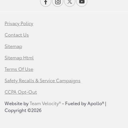
Privacy Policy
Contact Us
Sitemap
Sitemap Html
Terms Of Use
Safety Recalls & Service Campaigns
CCPA Opt-Out
Website by
Team Velocity®
- Fueled by Apollo® |
Copyright ©2026