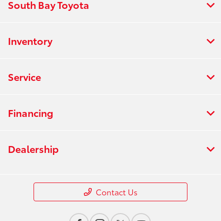
South Bay Toyota
Inventory
Service
Financing
Dealership
Contact Us