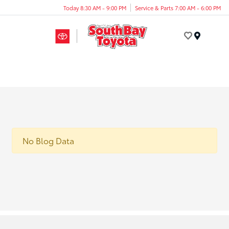
Today 8:30 AM - 9:00 PM
Service & Parts 7:00 AM - 6:00 PM
Menu
No Blog Data