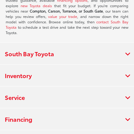
trusted guidance, available
financing options
, and opportunities to
explore
new Toyota deals
that fit your budget. If you're comparing
vehicles near
Compton, Carson, Torrance, or South Gate
, our team can
help you review offers,
value your trade
, and narrow down the right
model with confidence. Browse online today, then
contact South Bay
Toyota
to schedule a test drive and take the next step toward your new
Toyota.
South Bay Toyota
Inventory
Service
Financing