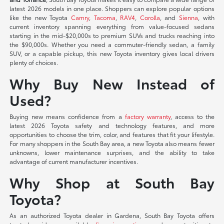
latest 2026 models in one place. Shoppers can explore popular options
like the new Toyota
Camry
,
Tacoma
,
RAV4
,
Corolla
, and
Sienna
, with
current inventory spanning everything from value-focused sedans
starting in the mid-$20,000s to premium SUVs and trucks reaching into
the $90,000s. Whether you need a commuter-friendly sedan, a family
SUV, or a capable pickup, this new Toyota inventory gives local drivers
plenty of choices.
Why Buy New Instead of
Used?
Buying new means confidence from a
factory warranty
, access to the
latest 2026 Toyota safety and technology features, and more
opportunities to choose the trim, color, and features that fit your lifestyle.
For many shoppers in the South Bay area, a new Toyota also means fewer
unknowns, lower maintenance surprises, and the ability to take
advantage of current manufacturer incentives.
Why Shop at South Bay
Toyota?
As an authorized Toyota dealer in Gardena, South Bay Toyota offers