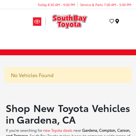
Today 8:30 AM - 9:00 PM
Service & Parts 7:00 AM - 5:00 PM
Menu
No Vehicles Found
Shop New Toyota Vehicles
in Gardena, CA
If you're searching for
new Toyota deals
near
Gardena, Compton, Carson,
and Torrance
, South Bay Toyota makes it easy to compare a wide range of