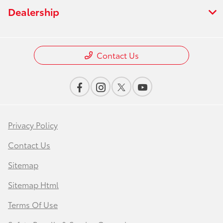
Dealership
Contact Us
Privacy Policy
Contact Us
Sitemap
Sitemap Html
Terms Of Use