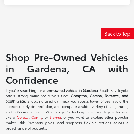
Back to Top
Shop Pre-Owned Vehicles
in Gardena, CA with
Confidence
If you're searching for a
pre-owned vehicle in Gardena
, South Bay Toyota
offers strong value for drivers from
Compton, Carson, Torrance, and
South Gate
. Shopping used can help you access lower prices, avoid the
steepest early depreciation, and compare a wider variety of cars, trucks,
and SUVs in one place. Whether you're looking for a used Toyota for sale
like a
Corolla
,
Camry
, or
Sienna
, or you want to explore other popular
makes, this inventory gives local shoppers flexible options across a
broad range of budgets.