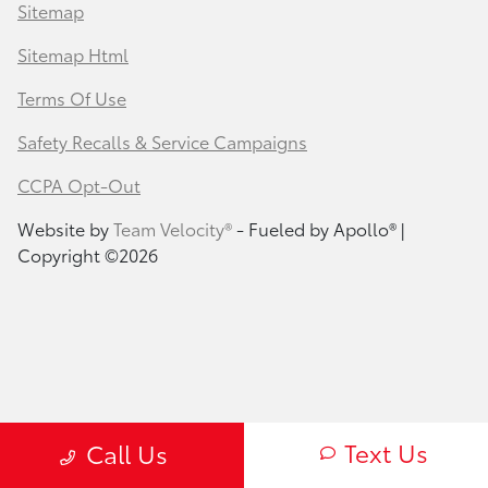
Sitemap
Sitemap Html
Terms Of Use
Safety Recalls & Service Campaigns
CCPA Opt-Out
Website by
Team Velocity®
- Fueled by Apollo® |
Copyright ©2026
Text Us
Call Us