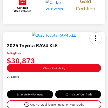
Gold
Certified
2025 Toyota RAV4 XLE
Selling Price
$30,873
Check Availability
Disclosure
Estimate My Payment
Value Your Trade
Get Pre-Qualified
No impact on your credit