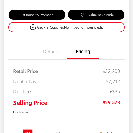
Estimate My Payment
Value Your Trade
Get Pre-Qualified
No impact on your credit
Details
Pricing
Retail Price
$32,200
Dealer Discount
-$2,712
Doc Fee
+$85
Selling Price
$29,573
Disclosure