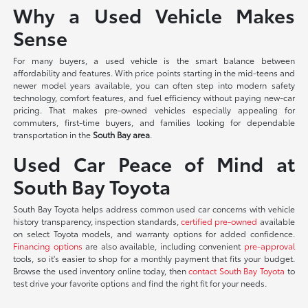
Why a Used Vehicle Makes
Sense
For many buyers, a used vehicle is the smart balance between
affordability and features. With price points starting in the mid-teens and
newer model years available, you can often step into modern safety
technology, comfort features, and fuel efficiency without paying new-car
pricing. That makes pre-owned vehicles especially appealing for
commuters, first-time buyers, and families looking for dependable
transportation in the
South Bay area
.
Used Car Peace of Mind at
South Bay Toyota
South Bay Toyota helps address common used car concerns with vehicle
history transparency, inspection standards,
certified pre-owned
available
on select Toyota models, and warranty options for added confidence.
Financing options
are also available, including convenient
pre-approval
tools, so it's easier to shop for a monthly payment that fits your budget.
Browse the used inventory online today, then
contact South Bay Toyota
to
test drive your favorite options and find the right fit for your needs.