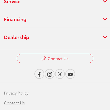
Service
Financing
Dealership
Contact Us
Privacy Policy
Contact Us