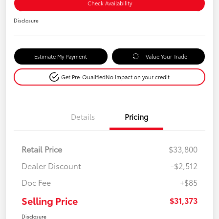
Check Availability
Disclosure
Estimate My Payment
Value Your Trade
Get Pre-Qualified
No impact on your credit
Details
Pricing
Retail Price
$33,800
Dealer Discount
-$2,512
Doc Fee
+$85
Selling Price
$31,373
Disclosure