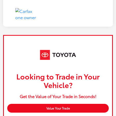
Looking to Trade in Your
Vehicle?
Get the Value of Your Trade in Seconds!
Value Your Trade