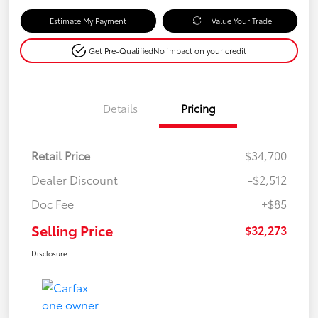
Estimate My Payment
Value Your Trade
Get Pre-Qualified
No impact on your credit
Details
Pricing
Retail Price
$34,700
Dealer Discount
-$2,512
Doc Fee
+$85
Selling Price
$32,273
Disclosure