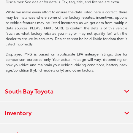
Disclaimer: See dealer for details. Tax, tag, title, and license are extra.
While we make every effort to ensure the data listed here is correct, there
may be instances where some of the factory rebates, incentives, options
or vehicle features may be listed incorrectly as we get data from multiple
data sources. PLEASE MAKE SURE to confirm the details of this vehicle
(such as what factory rebates you may or may not qualify for) with the
dealer to ensure its accuracy. Dealer cannot be held liable for data that is
listed incorrectly.
Displayed MPG is based on applicable EPA mileage ratings. Use for
comparison purposes only. Your actual mileage will vary, depending on
how you drive and maintain your vehicle, driving conditions, battery pack
age/condition (hybrid models only) and other factors.
South Bay Toyota
Inventory