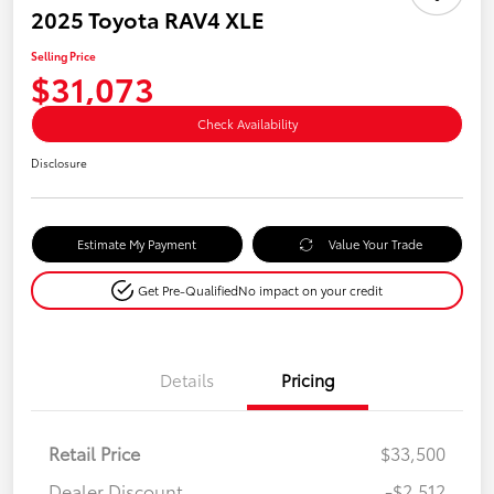
2025 Toyota RAV4 XLE
Selling Price
$31,073
Check Availability
Disclosure
Estimate My Payment
Value Your Trade
Get Pre-Qualified
No impact on your credit
Details
Pricing
Retail Price
$33,500
Dealer Discount
-$2,512