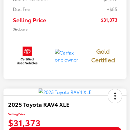
Doc Fee
+$85
Selling Price
$31,073
Disclosure
Gold
Certified
2025 Toyota RAV4 XLE
Selling Price
$31,373