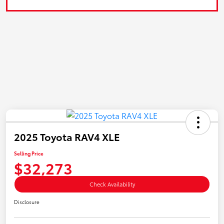
2025 Toyota RAV4 XLE
Selling Price
$32,273
Check Availability
Disclosure