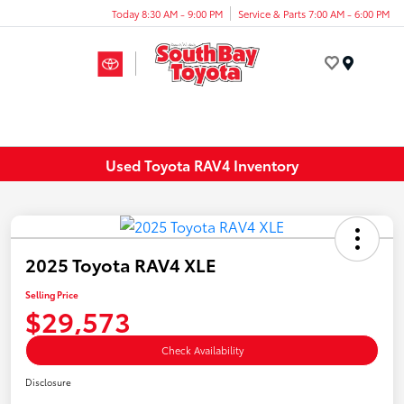
Today 8:30 AM - 9:00 PM
Service & Parts 7:00 AM - 6:00 PM
Menu
Used Toyota RAV4 Inventory
2025 Toyota RAV4 XLE
Selling Price
$29,573
Check Availability
Disclosure