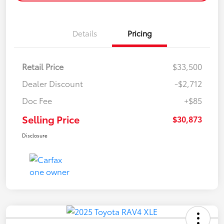
Details
Pricing
Retail Price
$33,500
Dealer Discount
-$2,712
Doc Fee
+$85
Selling Price
$30,873
Disclosure