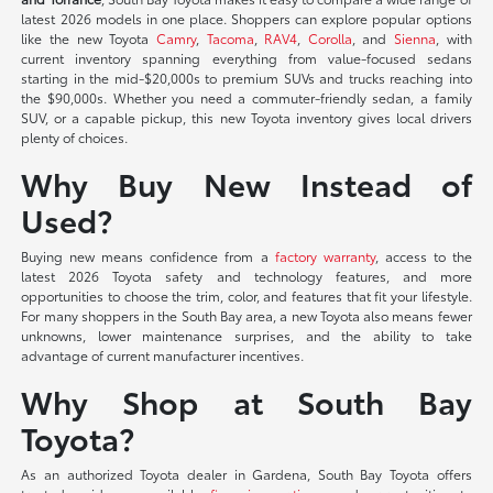
latest 2026 models in one place. Shoppers can explore popular options
like the new Toyota
Camry
,
Tacoma
,
RAV4
,
Corolla
, and
Sienna
, with
current inventory spanning everything from value-focused sedans
starting in the mid-$20,000s to premium SUVs and trucks reaching into
the $90,000s. Whether you need a commuter-friendly sedan, a family
SUV, or a capable pickup, this new Toyota inventory gives local drivers
plenty of choices.
Why Buy New Instead of
Used?
Buying new means confidence from a
factory warranty
, access to the
latest 2026 Toyota safety and technology features, and more
opportunities to choose the trim, color, and features that fit your lifestyle.
For many shoppers in the South Bay area, a new Toyota also means fewer
unknowns, lower maintenance surprises, and the ability to take
advantage of current manufacturer incentives.
Why Shop at South Bay
Toyota?
As an authorized Toyota dealer in Gardena, South Bay Toyota offers