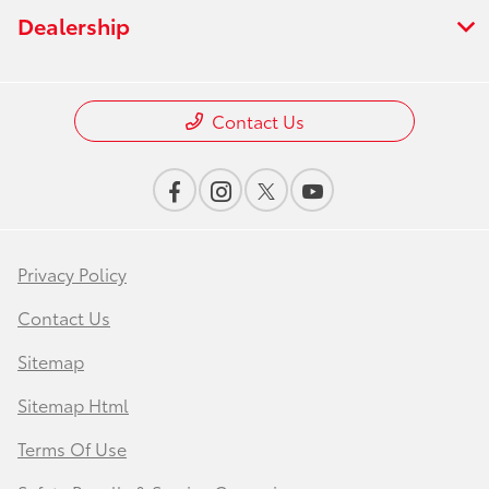
Dealership
Contact Us
Privacy Policy
Contact Us
Sitemap
Sitemap Html
Terms Of Use