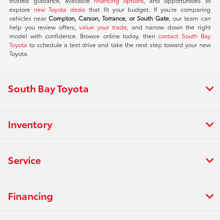
trusted guidance, available
financing options
, and opportunities to
explore
new Toyota deals
that fit your budget. If you're comparing
vehicles near
Compton, Carson, Torrance, or South Gate
, our team can
help you review offers,
value your trade
, and narrow down the right
model with confidence. Browse online today, then
contact South Bay
Toyota
to schedule a test drive and take the next step toward your new
Toyota.
South Bay Toyota
Inventory
Service
Financing