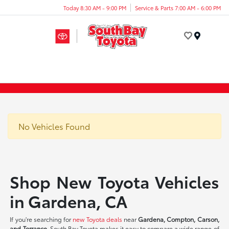
Today 8:30 AM - 9:00 PM
Service & Parts 7:00 AM - 6:00 PM
Menu
No Vehicles Found
Shop New Toyota Vehicles
in Gardena, CA
If you're searching for
new Toyota deals
near
Gardena, Compton, Carson,
and Torrance
, South Bay Toyota makes it easy to compare a wide range of