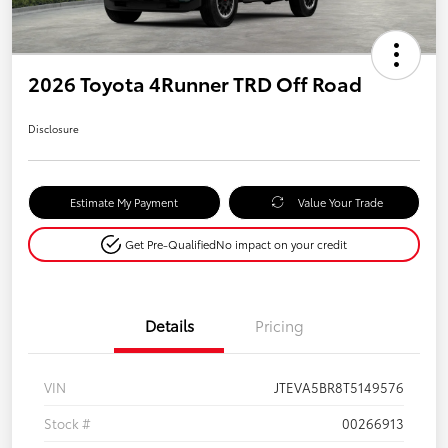
2026 Toyota 4Runner TRD Off Road
Disclosure
Estimate My Payment
Value Your Trade
Get Pre-Qualified
No impact on your credit
Details
Pricing
VIN
JTEVA5BR8T5149576
Stock #
00266913