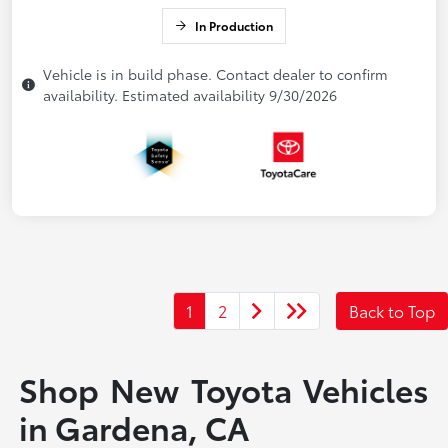
In Production
Vehicle is in build phase. Contact dealer to confirm
availability. Estimated availability 9/30/2026
1
2
Back to Top
Shop New Toyota Vehicles
in Gardena, CA