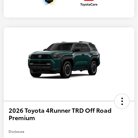
2026 Toyota 4Runner TRD Off Road
Premium
Disclosure