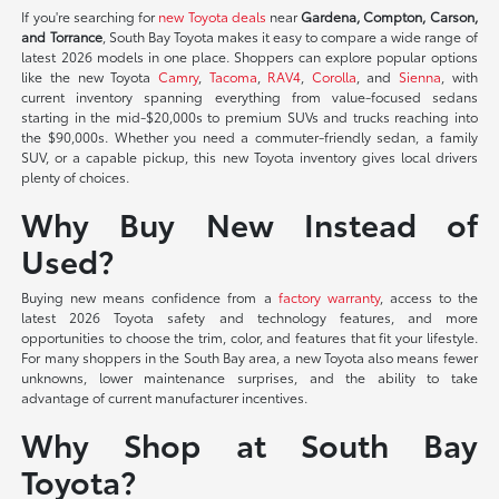
If you're searching for
new Toyota deals
near
Gardena, Compton, Carson,
and Torrance
, South Bay Toyota makes it easy to compare a wide range of
latest 2026 models in one place. Shoppers can explore popular options
like the new Toyota
Camry
,
Tacoma
,
RAV4
,
Corolla
, and
Sienna
, with
current inventory spanning everything from value-focused sedans
starting in the mid-$20,000s to premium SUVs and trucks reaching into
the $90,000s. Whether you need a commuter-friendly sedan, a family
SUV, or a capable pickup, this new Toyota inventory gives local drivers
plenty of choices.
Why Buy New Instead of
Used?
Buying new means confidence from a
factory warranty
, access to the
latest 2026 Toyota safety and technology features, and more
opportunities to choose the trim, color, and features that fit your lifestyle.
For many shoppers in the South Bay area, a new Toyota also means fewer
unknowns, lower maintenance surprises, and the ability to take
advantage of current manufacturer incentives.
Why Shop at South Bay
Toyota?