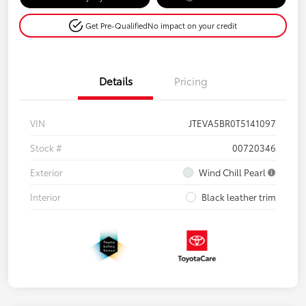
Get Pre-Qualified
No impact on your credit
Details
Pricing
VIN
JTEVA5BR0T5141097
Stock #
00720346
Exterior
Wind Chill Pearl
Interior
Black leather trim