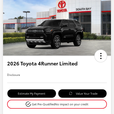
2026 Toyota 4Runner Limited
Disclosure
Estimate My Payment
Value Your Trade
Get Pre-Qualified
No impact on your credit