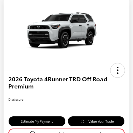
2026 Toyota 4Runner TRD Off Road
Premium
Disclosure
Estimate My Payment
Value Your Trade