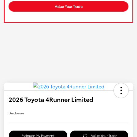
Value Your Trade
2026 Toyota 4Runner Limited
Disclosure
Estimate My Payment
Value Your Trade