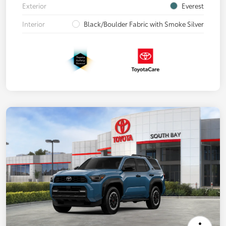
Exterior
Everest
Interior
Black/Boulder Fabric with Smoke Silver