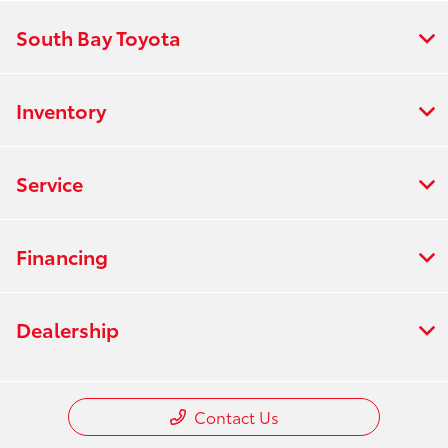
South Bay Toyota
Inventory
Service
Financing
Dealership
Contact Us