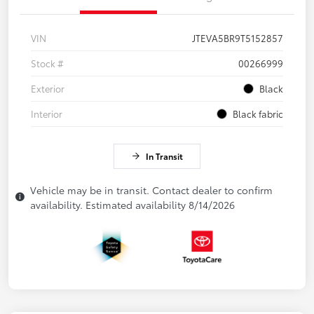
VIN
JTEVA5BR9T5152857
Stock #
00266999
Exterior
Black
Interior
Black fabric
In Transit
Vehicle may be in transit. Contact dealer to confirm
availability. Estimated availability 8/14/2026