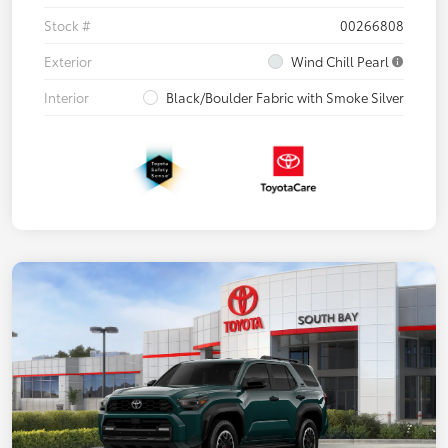
Stock #
00266808
Exterior
Wind Chill Pearl
Interior
Black/Boulder Fabric with Smoke Silver