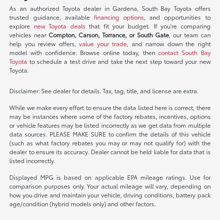
As an authorized Toyota dealer in Gardena, South Bay Toyota offers
trusted guidance, available
financing options
, and opportunities to
explore
new Toyota deals
that fit your budget. If you're comparing
vehicles near
Compton, Carson, Torrance, or South Gate
, our team can
help you review offers,
value your trade
, and narrow down the right
model with confidence. Browse online today, then
contact South Bay
Toyota
to schedule a test drive and take the next step toward your new
Toyota.
Disclaimer: See dealer for details. Tax, tag, title, and license are extra.
While we make every effort to ensure the data listed here is correct, there
may be instances where some of the factory rebates, incentives, options
or vehicle features may be listed incorrectly as we get data from multiple
data sources. PLEASE MAKE SURE to confirm the details of this vehicle
(such as what factory rebates you may or may not qualify for) with the
dealer to ensure its accuracy. Dealer cannot be held liable for data that is
listed incorrectly.
Displayed MPG is based on applicable EPA mileage ratings. Use for
comparison purposes only. Your actual mileage will vary, depending on
how you drive and maintain your vehicle, driving conditions, battery pack
age/condition (hybrid models only) and other factors.