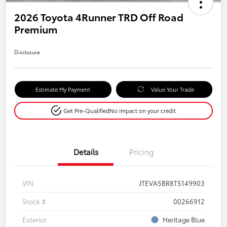
2026 Toyota 4Runner TRD Off Road
Premium
Disclosure
Estimate My Payment
Value Your Trade
Get Pre-Qualified
No impact on your credit
Details
Pricing
VIN
JTEVA5BR8T5149903
Stock #
00266912
Exterior
Heritage Blue