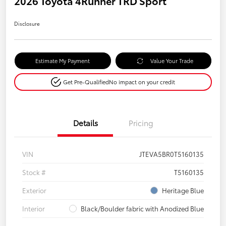
2026 Toyota 4Runner TRD Sport
Disclosure
Estimate My Payment
Value Your Trade
Get Pre-Qualified
No impact on your credit
Details
Pricing
VIN
JTEVA5BR0T5160135
Stock #
T5160135
Exterior
Heritage Blue
Interior
Black/Boulder fabric with Anodized Blue