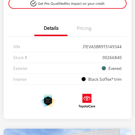
Get Pre-Qualified
No impact on your credit
Details
Pricing
VIN
JTEVA5BR9T5149344
Stock #
00266840
Exterior
Everest
Interior
Black SofTex® trim