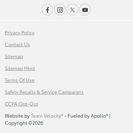
Privacy Policy
Contact Us
Sitemap
Sitemap Html
Terms Of Use
Safety Recalls & Service Campaigns
CCPA Opt-Out
Website by
Team Velocity®
- Fueled by Apollo® |
Copyright ©2026