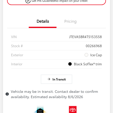
Get Pre-Qualified
No impact on your credit
Details
Pricing
VIN
JTEVA5BR4T5153558
Stock #
00266968
Exterior
Ice Cap
Interior
Black SofTex® trim
In Transit
Vehicle may be in transit. Contact dealer to confirm
availability. Estimated availability 8/6/2026