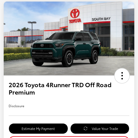
2026 Toyota 4Runner TRD Off Road
Premium
Disclosure
Estimate My Payment
Value Your Trade