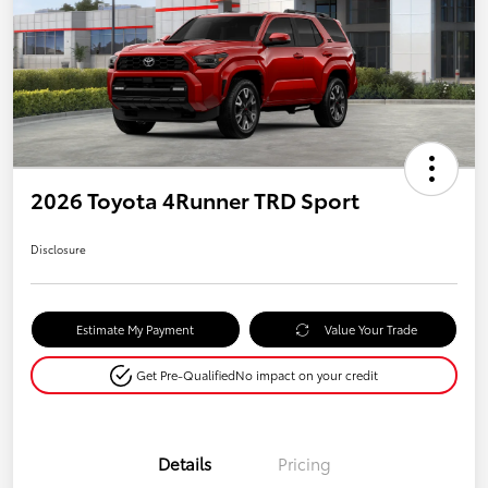
2026 Toyota 4Runner TRD Sport
Disclosure
Estimate My Payment
Value Your Trade
Get Pre-Qualified
No impact on your credit
Details
Pricing