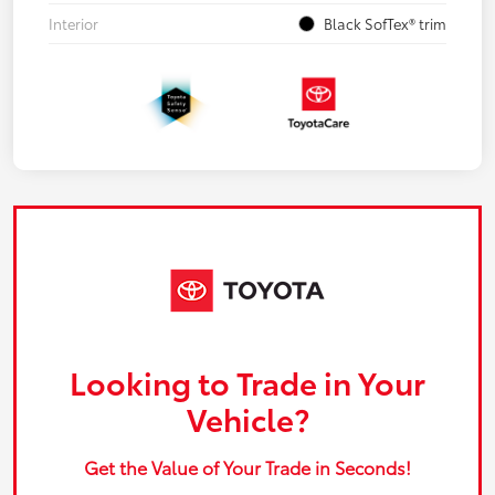
Interior
Black SofTex® trim
Looking to Trade in Your
Vehicle?
Get the Value of Your Trade in Seconds!