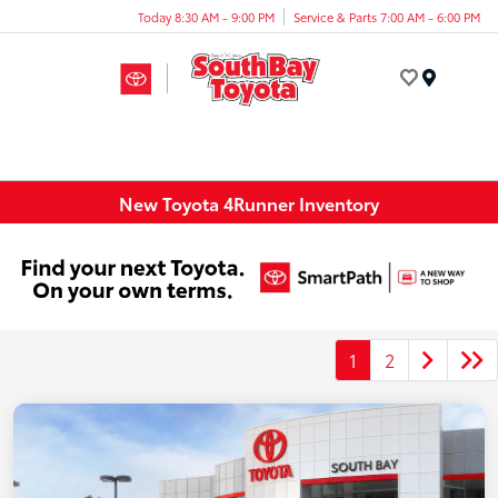
Today 8:30 AM - 9:00 PM
Service & Parts 7:00 AM - 6:00 PM
Menu
New Toyota 4Runner Inventory
1
2