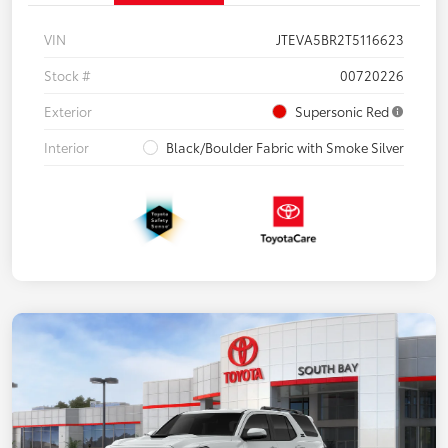
VIN
JTEVA5BR2T5116623
Stock #
00720226
Exterior
Supersonic Red
Interior
Black/Boulder Fabric with Smoke Silver