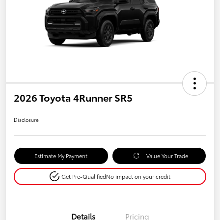
2026 Toyota 4Runner SR5
Disclosure
Estimate My Payment
Value Your Trade
Get Pre-Qualified
No impact on your credit
Details
Pricing