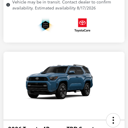
Vehicle may be in transit. Contact dealer to confirm
availability. Estimated availability 8/17/2026