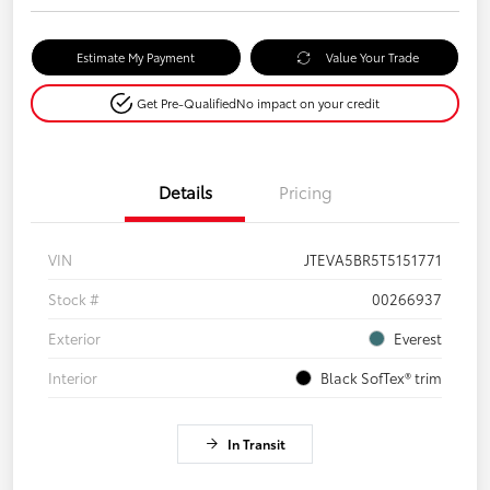
Estimate My Payment
Value Your Trade
Get Pre-Qualified
No impact on your credit
Details
Pricing
VIN
JTEVA5BR5T5151771
Stock #
00266937
Exterior
Everest
Interior
Black SofTex® trim
In Transit