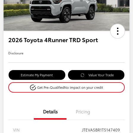
2026 Toyota 4Runner TRD Sport
Disclosure
Estimate My Payment
Value Your Trade
Get Pre-Qualified
No impact on your credit
Details
Pricing
VIN
JTEVA5BR1T5147409