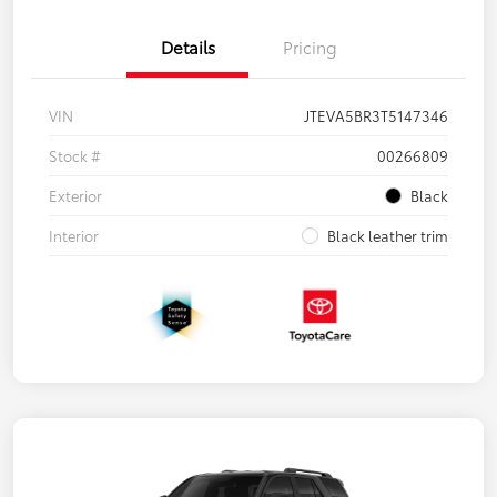
Details
Pricing
VIN
JTEVA5BR3T5147346
Stock #
00266809
Exterior
Black
Interior
Black leather trim