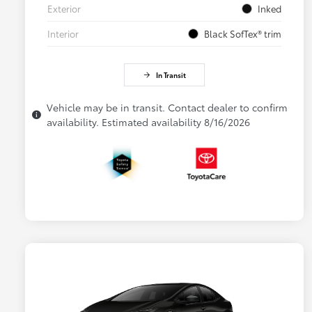
Exterior
Inked
Interior
Black SofTex® trim
In Transit
Vehicle may be in transit. Contact dealer to confirm
availability. Estimated availability 8/16/2026