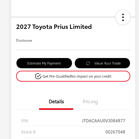
2027 Toyota Prius Limited
Disclosure
Estimate My Payment
Value Your Trade
Get Pre-Qualified
No impact on your credit
Details
Pricing
VIN
JTDACAAU0V3084877
Stock #
00267048