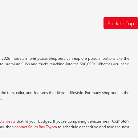
Back to Top
t 2026 models in one place. Shoppers can explore popular options like the
s to premium SUVs and trucks reaching into the $90,000s. Whether you need
e trim, color, and features that fit your lifestyle. For many shoppers in the
s.
ota deals
that fit your budget. If you're comparing vehicles near
Compton,
day, then
contact South Bay Toyota
to schedule a test drive and take the next