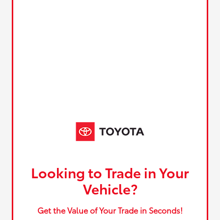
Looking to Trade in Your
Vehicle?
Get the Value of Your Trade in Seconds!