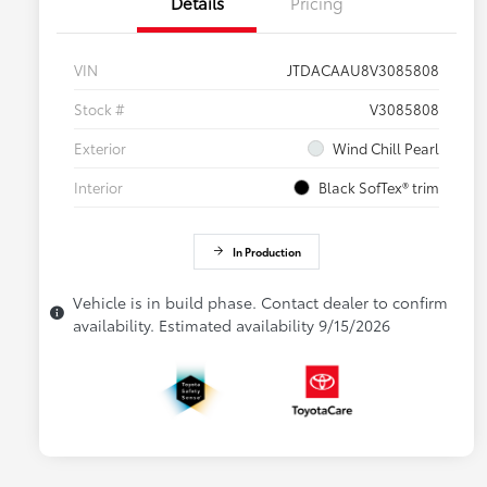
Details
Pricing
VIN
JTDACAAU8V3085808
Stock #
V3085808
Exterior
Wind Chill Pearl
Interior
Black SofTex® trim
In Production
Vehicle is in build phase. Contact dealer to confirm
availability. Estimated availability 9/15/2026