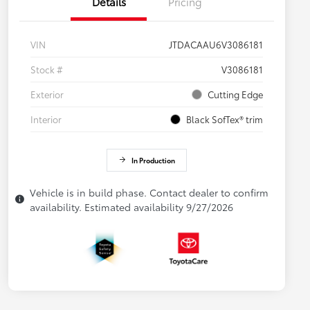
Details
Pricing
VIN
JTDACAAU6V3086181
Stock #
V3086181
Exterior
Cutting Edge
Interior
Black SofTex® trim
In Production
Vehicle is in build phase. Contact dealer to confirm
availability. Estimated availability 9/27/2026