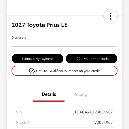
2027 Toyota Prius LE
Disclosure
Estimate My Payment
Value Your Trade
Get Pre-Qualified
No impact on your credit
Details
Pricing
VIN
JTDACAAU1V3084967
Stock #
V3084967