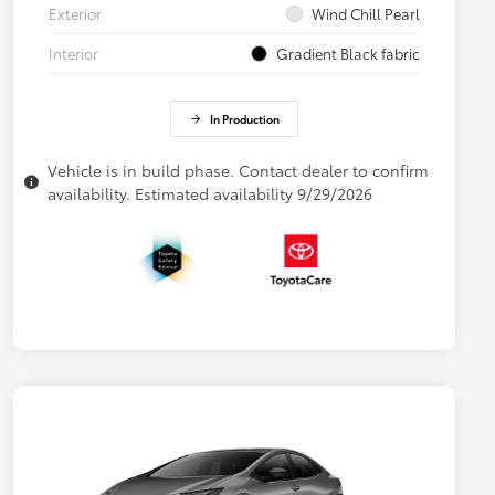
Exterior
Wind Chill Pearl
Interior
Gradient Black fabric
In Production
Vehicle is in build phase. Contact dealer to confirm
availability. Estimated availability 9/29/2026