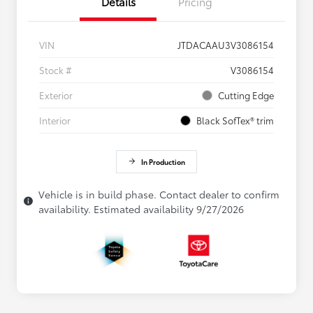
Details
Pricing
VIN
JTDACAAU3V3086154
Stock #
V3086154
Exterior
Cutting Edge
Interior
Black SofTex® trim
In Production
Vehicle is in build phase. Contact dealer to confirm
availability. Estimated availability 9/27/2026