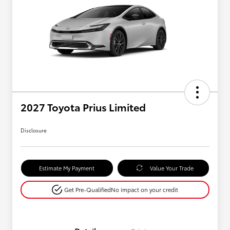
2027 Toyota Prius Limited
Disclosure
Estimate My Payment
Value Your Trade
Get Pre-Qualified
No impact on your credit