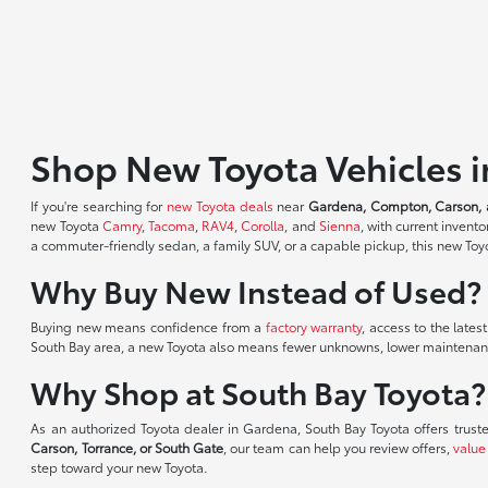
Shop New Toyota Vehicles 
If you're searching for
new Toyota deals
near
Gardena, Compton, Carson, 
new Toyota
Camry
,
Tacoma
,
RAV4
,
Corolla
, and
Sienna
, with current inven
a commuter-friendly sedan, a family SUV, or a capable pickup, this new Toyot
Why Buy New Instead of Used?
Buying new means confidence from a
factory warranty
, access to the lates
South Bay area, a new Toyota also means fewer unknowns, lower maintenance
Why Shop at South Bay Toyota?
As an authorized Toyota dealer in Gardena, South Bay Toyota offers trust
Carson, Torrance, or South Gate
, our team can help you review offers,
value
step toward your new Toyota.