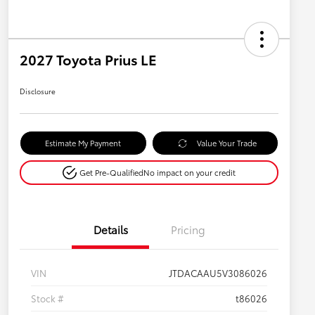
2027 Toyota Prius LE
Disclosure
Estimate My Payment
Value Your Trade
Get Pre-Qualified
No impact on your credit
Details
Pricing
VIN
JTDACAAU5V3086026
Stock #
t86026