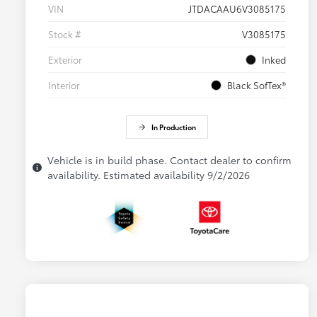
VIN
JTDACAAU6V3085175
Stock #
V3085175
Exterior
Inked
Interior
Black SofTex®
In Production
Vehicle is in build phase. Contact dealer to confirm
availability. Estimated availability 9/2/2026