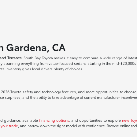
in Gardena, CA
and Torrance
, South Bay Toyota makes it easy to compare a wide range of lates
tory spanning everything from value-focused sedans starting in the mid-$20,000
a inventory gives local drivers plenty of choices.
t 2026 Toyota safety and technology features, and more opportunities to choose th
 surprises, and the ability to take advantage of current manufacturer incentive
ed guidance, available
financing options
, and opportunities to explore
new Toy
 your trade
, and narrow down the right model with confidence. Browse online to