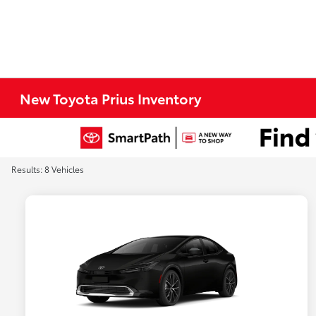
New Toyota Prius Inventory
Results: 8 Vehicles