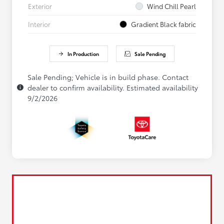
Exterior
Wind Chill Pearl
Interior
Gradient Black fabric
In Production
Sale Pending
Sale Pending; Vehicle is in build phase. Contact
dealer to confirm availability. Estimated availability
9/2/2026