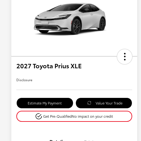
2027 Toyota Prius XLE
Disclosure
Estimate My Payment
Value Your Trade
Get Pre-Qualified
No impact on your credit