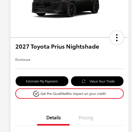
2027 Toyota Prius Nightshade
Disclosure
Estimate My Payment
Value Your Trade
Get Pre-Qualified
No impact on your credit
Details
Pricing