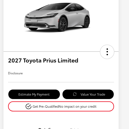
2027 Toyota Prius Limited
Disclosure
Estimate My Payment
Value Your Trade
Get Pre-Qualified
No impact on your credit