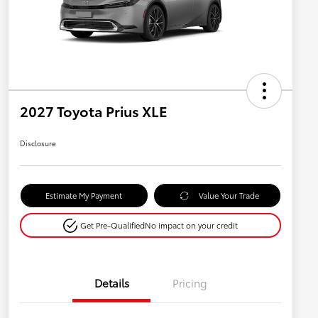
2027 Toyota Prius XLE
Disclosure
Estimate My Payment
Value Your Trade
Get Pre-Qualified
No impact on your credit
Details
Pricing