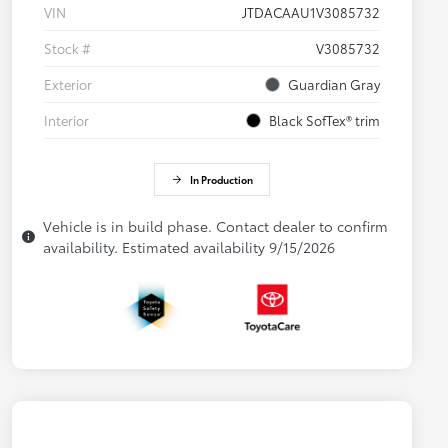
VIN
JTDACAAU1V3085732
Stock #
V3085732
Exterior
Guardian Gray
Interior
Black SofTex® trim
In Production
Vehicle is in build phase. Contact dealer to confirm
availability. Estimated availability 9/15/2026