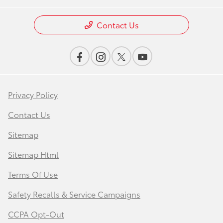
Contact Us
Privacy Policy
Contact Us
Sitemap
Sitemap Html
Terms Of Use
Safety Recalls & Service Campaigns
CCPA Opt-Out