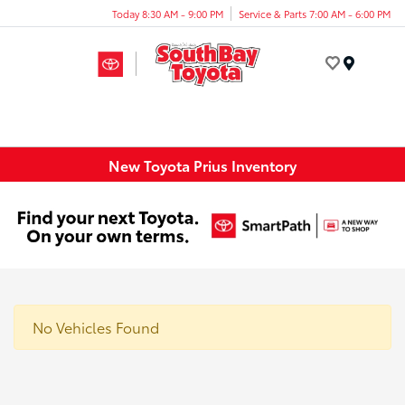
Today 8:30 AM - 9:00 PM
Service & Parts 7:00 AM - 6:00 PM
Menu
New Toyota Prius Inventory
No Vehicles Found