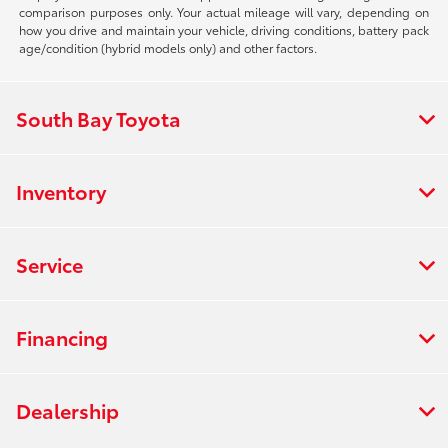
comparison purposes only. Your actual mileage will vary, depending on
how you drive and maintain your vehicle, driving conditions, battery pack
age/condition (hybrid models only) and other factors.
South Bay Toyota
Inventory
Service
Financing
Dealership