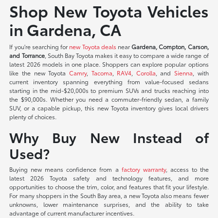
Shop New Toyota Vehicles
in Gardena, CA
If you're searching for
new Toyota deals
near
Gardena, Compton, Carson,
and Torrance
, South Bay Toyota makes it easy to compare a wide range of
latest 2026 models in one place. Shoppers can explore popular options
like the new Toyota
Camry
,
Tacoma
,
RAV4
,
Corolla
, and
Sienna
, with
current inventory spanning everything from value-focused sedans
starting in the mid-$20,000s to premium SUVs and trucks reaching into
the $90,000s. Whether you need a commuter-friendly sedan, a family
SUV, or a capable pickup, this new Toyota inventory gives local drivers
plenty of choices.
Why Buy New Instead of
Used?
Buying new means confidence from a
factory warranty
, access to the
latest 2026 Toyota safety and technology features, and more
opportunities to choose the trim, color, and features that fit your lifestyle.
For many shoppers in the South Bay area, a new Toyota also means fewer
unknowns, lower maintenance surprises, and the ability to take
advantage of current manufacturer incentives.