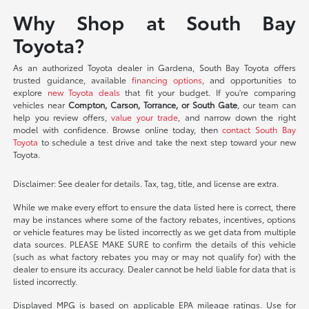
Why Shop at South Bay
Toyota?
As an authorized Toyota dealer in Gardena, South Bay Toyota offers
trusted guidance, available
financing options
, and opportunities to
explore
new Toyota deals
that fit your budget. If you're comparing
vehicles near
Compton, Carson, Torrance, or South Gate
, our team can
help you review offers,
value your trade
, and narrow down the right
model with confidence. Browse online today, then
contact South Bay
Toyota
to schedule a test drive and take the next step toward your new
Toyota.
Disclaimer: See dealer for details. Tax, tag, title, and license are extra.
While we make every effort to ensure the data listed here is correct, there
may be instances where some of the factory rebates, incentives, options
or vehicle features may be listed incorrectly as we get data from multiple
data sources. PLEASE MAKE SURE to confirm the details of this vehicle
(such as what factory rebates you may or may not qualify for) with the
dealer to ensure its accuracy. Dealer cannot be held liable for data that is
listed incorrectly.
Displayed MPG is based on applicable EPA mileage ratings. Use for