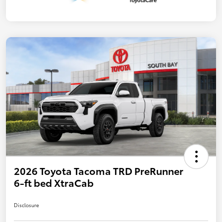
2026 Toyota Tacoma TRD PreRunner
6-ft bed XtraCab
Disclosure