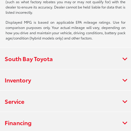
(such as what factory rebates you may or may not qualify for) with the
dealer to ensure its accuracy. Dealer cannot be held liable for data that is
listed incorrectly.
Displayed MPG is based on applicable EPA mileage ratings. Use for
comparison purposes only. Your actual mileage will vary, depending on
how you drive and maintain your vehicle, driving conditions, battery pack
age/condition (hybrid models only) and other factors.
South Bay Toyota
Inventory
Service
Financing