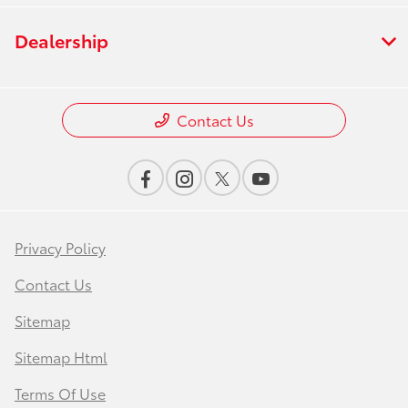
Dealership
Contact Us
Privacy Policy
Contact Us
Sitemap
Sitemap Html
Terms Of Use