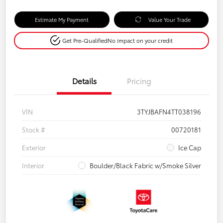
Estimate My Payment
Value Your Trade
Get Pre-Qualified
No impact on your credit
Details
Pricing
VIN
3TYJBAFN4TT038196
Stock #
00720181
Exterior
Ice Cap
Interior
Boulder/Black Fabric w/Smoke Silver