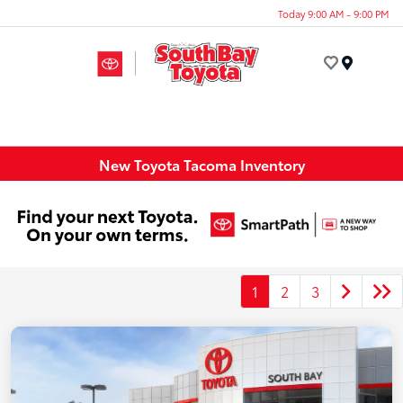
Today 9:00 AM - 9:00 PM
Menu
New Toyota Tacoma Inventory
1
2
3