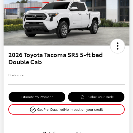
2026 Toyota Tacoma SR5 5-ft bed
Double Cab
Disclosure
Estimate My Payment
Value Your Trade
Get Pre-Qualified
No impact on your credit