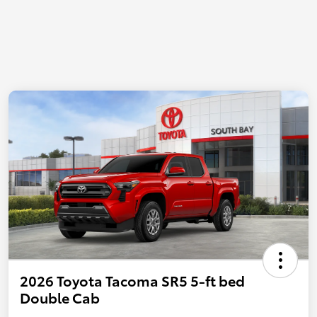
2026 Toyota Tacoma SR5 5-ft bed
Double Cab