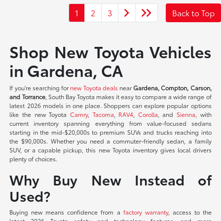
1
2
3
Back to Top
Shop New Toyota Vehicles
in Gardena, CA
If you're searching for
new Toyota deals
near
Gardena, Compton, Carson,
and Torrance
, South Bay Toyota makes it easy to compare a wide range of
latest 2026 models in one place. Shoppers can explore popular options
like the new Toyota
Camry
,
Tacoma
,
RAV4
,
Corolla
, and
Sienna
, with
current inventory spanning everything from value-focused sedans
starting in the mid-$20,000s to premium SUVs and trucks reaching into
the $90,000s. Whether you need a commuter-friendly sedan, a family
SUV, or a capable pickup, this new Toyota inventory gives local drivers
plenty of choices.
Why Buy New Instead of
Used?
Buying new means confidence from a
factory warranty
, access to the
latest 2026 Toyota safety and technology features, and more