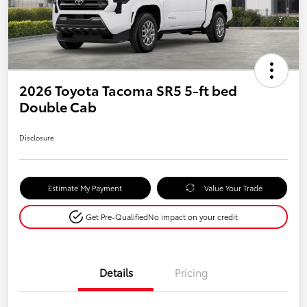
2026 Toyota Tacoma SR5 5-ft bed
Double Cab
Disclosure
Estimate My Payment
Value Your Trade
Get Pre-Qualified
No impact on your credit
Details
Pricing