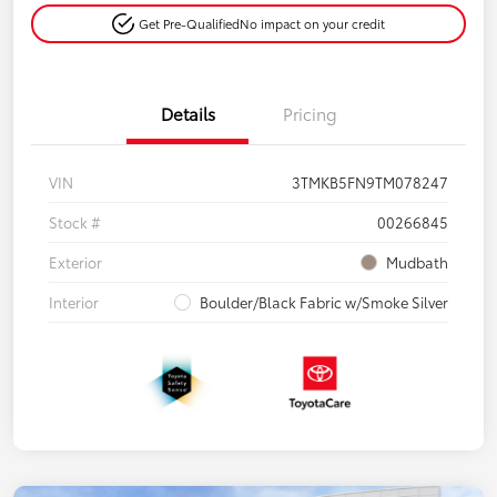
Get Pre-Qualified
No impact on your credit
Details
Pricing
VIN
3TMKB5FN9TM078247
Stock #
00266845
Exterior
Mudbath
Interior
Boulder/Black Fabric w/Smoke Silver