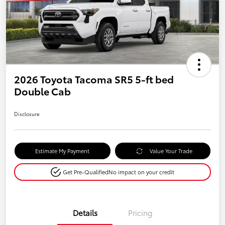
2026 Toyota Tacoma SR5 5-ft bed
Double Cab
Disclosure
Estimate My Payment
Value Your Trade
Get Pre-Qualified
No impact on your credit
Details
Pricing