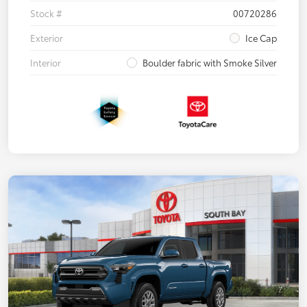
Stock #
00720286
Exterior
Ice Cap
Interior
Boulder fabric with Smoke Silver