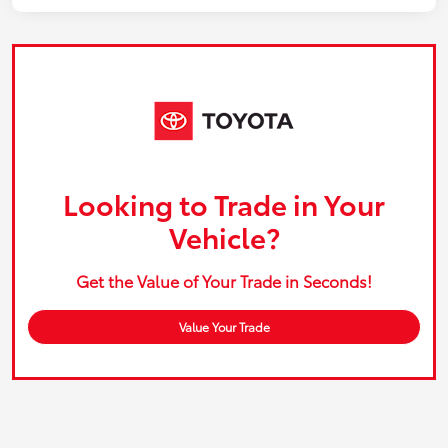
Looking to Trade in Your
Vehicle?
Get the Value of Your Trade in Seconds!
Value Your Trade