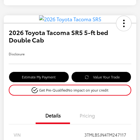
2026 Toyota Tacoma SR5 5-ft bed
Double Cab
Disclosure
Estimate My Payment
Value Your Trade
Get Pre-Qualified
No impact on your credit
Details
Pricing
VIN
3TMLB5JN4TM247117