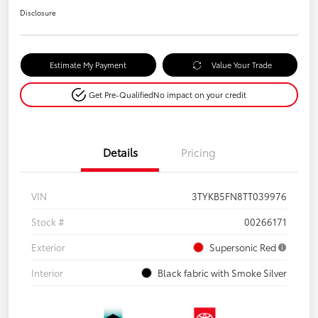
Disclosure
Estimate My Payment
Value Your Trade
Get Pre-Qualified
No impact on your credit
Details
Pricing
VIN
3TYKB5FN8TT039976
Stock #
00266171
Exterior
Supersonic Red
Interior
Black fabric with Smoke Silver