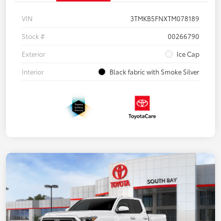
VIN
3TMKB5FNXTM078189
Stock #
00266790
Exterior
Ice Cap
Interior
Black fabric with Smoke Silver