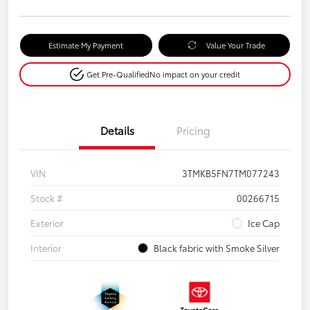
Estimate My Payment
Value Your Trade
Get Pre-Qualified
No impact on your credit
Details
Pricing
VIN
3TMKB5FN7TM077243
Stock #
00266715
Exterior
Ice Cap
Interior
Black fabric with Smoke Silver