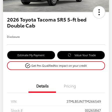
2026 Toyota Tacoma SR5 5-ft bed
Double Cab
Disclosure
Estimate My Payment
Value Your Trade
Get Pre-Qualified
No impact on your credit
Details
Pricing
VIN
3TMLB5JN7TM266549
Stock #
00265847