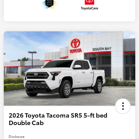
2026 Toyota Tacoma SR5 5-ft bed
Double Cab
Disclosure