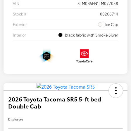
VIN
3TMKB5FN1TM077058
Stock #
00266714
Exterior
Ice Cap
Interior
Black fabric with Smoke Silver
2026 Toyota Tacoma SR5 5-ft bed
Double Cab
Disclosure