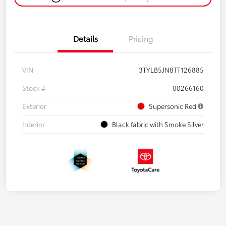
Details
Pricing
VIN
3TYLB5JN8TT126885
Stock #
00266160
Exterior
Supersonic Red
Interior
Black fabric with Smoke Silver