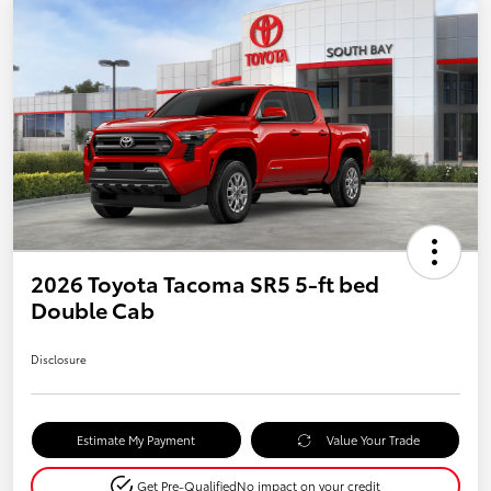
2026 Toyota Tacoma SR5 5-ft bed
Double Cab
Disclosure
Estimate My Payment
Value Your Trade
Get Pre-Qualified
No impact on your credit