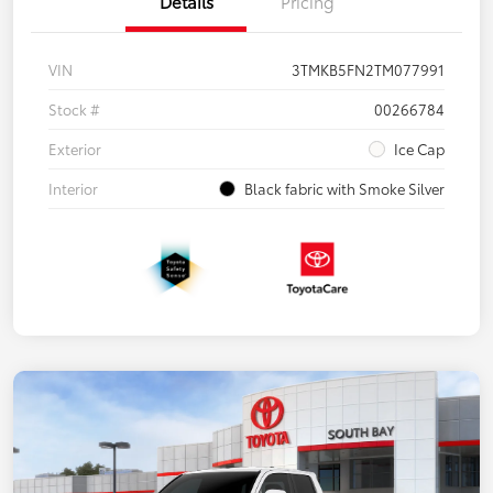
Details
Pricing
VIN
3TMKB5FN2TM077991
Stock #
00266784
Exterior
Ice Cap
Interior
Black fabric with Smoke Silver