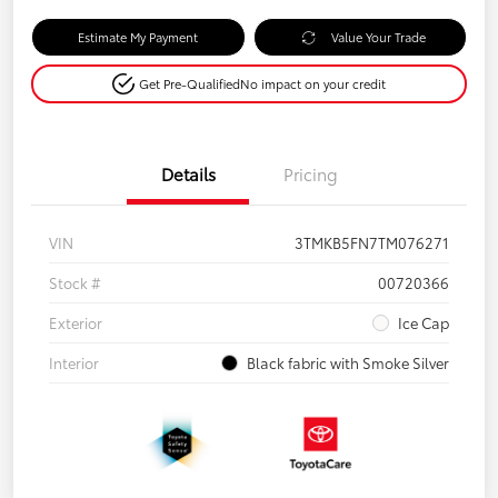
Estimate My Payment
Value Your Trade
Get Pre-Qualified
No impact on your credit
Details
Pricing
VIN
3TMKB5FN7TM076271
Stock #
00720366
Exterior
Ice Cap
Interior
Black fabric with Smoke Silver