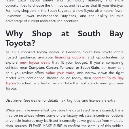
opportunities to choose the trim, color, and features that fit your lifestyle.
For many shoppers in the South Bay area, a new Toyota also means fewer
unknowns, lower maintenance surprises, and the ability to take
advantage of current manufacturer incentives.
Why Shop at South Bay
Toyota?
As an authorized Toyota dealer in Gardena, South Bay Toyota offers
trusted guidance, available
financing options
, and opportunities to
explore
new Toyota deals
that fit your budget. If you're comparing
vehicles near
Compton, Carson, Torrance, or South Gate
, our team can
help you review offers,
value your trade
, and narrow down the right
model with confidence. Browse online today, then
contact South Bay
Toyota
to schedule a test drive and take the next step toward your new
Toyota.
Disclaimer: See dealer for details. Tax, tag, title, and license are extra.
While we make every effort to ensure the data listed here is correct, there
may be instances where some of the factory rebates, incentives, options
or vehicle features may be listed incorrectly as we get data from multiple
data sources. PLEASE MAKE SURE to confirm the details of this vehicle