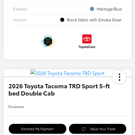
Exterior
Heritage Blue
Interior
Black fabric with Smoke Silver
2026 Toyota Tacoma TRD Sport 5-ft
bed Double Cab
Disclosure
Estimate My Payment
Value Your Trade