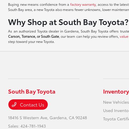
Buying new means confidence from a
factory warranty
, access to the lates
South Bay area, a new Toyota also means fewer unknowns, lower maintenance
Why Shop at South Bay Toyota?
As an authorized Toyota dealer in Gardena, South Bay Toyota offers trust
Carson, Torrance, or South Gate
, our team can help you review offers,
value
step toward your new Toyota.
South Bay Toyota
Inventory
New Vehicles
Contact Us
Used Invento
18416 S Western Ave,
Gardena, CA 90248
Toyota Certif
Sales:
424-781-1943