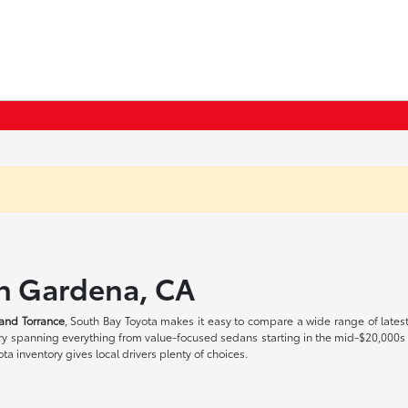
in Gardena, CA
and Torrance
, South Bay Toyota makes it easy to compare a wide range of lates
tory spanning everything from value-focused sedans starting in the mid-$20,000
a inventory gives local drivers plenty of choices.