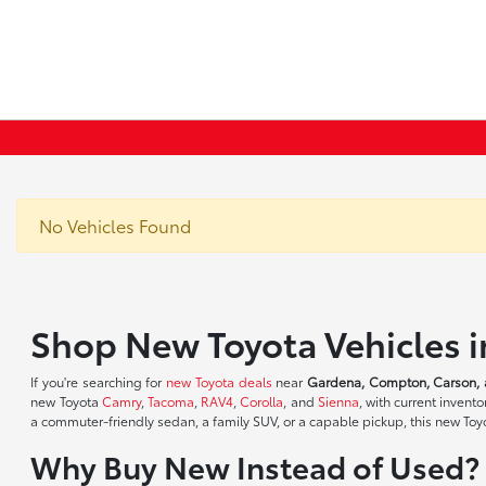
No Vehicles Found
Shop New Toyota Vehicles 
If you're searching for
new Toyota deals
near
Gardena, Compton, Carson, 
new Toyota
Camry
,
Tacoma
,
RAV4
,
Corolla
, and
Sienna
, with current inven
a commuter-friendly sedan, a family SUV, or a capable pickup, this new Toyot
Why Buy New Instead of Used?