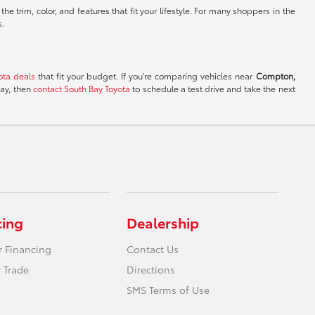
e trim, color, and features that fit your lifestyle. For many shoppers in the
s.
ota deals
that fit your budget. If you're comparing vehicles near
Compton,
day, then
contact South Bay Toyota
to schedule a test drive and take the next
cing
Dealership
r Financing
Contact Us
 Trade
Directions
SMS Terms of Use