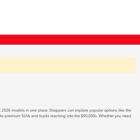
t 2026 models in one place. Shoppers can explore popular options like the
s to premium SUVs and trucks reaching into the $90,000s. Whether you need