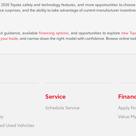
t 2026 Toyota safety and technology features, and more opportunities to choose th
 surprises, and the ability to take advantage of current manufacturer incentive
ed guidance, available
financing options
, and opportunities to explore
new Toy
 your trade
, and narrow down the right model with confidence. Browse online to
Service
Finan
Schedule Service
Apply Fo
ry
Value My
ied Used Vehicles