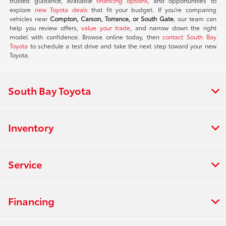
trusted guidance, available
financing options
, and opportunities to
explore
new Toyota deals
that fit your budget. If you're comparing
vehicles near
Compton, Carson, Torrance, or South Gate
, our team can
help you review offers,
value your trade
, and narrow down the right
model with confidence. Browse online today, then
contact South Bay
Toyota
to schedule a test drive and take the next step toward your new
Toyota.
South Bay Toyota
Inventory
Service
Financing