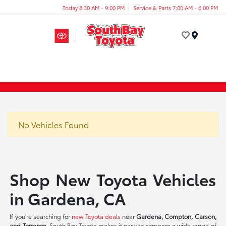
Today 8:30 AM - 9:00 PM
Service & Parts 7:00 AM - 6:00 PM
Menu
No Vehicles Found
Shop New Toyota Vehicles
in Gardena, CA
If you're searching for
new Toyota deals
near
Gardena, Compton, Carson,
and Torrance
, South Bay Toyota makes it easy to compare a wide range of