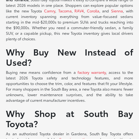
latest 2026 models in one place. Shoppers can explore popular options
like the new Toyota
Camry
,
Tacoma
,
RAV4
,
Corolla
, and
Sienna
, with
current inventory spanning everything from value-focused sedans
starting in the mid-$20,000s to premium SUVs and trucks reaching into
the $90,000s. Whether you need a commuter-friendly sedan, a family
SUV, or a capable pickup, this new Toyota inventory gives local drivers
plenty of choices.
Why Buy New Instead of
Used?
Buying new means confidence from a
factory warranty
, access to the
latest 2026 Toyota safety and technology features, and more
opportunities to choose the trim, color, and features that fit your lifestyle.
For many shoppers in the South Bay area, a new Toyota also means fewer
unknowns, lower maintenance surprises, and the ability to take
advantage of current manufacturer incentives.
Why Shop at South Bay
Toyota?
As an authorized Toyota dealer in Gardena, South Bay Toyota offers