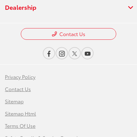
Dealership
Contact Us
Privacy Policy
Contact Us
Sitemap
Sitemap Html
Terms Of Use