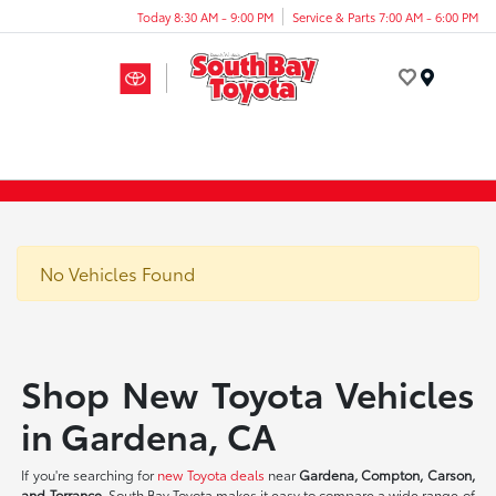
Today 8:30 AM - 9:00 PM
Service & Parts 7:00 AM - 6:00 PM
Menu
No Vehicles Found
Shop New Toyota Vehicles
in Gardena, CA
If you're searching for
new Toyota deals
near
Gardena, Compton, Carson,
and Torrance
, South Bay Toyota makes it easy to compare a wide range of