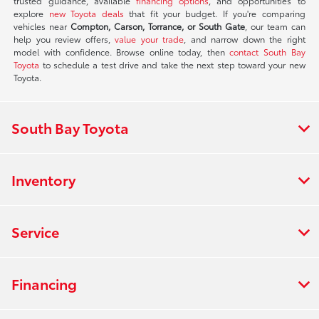
trusted guidance, available
financing options
, and opportunities to
explore
new Toyota deals
that fit your budget. If you're comparing
vehicles near
Compton, Carson, Torrance, or South Gate
, our team can
help you review offers,
value your trade
, and narrow down the right
model with confidence. Browse online today, then
contact South Bay
Toyota
to schedule a test drive and take the next step toward your new
Toyota.
South Bay Toyota
Inventory
Service
Financing