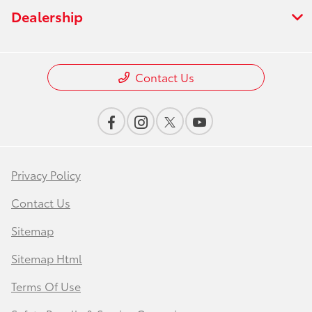
Dealership
Contact Us
Privacy Policy
Contact Us
Sitemap
Sitemap Html
Terms Of Use