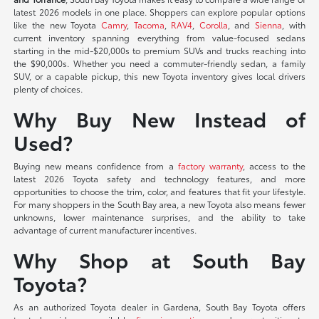
latest 2026 models in one place. Shoppers can explore popular options
like the new Toyota
Camry
,
Tacoma
,
RAV4
,
Corolla
, and
Sienna
, with
current inventory spanning everything from value-focused sedans
starting in the mid-$20,000s to premium SUVs and trucks reaching into
the $90,000s. Whether you need a commuter-friendly sedan, a family
SUV, or a capable pickup, this new Toyota inventory gives local drivers
plenty of choices.
Why Buy New Instead of
Used?
Buying new means confidence from a
factory warranty
, access to the
latest 2026 Toyota safety and technology features, and more
opportunities to choose the trim, color, and features that fit your lifestyle.
For many shoppers in the South Bay area, a new Toyota also means fewer
unknowns, lower maintenance surprises, and the ability to take
advantage of current manufacturer incentives.
Why Shop at South Bay
Toyota?
As an authorized Toyota dealer in Gardena, South Bay Toyota offers