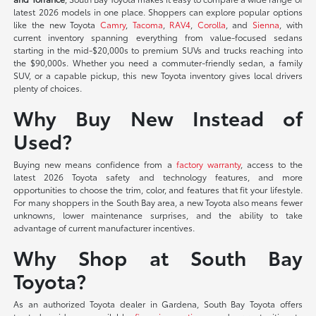
latest 2026 models in one place. Shoppers can explore popular options
like the new Toyota
Camry
,
Tacoma
,
RAV4
,
Corolla
, and
Sienna
, with
current inventory spanning everything from value-focused sedans
starting in the mid-$20,000s to premium SUVs and trucks reaching into
the $90,000s. Whether you need a commuter-friendly sedan, a family
SUV, or a capable pickup, this new Toyota inventory gives local drivers
plenty of choices.
Why Buy New Instead of
Used?
Buying new means confidence from a
factory warranty
, access to the
latest 2026 Toyota safety and technology features, and more
opportunities to choose the trim, color, and features that fit your lifestyle.
For many shoppers in the South Bay area, a new Toyota also means fewer
unknowns, lower maintenance surprises, and the ability to take
advantage of current manufacturer incentives.
Why Shop at South Bay
Toyota?
As an authorized Toyota dealer in Gardena, South Bay Toyota offers