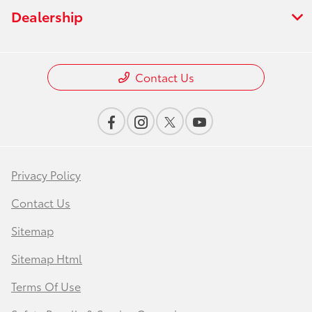
Dealership
Contact Us
Privacy Policy
Contact Us
Sitemap
Sitemap Html
Terms Of Use