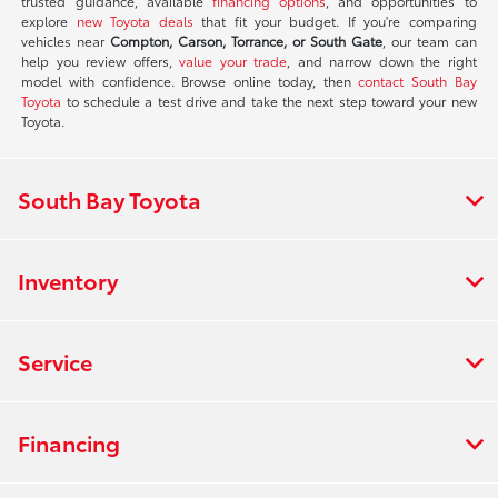
trusted guidance, available
financing options
, and opportunities to
explore
new Toyota deals
that fit your budget. If you're comparing
vehicles near
Compton, Carson, Torrance, or South Gate
, our team can
help you review offers,
value your trade
, and narrow down the right
model with confidence. Browse online today, then
contact South Bay
Toyota
to schedule a test drive and take the next step toward your new
Toyota.
South Bay Toyota
Inventory
Service
Financing