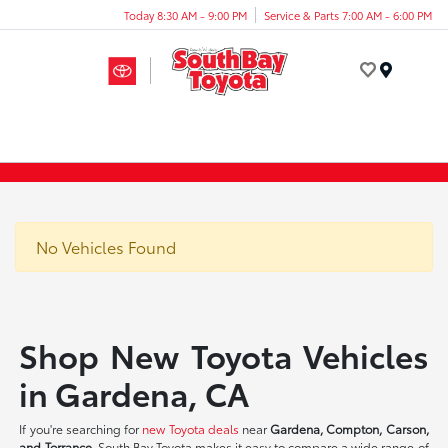
Today 8:30 AM - 9:00 PM
Service & Parts 7:00 AM - 6:00 PM
Menu
No Vehicles Found
Shop New Toyota Vehicles
in Gardena, CA
If you're searching for
new Toyota deals
near
Gardena, Compton, Carson,
and Torrance
, South Bay Toyota makes it easy to compare a wide range of