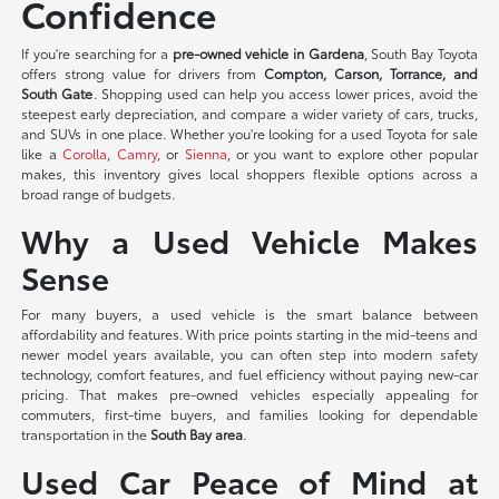
Confidence
If you're searching for a
pre-owned vehicle in Gardena
, South Bay Toyota
offers strong value for drivers from
Compton, Carson, Torrance, and
South Gate
. Shopping used can help you access lower prices, avoid the
steepest early depreciation, and compare a wider variety of cars, trucks,
and SUVs in one place. Whether you're looking for a used Toyota for sale
like a
Corolla
,
Camry
, or
Sienna
, or you want to explore other popular
makes, this inventory gives local shoppers flexible options across a
broad range of budgets.
Why a Used Vehicle Makes
Sense
For many buyers, a used vehicle is the smart balance between
affordability and features. With price points starting in the mid-teens and
newer model years available, you can often step into modern safety
technology, comfort features, and fuel efficiency without paying new-car
pricing. That makes pre-owned vehicles especially appealing for
commuters, first-time buyers, and families looking for dependable
transportation in the
South Bay area
.
Used Car Peace of Mind at