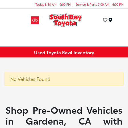
Today 8:30 AM - 9:00 PM
Service & Parts 7:00 AM - 6:00 PM
Menu
Used Toyota Rav4 Inventory
No Vehicles Found
Shop Pre-Owned Vehicles
in Gardena, CA with