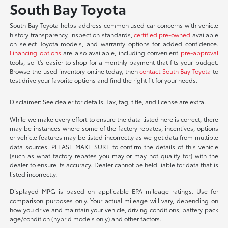
South Bay Toyota
South Bay Toyota helps address common used car concerns with vehicle
history transparency, inspection standards,
certified pre-owned
available
on select Toyota models, and warranty options for added confidence.
Financing options
are also available, including convenient
pre-approval
tools, so it's easier to shop for a monthly payment that fits your budget.
Browse the used inventory online today, then
contact South Bay Toyota
to
test drive your favorite options and find the right fit for your needs.
Disclaimer: See dealer for details. Tax, tag, title, and license are extra.
While we make every effort to ensure the data listed here is correct, there
may be instances where some of the factory rebates, incentives, options
or vehicle features may be listed incorrectly as we get data from multiple
data sources. PLEASE MAKE SURE to confirm the details of this vehicle
(such as what factory rebates you may or may not qualify for) with the
dealer to ensure its accuracy. Dealer cannot be held liable for data that is
listed incorrectly.
Displayed MPG is based on applicable EPA mileage ratings. Use for
comparison purposes only. Your actual mileage will vary, depending on
how you drive and maintain your vehicle, driving conditions, battery pack
age/condition (hybrid models only) and other factors.