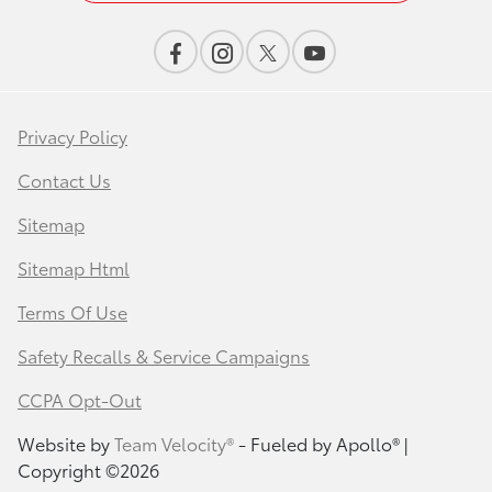
Privacy Policy
Contact Us
Sitemap
Sitemap Html
Terms Of Use
Safety Recalls & Service Campaigns
CCPA Opt-Out
Website by
Team Velocity®
- Fueled by Apollo® |
Copyright ©2026