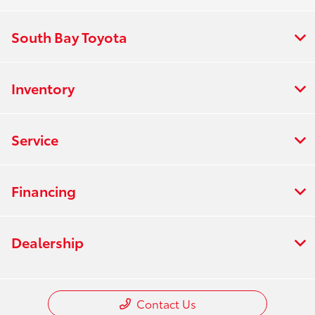
South Bay Toyota
Inventory
Service
Financing
Dealership
Contact Us