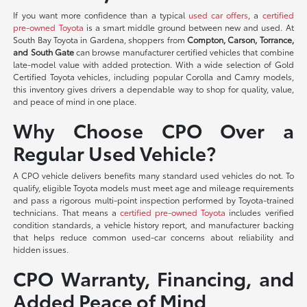
If you want more confidence than a typical
used car offers
, a
certified
pre-owned Toyota
is a smart middle ground between new and used. At
South Bay Toyota in Gardena, shoppers from
Compton, Carson, Torrance,
and South Gate
can browse manufacturer certified vehicles that combine
late-model value with added protection. With a wide selection of Gold
Certified Toyota vehicles, including popular Corolla and Camry models,
this inventory gives drivers a dependable way to shop for quality, value,
and peace of mind in one place.
Why Choose CPO Over a
Regular Used Vehicle?
A CPO vehicle delivers benefits many standard used vehicles do not. To
qualify, eligible Toyota models must meet age and mileage requirements
and pass a rigorous multi-point inspection performed by Toyota-trained
technicians. That means a
certified pre-owned Toyota
includes verified
condition standards, a vehicle history report, and manufacturer backing
that helps reduce common used-car concerns about reliability and
hidden issues.
CPO Warranty, Financing, and
Added Peace of Mind