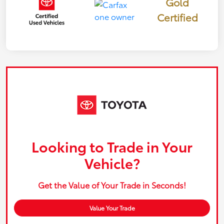
Gold
Certified
Looking to Trade in Your
Vehicle?
Get the Value of Your Trade in Seconds!
Value Your Trade