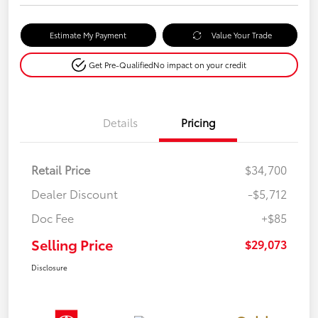
Estimate My Payment
Value Your Trade
Get Pre-Qualified
No impact on your credit
Details
Pricing
Retail Price
$34,700
Dealer Discount
-$5,712
Doc Fee
+$85
Selling Price
$29,073
Disclosure