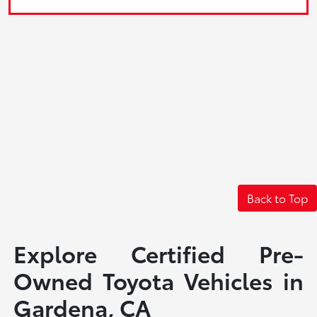
Back to Top
Explore Certified Pre-
Owned Toyota Vehicles in
Gardena, CA