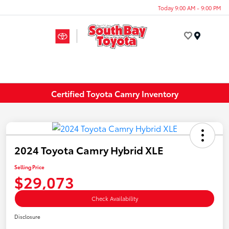
Today 9:00 AM - 9:00 PM
Menu
Certified Toyota Camry Inventory
2024 Toyota Camry Hybrid XLE
Selling Price
$29,073
Check Availability
Disclosure