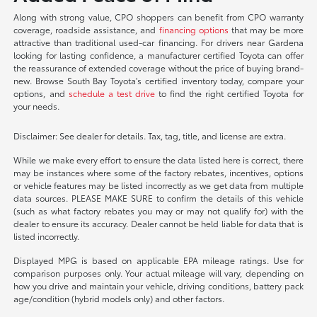
Along with strong value, CPO shoppers can benefit from CPO warranty
coverage, roadside assistance, and
financing options
that may be more
attractive than traditional used-car financing. For drivers near Gardena
looking for lasting confidence, a manufacturer certified Toyota can offer
the reassurance of extended coverage without the price of buying brand-
new. Browse South Bay Toyota's certified inventory today, compare your
options, and
schedule a test drive
to find the right certified Toyota for
your needs.
Disclaimer: See dealer for details. Tax, tag, title, and license are extra.
While we make every effort to ensure the data listed here is correct, there
may be instances where some of the factory rebates, incentives, options
or vehicle features may be listed incorrectly as we get data from multiple
data sources. PLEASE MAKE SURE to confirm the details of this vehicle
(such as what factory rebates you may or may not qualify for) with the
dealer to ensure its accuracy. Dealer cannot be held liable for data that is
listed incorrectly.
Displayed MPG is based on applicable EPA mileage ratings. Use for
comparison purposes only. Your actual mileage will vary, depending on
how you drive and maintain your vehicle, driving conditions, battery pack
age/condition (hybrid models only) and other factors.