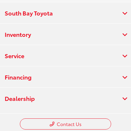
South Bay Toyota
Inventory
Service
Financing
Dealership
Contact Us