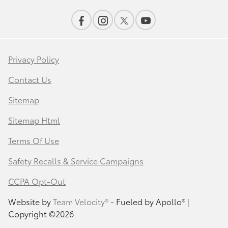
Privacy Policy
Contact Us
Sitemap
Sitemap Html
Terms Of Use
Safety Recalls & Service Campaigns
CCPA Opt-Out
Website by
Team Velocity®
- Fueled by Apollo® |
Copyright ©2026