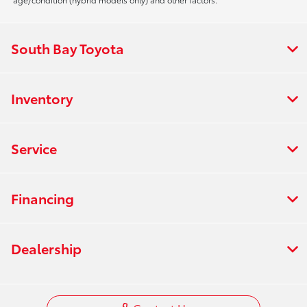
South Bay Toyota
Inventory
Service
Financing
Dealership