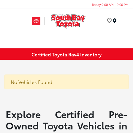
Today 9:00 AM - 9:00 PM
Menu
Certified Toyota Rav4 Inventory
No Vehicles Found
Explore Certified Pre-
Owned Toyota Vehicles in