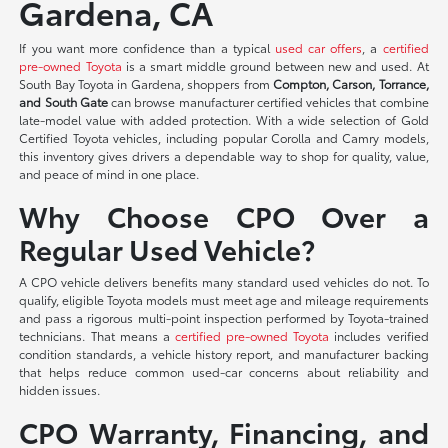
Gardena, CA
If you want more confidence than a typical
used car offers
, a
certified
pre-owned Toyota
is a smart middle ground between new and used. At
South Bay Toyota in Gardena, shoppers from
Compton, Carson, Torrance,
and South Gate
can browse manufacturer certified vehicles that combine
late-model value with added protection. With a wide selection of Gold
Certified Toyota vehicles, including popular Corolla and Camry models,
this inventory gives drivers a dependable way to shop for quality, value,
and peace of mind in one place.
Why Choose CPO Over a
Regular Used Vehicle?
A CPO vehicle delivers benefits many standard used vehicles do not. To
qualify, eligible Toyota models must meet age and mileage requirements
and pass a rigorous multi-point inspection performed by Toyota-trained
technicians. That means a
certified pre-owned Toyota
includes verified
condition standards, a vehicle history report, and manufacturer backing
that helps reduce common used-car concerns about reliability and
hidden issues.
CPO Warranty, Financing, and