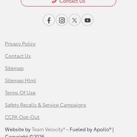
Contact Us
Privacy Policy
Contact Us
Sitemap
Sitemap Html
Terms Of Use
Safety Recalls & Service Campaigns
CCPA Opt-Out
Website by
Team Velocity®
- Fueled by Apollo® |
Copyright ©2026