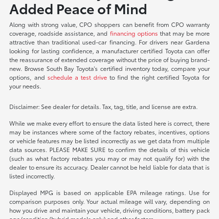
Added Peace of Mind
Along with strong value, CPO shoppers can benefit from CPO warranty
coverage, roadside assistance, and
financing options
that may be more
attractive than traditional used-car financing. For drivers near Gardena
looking for lasting confidence, a manufacturer certified Toyota can offer
the reassurance of extended coverage without the price of buying brand-
new. Browse South Bay Toyota's certified inventory today, compare your
options, and
schedule a test drive
to find the right certified Toyota for
your needs.
Disclaimer: See dealer for details. Tax, tag, title, and license are extra.
While we make every effort to ensure the data listed here is correct, there
may be instances where some of the factory rebates, incentives, options
or vehicle features may be listed incorrectly as we get data from multiple
data sources. PLEASE MAKE SURE to confirm the details of this vehicle
(such as what factory rebates you may or may not qualify for) with the
dealer to ensure its accuracy. Dealer cannot be held liable for data that is
listed incorrectly.
Displayed MPG is based on applicable EPA mileage ratings. Use for
comparison purposes only. Your actual mileage will vary, depending on
how you drive and maintain your vehicle, driving conditions, battery pack
age/condition (hybrid models only) and other factors.