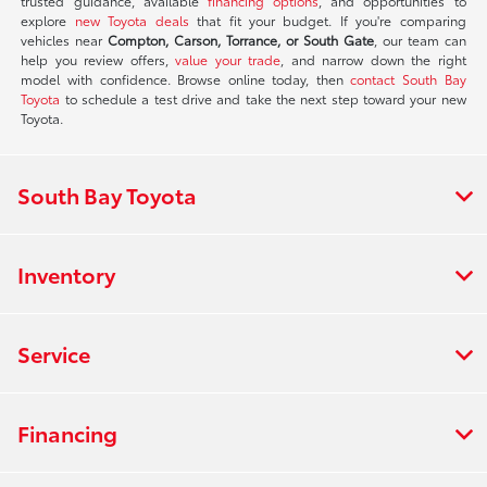
trusted guidance, available
financing options
, and opportunities to
explore
new Toyota deals
that fit your budget. If you're comparing
vehicles near
Compton, Carson, Torrance, or South Gate
, our team can
help you review offers,
value your trade
, and narrow down the right
model with confidence. Browse online today, then
contact South Bay
Toyota
to schedule a test drive and take the next step toward your new
Toyota.
South Bay Toyota
Inventory
Service
Financing