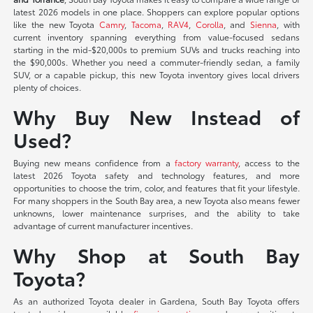
latest 2026 models in one place. Shoppers can explore popular options
like the new Toyota
Camry
,
Tacoma
,
RAV4
,
Corolla
, and
Sienna
, with
current inventory spanning everything from value-focused sedans
starting in the mid-$20,000s to premium SUVs and trucks reaching into
the $90,000s. Whether you need a commuter-friendly sedan, a family
SUV, or a capable pickup, this new Toyota inventory gives local drivers
plenty of choices.
Why Buy New Instead of
Used?
Buying new means confidence from a
factory warranty
, access to the
latest 2026 Toyota safety and technology features, and more
opportunities to choose the trim, color, and features that fit your lifestyle.
For many shoppers in the South Bay area, a new Toyota also means fewer
unknowns, lower maintenance surprises, and the ability to take
advantage of current manufacturer incentives.
Why Shop at South Bay
Toyota?
As an authorized Toyota dealer in Gardena, South Bay Toyota offers