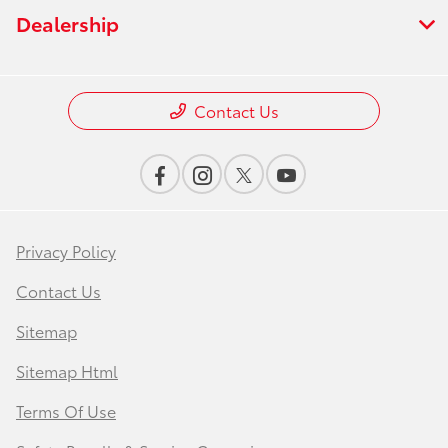
Dealership
Contact Us
Privacy Policy
Contact Us
Sitemap
Sitemap Html
Terms Of Use