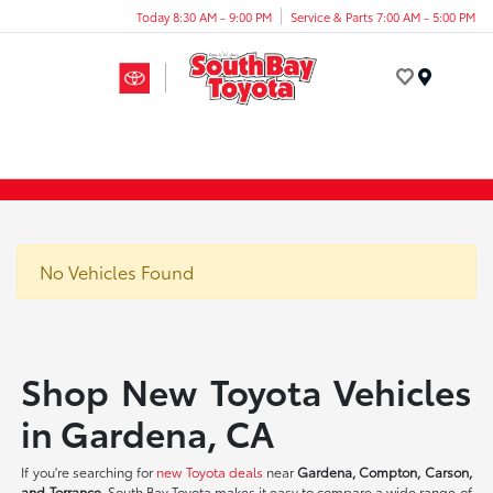
Today 8:30 AM - 9:00 PM
Service & Parts 7:00 AM - 5:00 PM
Menu
No Vehicles Found
Shop New Toyota Vehicles
in Gardena, CA
If you're searching for
new Toyota deals
near
Gardena, Compton, Carson,
and Torrance
, South Bay Toyota makes it easy to compare a wide range of