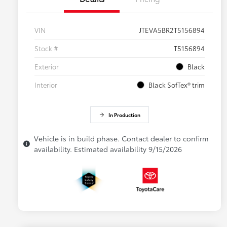
VIN
JTEVA5BR2T5156894
Stock #
T5156894
Exterior
Black
Interior
Black SofTex® trim
In Production
Vehicle is in build phase. Contact dealer to confirm
availability. Estimated availability 9/15/2026