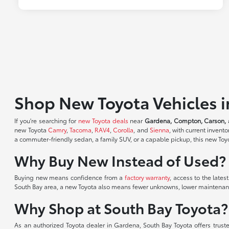
Shop New Toyota Vehicles 
If you're searching for
new Toyota deals
near
Gardena, Compton, Carson, 
new Toyota
Camry
,
Tacoma
,
RAV4
,
Corolla
, and
Sienna
, with current inven
a commuter-friendly sedan, a family SUV, or a capable pickup, this new Toyot
Why Buy New Instead of Used?
Buying new means confidence from a
factory warranty
, access to the lates
South Bay area, a new Toyota also means fewer unknowns, lower maintenance
Why Shop at South Bay Toyota?
As an authorized Toyota dealer in Gardena, South Bay Toyota offers trust