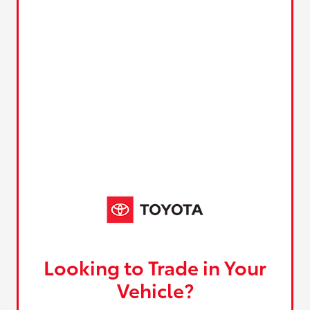
Looking to Trade in Your
Vehicle?