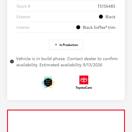
Stock #
T5156485
Exterior
Black
Interior
Black SofTex® trim
In Production
Vehicle is in build phase. Contact dealer to confirm
availability. Estimated availability 9/13/2026