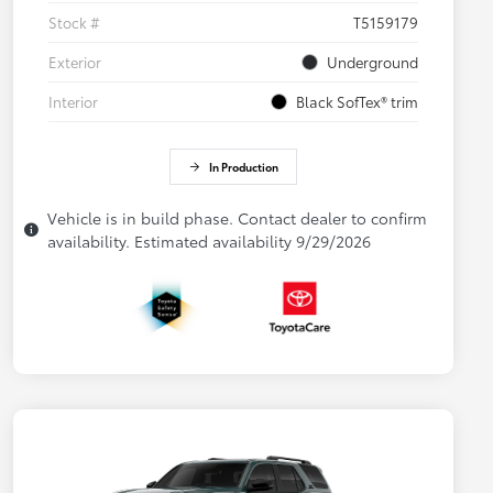
Stock #
T5159179
Exterior
Underground
Interior
Black SofTex® trim
In Production
Vehicle is in build phase. Contact dealer to confirm
availability. Estimated availability 9/29/2026