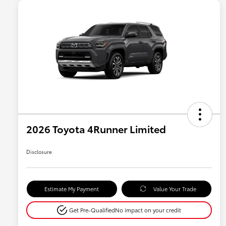
2026 Toyota 4Runner Limited
Disclosure
Estimate My Payment
Value Your Trade
Get Pre-Qualified
No impact on your credit