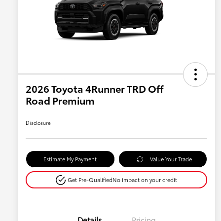
2026 Toyota 4Runner TRD Off
Road Premium
Disclosure
Estimate My Payment
Value Your Trade
Get Pre-Qualified
No impact on your credit
Details
Pricing