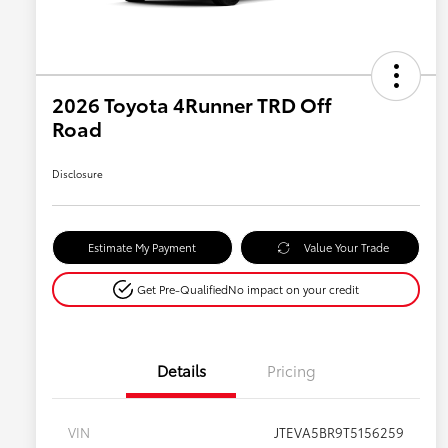
2026 Toyota 4Runner TRD Off
Road
Disclosure
Estimate My Payment
Value Your Trade
Get Pre-Qualified
No impact on your credit
Details
Pricing
VIN
JTEVA5BR9T5156259