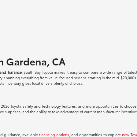
in Gardena, CA
and Torrance
, South Bay Toyota makes it easy to compare a wide range of lates
tory spanning everything from value-focused sedans starting in the mid-$20,000
a inventory gives local drivers plenty of choices.
t 2026 Toyota safety and technology features, and more opportunities to choose th
 surprises, and the ability to take advantage of current manufacturer incentive
ed guidance, available
financing options
, and opportunities to explore
new Toy