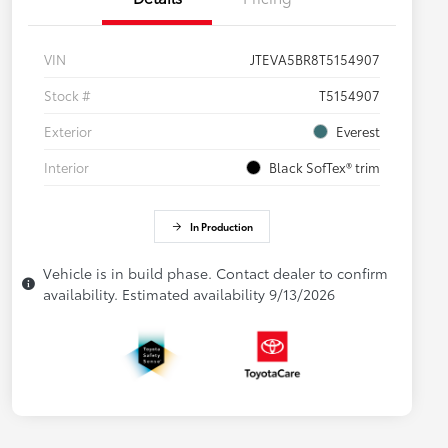
VIN
JTEVA5BR8T5154907
Stock #
T5154907
Exterior
Everest
Interior
Black SofTex® trim
In Production
Vehicle is in build phase. Contact dealer to confirm
availability. Estimated availability 9/13/2026