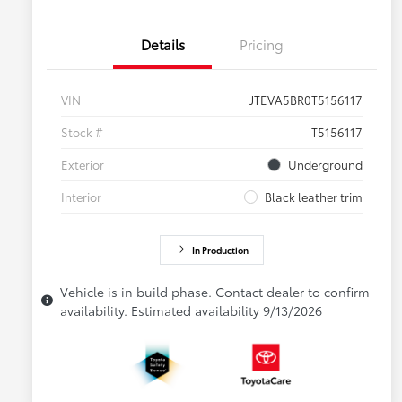
Details
Pricing
VIN
JTEVA5BR0T5156117
Stock #
T5156117
Exterior
Underground
Interior
Black leather trim
In Production
Vehicle is in build phase. Contact dealer to confirm
availability. Estimated availability 9/13/2026