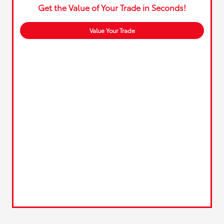
Get the Value of Your Trade in Seconds!
Value Your Trade