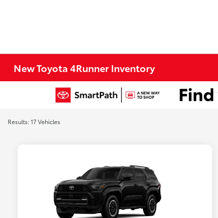
New Toyota 4Runner Inventory
Results: 17 Vehicles