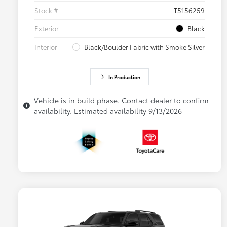
Stock #
T5156259
Exterior
Black
Interior
Black/Boulder Fabric with Smoke Silver
In Production
Vehicle is in build phase. Contact dealer to confirm
availability. Estimated availability 9/13/2026