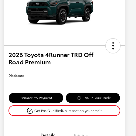
2026 Toyota 4Runner TRD Off
Road Premium
Disclosure
Estimate My Payment
Value Your Trade
Get Pre-Qualified
No impact on your credit
Details
Pricing