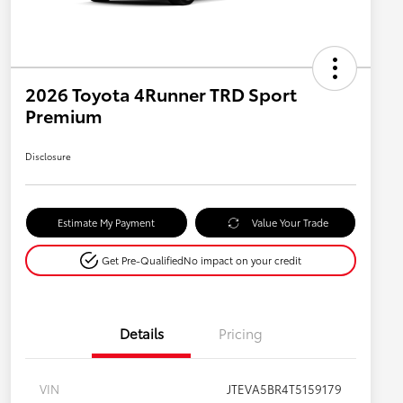
2026 Toyota 4Runner TRD Sport
Premium
Disclosure
Estimate My Payment
Value Your Trade
Get Pre-Qualified
No impact on your credit
Details
Pricing
VIN
JTEVA5BR4T5159179