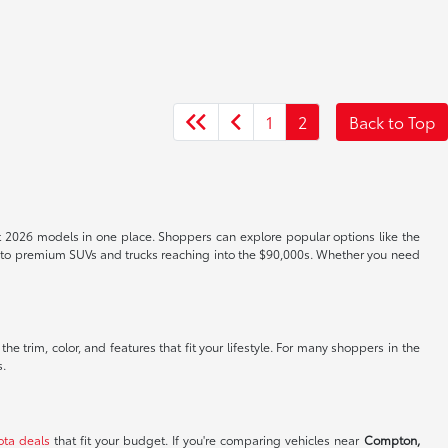
1
2
Back to Top
t 2026 models in one place. Shoppers can explore popular options like the
s to premium SUVs and trucks reaching into the $90,000s. Whether you need
e trim, color, and features that fit your lifestyle. For many shoppers in the
s.
ota deals
that fit your budget. If you're comparing vehicles near
Compton,