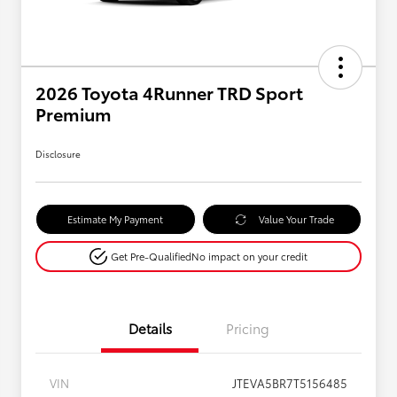
2026 Toyota 4Runner TRD Sport
Premium
Disclosure
Estimate My Payment
Value Your Trade
Get Pre-Qualified
No impact on your credit
Details
Pricing
VIN
JTEVA5BR7T5156485