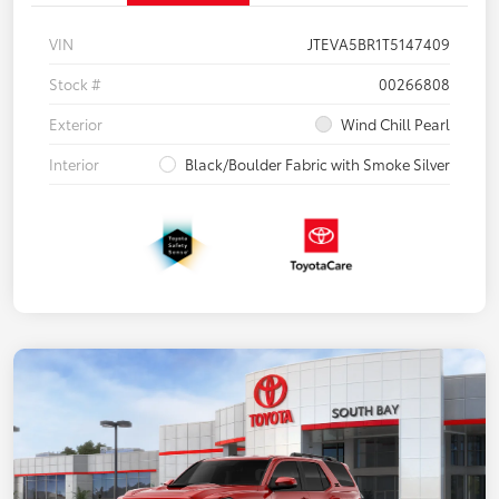
VIN
JTEVA5BR1T5147409
Stock #
00266808
Exterior
Wind Chill Pearl
Interior
Black/Boulder Fabric with Smoke Silver