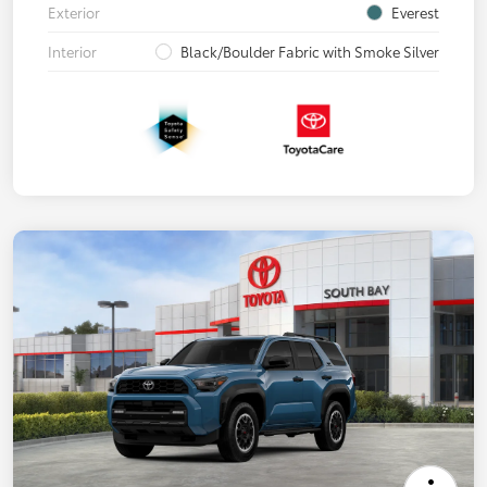
Exterior
Everest
Interior
Black/Boulder Fabric with Smoke Silver