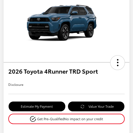
2026 Toyota 4Runner TRD Sport
Disclosure
Estimate My Payment
Value Your Trade
Get Pre-Qualified
No impact on your credit