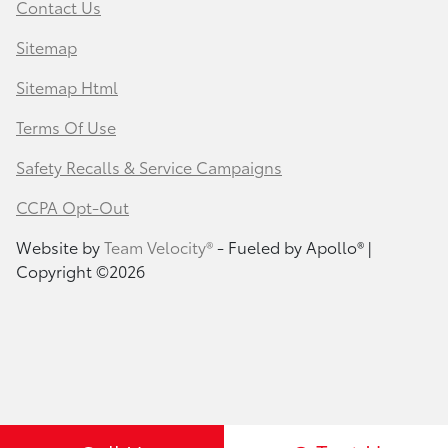
Contact Us
Sitemap
Sitemap Html
Terms Of Use
Safety Recalls & Service Campaigns
CCPA Opt-Out
Website by
Team Velocity®
- Fueled by Apollo® |
Copyright ©2026