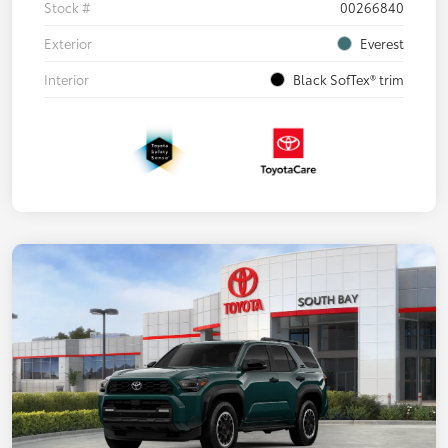
Stock #
00266840
Exterior
Everest
Interior
Black SofTex® trim