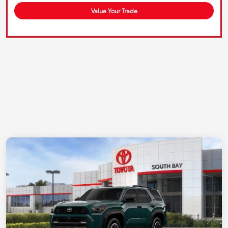
Value Your Trade