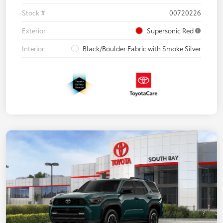
Stock #
00720226
Exterior
Supersonic Red
Interior
Black/Boulder Fabric with Smoke Silver