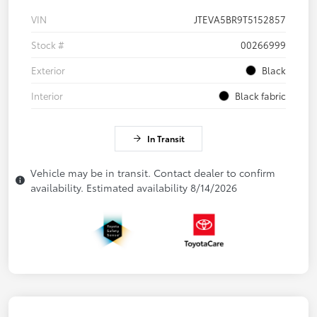
VIN
JTEVA5BR9T5152857
Stock #
00266999
Exterior
Black
Interior
Black fabric
In Transit
Vehicle may be in transit. Contact dealer to confirm
availability. Estimated availability 8/14/2026