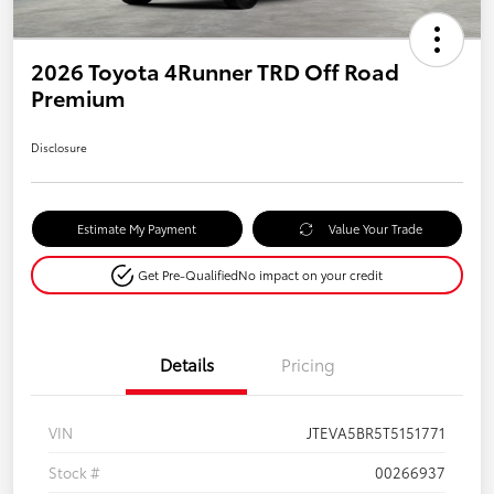
2026 Toyota 4Runner TRD Off Road
Premium
Disclosure
Estimate My Payment
Value Your Trade
Get Pre-Qualified
No impact on your credit
Details
Pricing
VIN
JTEVA5BR5T5151771
Stock #
00266937