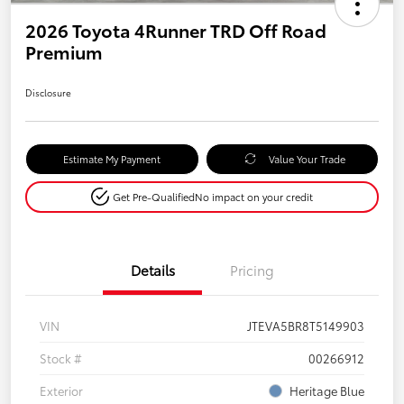
2026 Toyota 4Runner TRD Off Road
Premium
Disclosure
Estimate My Payment
Value Your Trade
Get Pre-Qualified
No impact on your credit
Details
Pricing
VIN
JTEVA5BR8T5149903
Stock #
00266912
Exterior
Heritage Blue