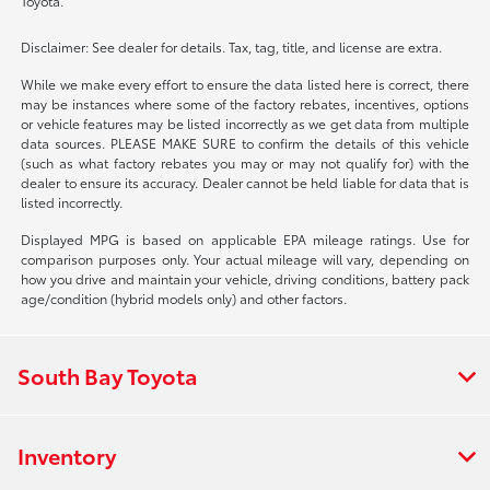
Toyota.
Disclaimer: See dealer for details. Tax, tag, title, and license are extra.
While we make every effort to ensure the data listed here is correct, there
may be instances where some of the factory rebates, incentives, options
or vehicle features may be listed incorrectly as we get data from multiple
data sources. PLEASE MAKE SURE to confirm the details of this vehicle
(such as what factory rebates you may or may not qualify for) with the
dealer to ensure its accuracy. Dealer cannot be held liable for data that is
listed incorrectly.
Displayed MPG is based on applicable EPA mileage ratings. Use for
comparison purposes only. Your actual mileage will vary, depending on
how you drive and maintain your vehicle, driving conditions, battery pack
age/condition (hybrid models only) and other factors.
South Bay Toyota
Inventory