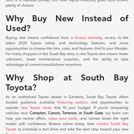
plenty of choices.
Why Buy New Instead of
Used?
Buying new means confidence from a
factory warranty
, access to the
latest 2026 Toyota safety and technology features, and more
opportunities to choose the trim, color, and features that fit your lifestyle.
For many shoppers in the South Bay area, a new Toyota also means fewer
unknowns, lower maintenance surprises, and the ability to take
advantage of current manufacturer incentives.
Why Shop at South Bay
Toyota?
As an authorized Toyota dealer in Gardena, South Bay Toyota offers
trusted guidance, available
financing options
, and opportunities to
explore
new Toyota deals
that fit your budget. If you're comparing
vehicles near
Compton, Carson, Torrance, or South Gate
, our team can
help you review offers,
value your trade
, and narrow down the right
model with confidence. Browse online today, then
contact South Bay
Toyota
to schedule a test drive and take the next step toward your new