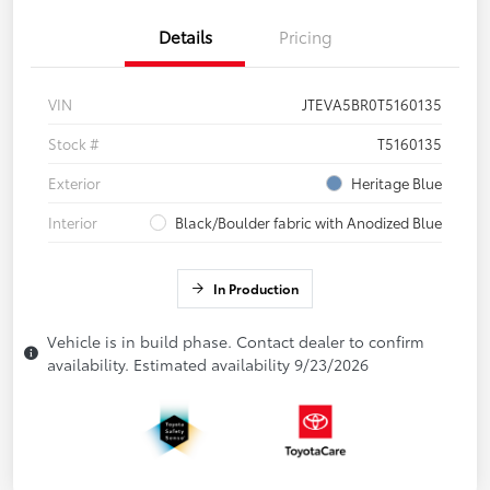
Details
Pricing
VIN
JTEVA5BR0T5160135
Stock #
T5160135
Exterior
Heritage Blue
Interior
Black/Boulder fabric with Anodized Blue
In Production
Vehicle is in build phase. Contact dealer to confirm
availability. Estimated availability 9/23/2026