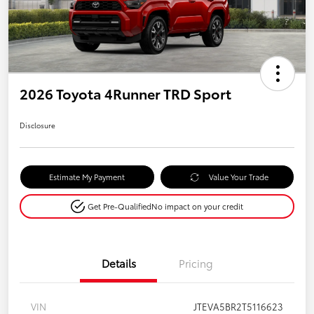
2026 Toyota 4Runner TRD Sport
Disclosure
Estimate My Payment
Value Your Trade
Get Pre-Qualified
No impact on your credit
Details
Pricing
VIN
JTEVA5BR2T5116623