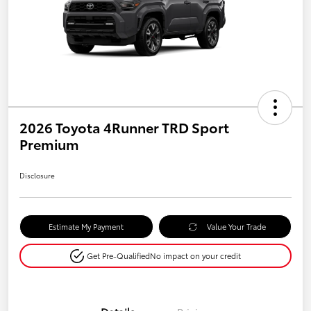
2026 Toyota 4Runner TRD Sport
Premium
Disclosure
Estimate My Payment
Value Your Trade
Get Pre-Qualified
No impact on your credit