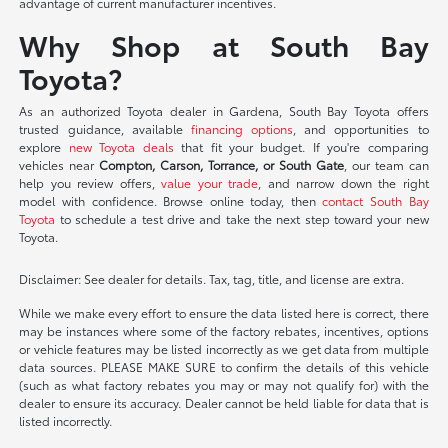
advantage of current manufacturer incentives.
Why Shop at South Bay
Toyota?
As an authorized Toyota dealer in Gardena, South Bay Toyota offers
trusted guidance, available
financing options
, and opportunities to
explore
new Toyota deals
that fit your budget. If you're comparing
vehicles near
Compton, Carson, Torrance, or South Gate
, our team can
help you review offers,
value your trade
, and narrow down the right
model with confidence. Browse online today, then
contact South Bay
Toyota
to schedule a test drive and take the next step toward your new
Toyota.
Disclaimer: See dealer for details. Tax, tag, title, and license are extra.
While we make every effort to ensure the data listed here is correct, there
may be instances where some of the factory rebates, incentives, options
or vehicle features may be listed incorrectly as we get data from multiple
data sources. PLEASE MAKE SURE to confirm the details of this vehicle
(such as what factory rebates you may or may not qualify for) with the
dealer to ensure its accuracy. Dealer cannot be held liable for data that is
listed incorrectly.