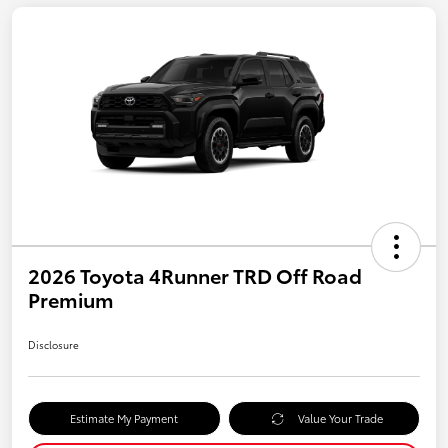
2026 Toyota 4Runner TRD Off Road
Premium
Disclosure
Estimate My Payment
Value Your Trade