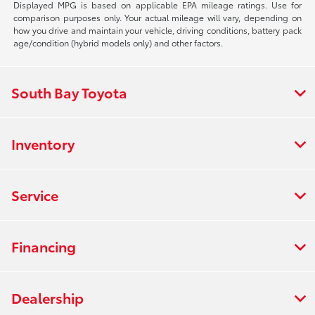
Displayed MPG is based on applicable EPA mileage ratings. Use for
comparison purposes only. Your actual mileage will vary, depending on
how you drive and maintain your vehicle, driving conditions, battery pack
age/condition (hybrid models only) and other factors.
South Bay Toyota
Inventory
Service
Financing
Dealership