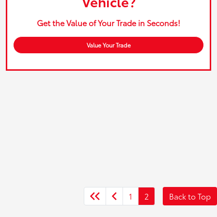
Vehicle?
Get the Value of Your Trade in Seconds!
Value Your Trade
1
2
Back to Top