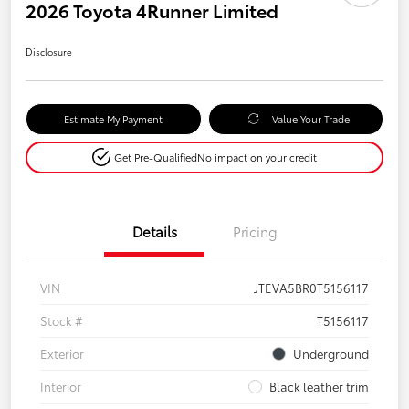
2026 Toyota 4Runner Limited
Disclosure
Estimate My Payment
Value Your Trade
Get Pre-Qualified
No impact on your credit
Details
Pricing
VIN
JTEVA5BR0T5156117
Stock #
T5156117
Exterior
Underground
Interior
Black leather trim