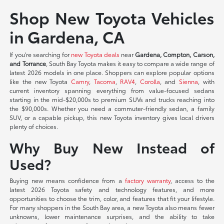
Shop New Toyota Vehicles
in Gardena, CA
If you're searching for
new Toyota deals
near
Gardena, Compton, Carson,
and Torrance
, South Bay Toyota makes it easy to compare a wide range of
latest 2026 models in one place. Shoppers can explore popular options
like the new Toyota
Camry
,
Tacoma
,
RAV4
,
Corolla
, and
Sienna
, with
current inventory spanning everything from value-focused sedans
starting in the mid-$20,000s to premium SUVs and trucks reaching into
the $90,000s. Whether you need a commuter-friendly sedan, a family
SUV, or a capable pickup, this new Toyota inventory gives local drivers
plenty of choices.
Why Buy New Instead of
Used?
Buying new means confidence from a
factory warranty
, access to the
latest 2026 Toyota safety and technology features, and more
opportunities to choose the trim, color, and features that fit your lifestyle.
For many shoppers in the South Bay area, a new Toyota also means fewer
unknowns, lower maintenance surprises, and the ability to take