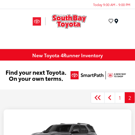
Today 9:00 AM - 9:00 PM
Menu
New Toyota 4Runner Inventory
1
2