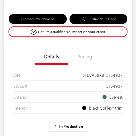
Estimate My Payment
Value Your Trade
Get Pre-Qualified
No impact on your credit
Details
Pricing
VIN
JTEVA5BR8T5154907
Stock #
T5154907
Exterior
Everest
Interior
Black SofTex® trim
In Production