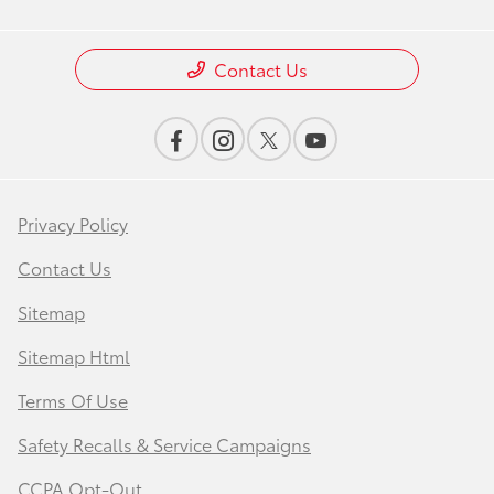
Contact Us
Privacy Policy
Contact Us
Sitemap
Sitemap Html
Terms Of Use
Safety Recalls & Service Campaigns
CCPA Opt-Out