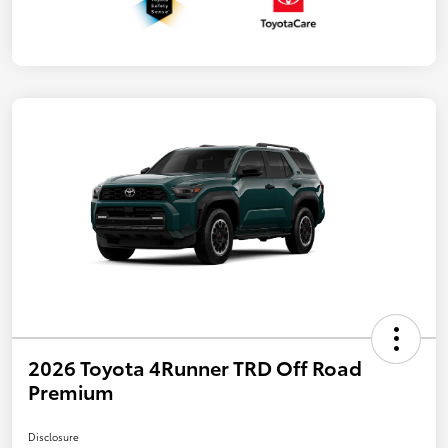
2026 Toyota 4Runner TRD Off Road
Premium
Disclosure