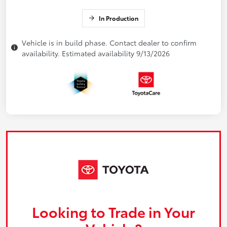
In Production
Vehicle is in build phase. Contact dealer to confirm
availability. Estimated availability 9/13/2026
Looking to Trade in Your