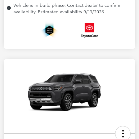
Vehicle is in build phase. Contact dealer to confirm
availability. Estimated availability 9/13/2026