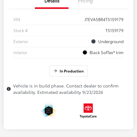
Details
Pricing
VIN
JTEVA5BR4T5159179
Stock #
T5159179
Exterior
Underground
Interior
Black SofTex® trim
In Production
Vehicle is in build phase. Contact dealer to confirm
availability. Estimated availability 9/23/2026