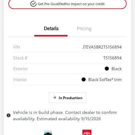
Get Pre-Qualified
No impact on your credit
Details
Pricing
VIN
JTEVA5BR2T5156894
Stock #
T5156894
Exterior
Black
Interior
Black SofTex® trim
In Production
Vehicle is in build phase. Contact dealer to confirm
availability. Estimated availability 9/15/2026