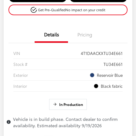
Get Pre-Qualified
No impact on your credit
Details
Pricing
VIN
4T1DAACKXTU34E661
Stock #
TU34E661
Exterior
Reservoir Blue
Interior
Black fabric
In Production
Vehicle is in build phase. Contact dealer to confirm
availability. Estimated availability 9/19/2026