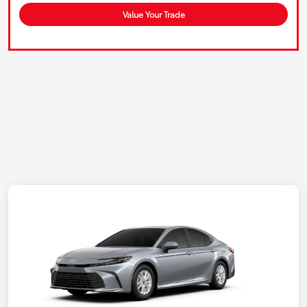
Value Your Trade