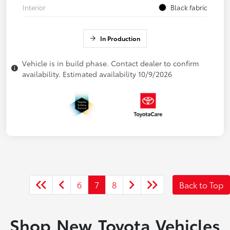
Interior
Black fabric
In Production
Vehicle is in build phase. Contact dealer to confirm
availability. Estimated availability 10/9/2026
6
7
8
Back to Top
Shop New Toyota Vehicles