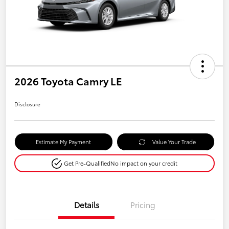
2026 Toyota Camry LE
Disclosure
Estimate My Payment
Value Your Trade
Get Pre-Qualified
No impact on your credit
Details
Pricing