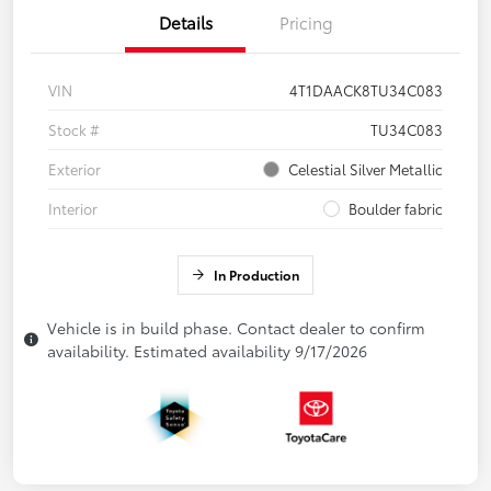
Details
Pricing
VIN
4T1DAACK8TU34C083
Stock #
TU34C083
Exterior
Celestial Silver Metallic
Interior
Boulder fabric
In Production
Vehicle is in build phase. Contact dealer to confirm
availability. Estimated availability 9/17/2026