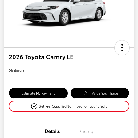
2026 Toyota Camry LE
Disclosure
Estimate My Payment
Value Your Trade
Get Pre-Qualified
No impact on your credit
Details
Pricing