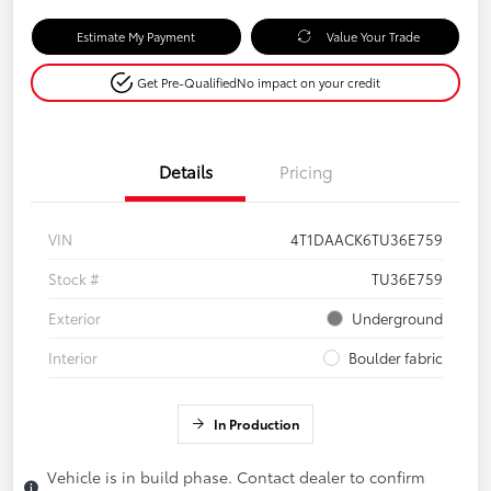
Estimate My Payment
Value Your Trade
Get Pre-Qualified
No impact on your credit
Details
Pricing
VIN
4T1DAACK6TU36E759
Stock #
TU36E759
Exterior
Underground
Interior
Boulder fabric
In Production
Vehicle is in build phase. Contact dealer to confirm