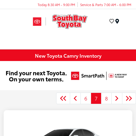
Today 8:30 AM - 9:00 PM
Service & Parts 7:00 AM - 6:00 PM
Menu
New Toyota Camry Inventory
6
7
8