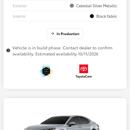
Exterior
Celestial Silver Metallic
Interior
Black fabric
In Production
Vehicle is in build phase. Contact dealer to confirm
availability. Estimated availability 10/11/2026