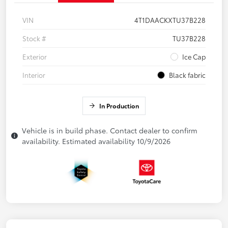
VIN
4T1DAACKXTU37B228
Stock #
TU37B228
Exterior
Ice Cap
Interior
Black fabric
In Production
Vehicle is in build phase. Contact dealer to confirm
availability. Estimated availability 10/9/2026