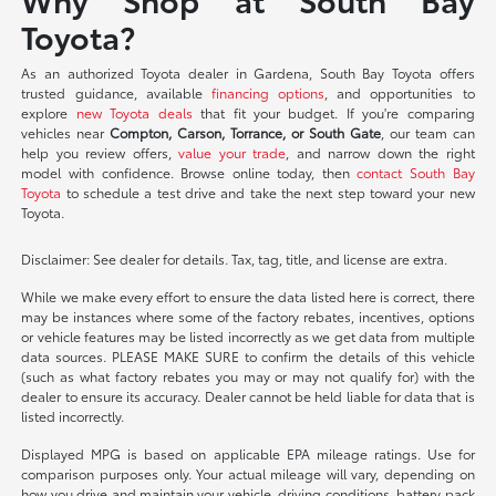
Toyota?
As an authorized Toyota dealer in Gardena, South Bay Toyota offers
trusted guidance, available
financing options
, and opportunities to
explore
new Toyota deals
that fit your budget. If you're comparing
vehicles near
Compton, Carson, Torrance, or South Gate
, our team can
help you review offers,
value your trade
, and narrow down the right
model with confidence. Browse online today, then
contact South Bay
Toyota
to schedule a test drive and take the next step toward your new
Toyota.
Disclaimer: See dealer for details. Tax, tag, title, and license are extra.
While we make every effort to ensure the data listed here is correct, there
may be instances where some of the factory rebates, incentives, options
or vehicle features may be listed incorrectly as we get data from multiple
data sources. PLEASE MAKE SURE to confirm the details of this vehicle
(such as what factory rebates you may or may not qualify for) with the
dealer to ensure its accuracy. Dealer cannot be held liable for data that is
listed incorrectly.
Displayed MPG is based on applicable EPA mileage ratings. Use for
comparison purposes only. Your actual mileage will vary, depending on
how you drive and maintain your vehicle, driving conditions, battery pack