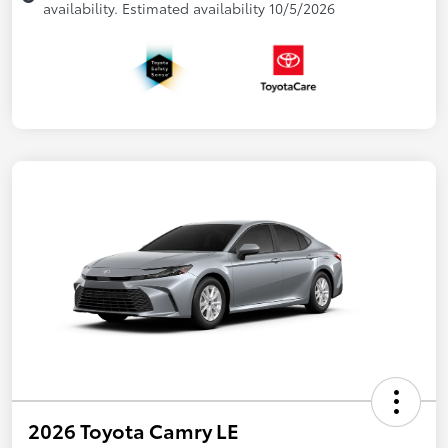
availability. Estimated availability 10/5/2026
2026 Toyota Camry LE