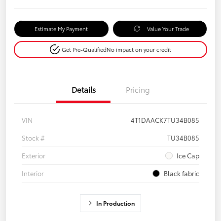
Estimate My Payment
Value Your Trade
Get Pre-Qualified
No impact on your credit
Details
Pricing
VIN
4T1DAACK7TU34B085
Stock #
TU34B085
Exterior
Ice Cap
Interior
Black fabric
In Production