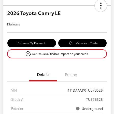
2026 Toyota Camry LE
Disclosure
Estimate My Payment
Value Your Trade
Get Pre-Qualified
No impact on your credit
Details
Pricing
VIN
4T1DAACK0TU37B528
Stock #
TU37B528
Exterior
Underground