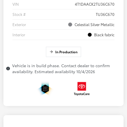
VIN
4T1DAACK2TU36C670
Stock #
TU36C670
Exterior
Celestial Silver Metallic
Interior
Black fabric
In Production
Vehicle is in build phase. Contact dealer to confirm
availability. Estimated availability 10/4/2026