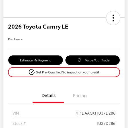
2026 Toyota Camry LE
Disclosure
Estimate My Payment
Value Your Trade
Get Pre-Qualified
No impact on your credit
Details
Pricing
VIN
4T1DAACK1TU37D286
Stock #
TU37D286