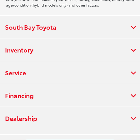
age/condition (hybrid models only) and other factors.
South Bay Toyota
Inventory
Service
Financing
Dealership