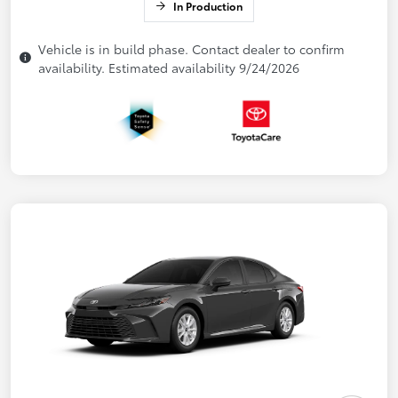
In Production
Vehicle is in build phase. Contact dealer to confirm
availability. Estimated availability 9/24/2026