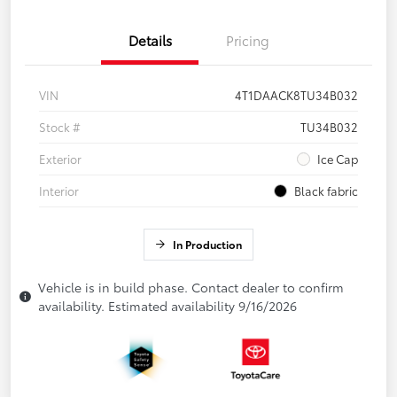
Details
Pricing
VIN
4T1DAACK8TU34B032
Stock #
TU34B032
Exterior
Ice Cap
Interior
Black fabric
In Production
Vehicle is in build phase. Contact dealer to confirm
availability. Estimated availability 9/16/2026