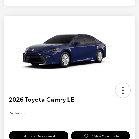
2026 Toyota Camry LE
Disclosure
Estimate My Payment
Value Your Trade