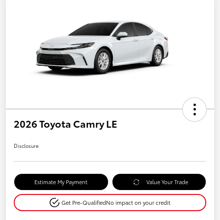
2026 Toyota Camry LE
Disclosure
Estimate My Payment
Value Your Trade
Get Pre-Qualified
No impact on your credit