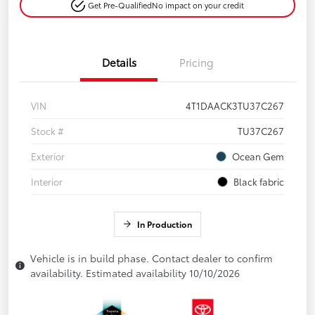
Get Pre-Qualified
No impact on your credit
Details
Pricing
VIN
4T1DAACK3TU37C267
Stock #
TU37C267
Exterior
Ocean Gem
Interior
Black fabric
In Production
Vehicle is in build phase. Contact dealer to confirm
availability. Estimated availability 10/10/2026