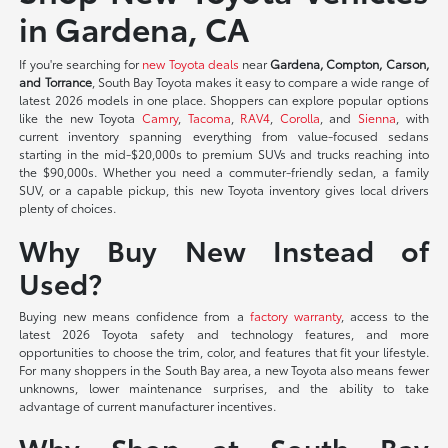
in Gardena, CA
If you're searching for
new Toyota deals
near
Gardena, Compton, Carson,
and Torrance
, South Bay Toyota makes it easy to compare a wide range of
latest 2026 models in one place. Shoppers can explore popular options
like the new Toyota
Camry
,
Tacoma
,
RAV4
,
Corolla
, and
Sienna
, with
current inventory spanning everything from value-focused sedans
starting in the mid-$20,000s to premium SUVs and trucks reaching into
the $90,000s. Whether you need a commuter-friendly sedan, a family
SUV, or a capable pickup, this new Toyota inventory gives local drivers
plenty of choices.
Why Buy New Instead of
Used?
Buying new means confidence from a
factory warranty
, access to the
latest 2026 Toyota safety and technology features, and more
opportunities to choose the trim, color, and features that fit your lifestyle.
For many shoppers in the South Bay area, a new Toyota also means fewer
unknowns, lower maintenance surprises, and the ability to take
advantage of current manufacturer incentives.
Why Shop at South Bay