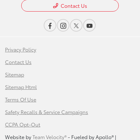
Contact Us
Privacy Policy
Contact Us
Sitemap
Sitemap Html
Terms Of Use
Safety Recalls & Service Campaigns
CCPA Opt-Out
Website by
Team Velocity®
- Fueled by Apollo® |