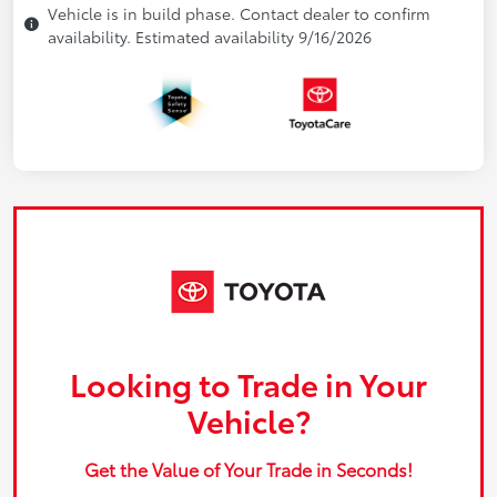
Vehicle is in build phase. Contact dealer to confirm
availability. Estimated availability 9/16/2026
Looking to Trade in Your
Vehicle?
Get the Value of Your Trade in Seconds!