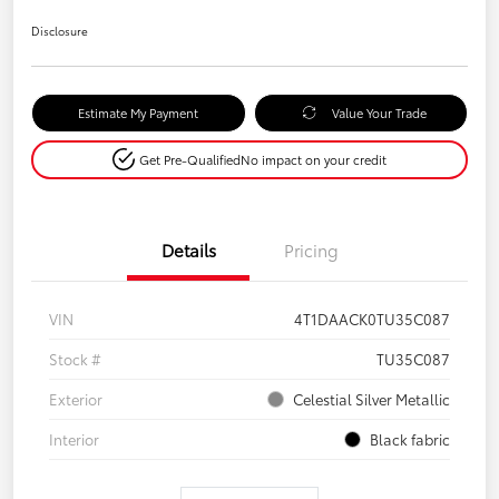
Disclosure
Estimate My Payment
Value Your Trade
Get Pre-Qualified
No impact on your credit
Details
Pricing
VIN
4T1DAACK0TU35C087
Stock #
TU35C087
Exterior
Celestial Silver Metallic
Interior
Black fabric