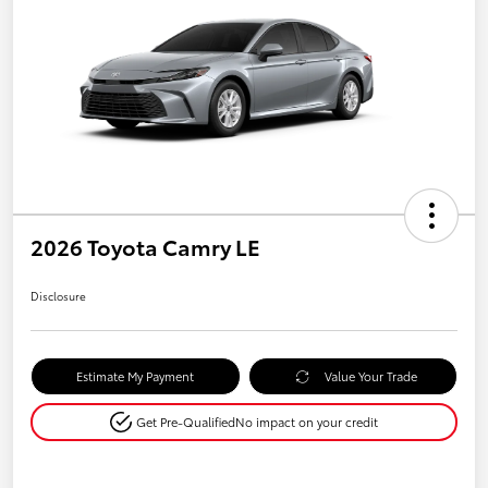
2026 Toyota Camry LE
Disclosure
Estimate My Payment
Value Your Trade
Get Pre-Qualified
No impact on your credit