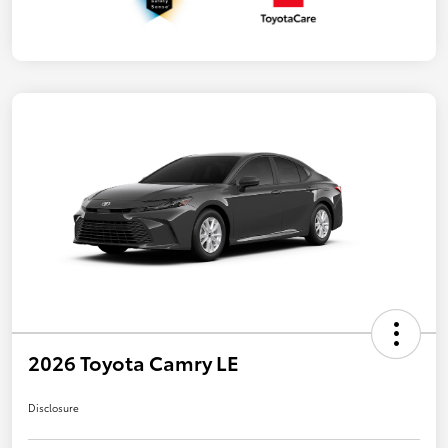
2026 Toyota Camry LE
Disclosure