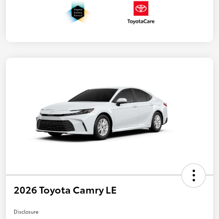
2026 Toyota Camry LE
Disclosure