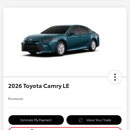
2026 Toyota Camry LE
Disclosure
Estimate My Payment
Value Your Trade