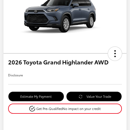
2026 Toyota Grand Highlander AWD
Disclosure
Estimate My Payment
Value Your Trade
Get Pre-Qualified
No impact on your credit