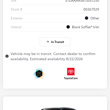
VIN
5TDAAAA58TS051250
Stock #
00267029
Exterior
Other
Interior
Black SofTex® trim
In Transit
Vehicle may be in transit. Contact dealer to confirm
availability. Estimated availability 8/22/2026