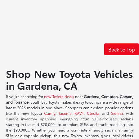
Back to Top
Shop New Toyota Vehicles
in Gardena, CA
If you're searching for
new Toyota deals
near
Gardena, Compton, Carson,
and Torrance
, South Bay Toyota makes it easy to compare a wide range of
latest 2026 models in one place. Shoppers can explore popular options
like the new Toyota
Camry
,
Tacoma
,
RAV4
,
Corolla
, and
Sienna
, with
current inventory spanning everything from value-focused sedans
starting in the mid-$20,000s to premium SUVs and trucks reaching into
the $90,000s. Whether you need a commuter-friendly sedan, a family
SUV, or a capable pickup, this new Toyota inventory gives local drivers