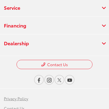
Service
Financing
Dealership
Contact Us
Privacy Policy
Contact Us