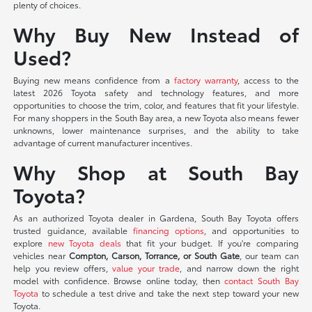
plenty of choices.
Why Buy New Instead of
Used?
Buying new means confidence from a
factory warranty
, access to the
latest 2026 Toyota safety and technology features, and more
opportunities to choose the trim, color, and features that fit your lifestyle.
For many shoppers in the South Bay area, a new Toyota also means fewer
unknowns, lower maintenance surprises, and the ability to take
advantage of current manufacturer incentives.
Why Shop at South Bay
Toyota?
As an authorized Toyota dealer in Gardena, South Bay Toyota offers
trusted guidance, available
financing options
, and opportunities to
explore
new Toyota deals
that fit your budget. If you're comparing
vehicles near
Compton, Carson, Torrance, or South Gate
, our team can
help you review offers,
value your trade
, and narrow down the right
model with confidence. Browse online today, then
contact South Bay
Toyota
to schedule a test drive and take the next step toward your new
Toyota.