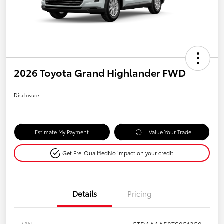
2026 Toyota Grand Highlander FWD
Disclosure
Estimate My Payment
Value Your Trade
Get Pre-Qualified
No impact on your credit
Details
Pricing