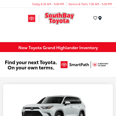
Today 8:30 AM - 9:00 PM
Service & Parts 7:00 AM - 5:00 PM
Menu
New Toyota Grand Highlander Inventory