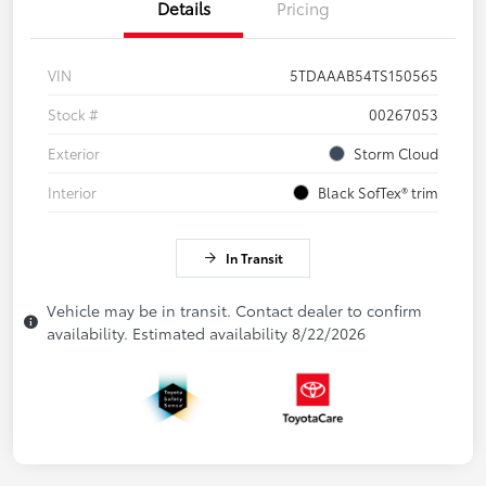
Details
Pricing
VIN
5TDAAAB54TS150565
Stock #
00267053
Exterior
Storm Cloud
Interior
Black SofTex® trim
In Transit
Vehicle may be in transit. Contact dealer to confirm
availability. Estimated availability 8/22/2026