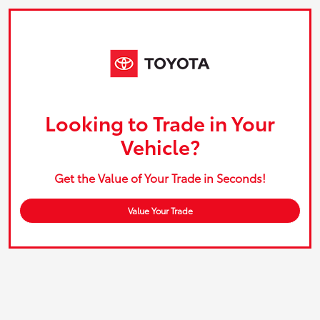
Looking to Trade in Your
Vehicle?
Get the Value of Your Trade in Seconds!
Value Your Trade