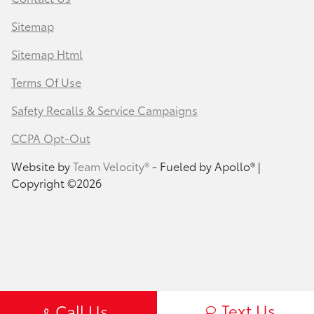
Sitemap
Sitemap Html
Terms Of Use
Safety Recalls & Service Campaigns
CCPA Opt-Out
Website by
Team Velocity®
- Fueled by Apollo® |
Copyright ©2026
Text Us
Call Us