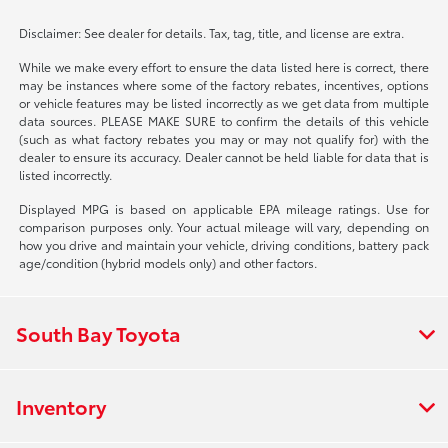
Disclaimer: See dealer for details. Tax, tag, title, and license are extra.
While we make every effort to ensure the data listed here is correct, there
may be instances where some of the factory rebates, incentives, options
or vehicle features may be listed incorrectly as we get data from multiple
data sources. PLEASE MAKE SURE to confirm the details of this vehicle
(such as what factory rebates you may or may not qualify for) with the
dealer to ensure its accuracy. Dealer cannot be held liable for data that is
listed incorrectly.
Displayed MPG is based on applicable EPA mileage ratings. Use for
comparison purposes only. Your actual mileage will vary, depending on
how you drive and maintain your vehicle, driving conditions, battery pack
age/condition (hybrid models only) and other factors.
South Bay Toyota
Inventory