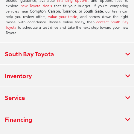
trusted guidance, available
financing options
, and opportunities to
explore
new Toyota deals
that fit your budget. If you're comparing
vehicles near
Compton, Carson, Torrance, or South Gate
, our team can
help you review offers,
value your trade
, and narrow down the right
model with confidence. Browse online today, then
contact South Bay
Toyota
to schedule a test drive and take the next step toward your new
Toyota.
South Bay Toyota
Inventory
Service
Financing