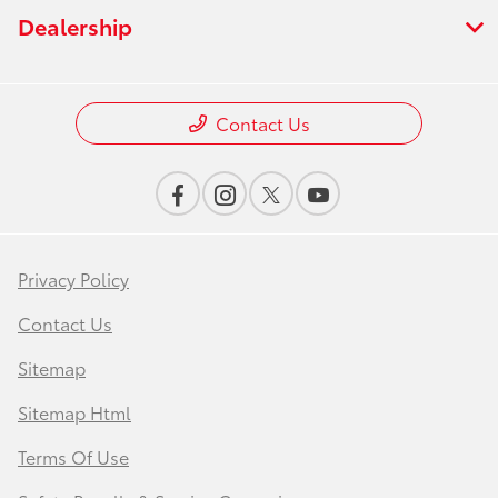
Dealership
Contact Us
Privacy Policy
Contact Us
Sitemap
Sitemap Html
Terms Of Use