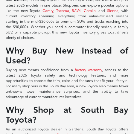
latest 2026 models in one place. Shoppers can explore popular options
like the new Toyota
Camry
,
Tacoma
,
RAV4
,
Corolla
, and
Sienna
, with
current inventory spanning everything from value-focused sedans
starting in the mid-$20,000s to premium SUVs and trucks reaching into
the $90,000s. Whether you need a commuter-friendly sedan, a family
SUV, or a capable pickup, this new Toyota inventory gives local drivers
plenty of choices.
Why Buy New Instead of
Used?
Buying new means confidence from a
factory warranty
, access to the
latest 2026 Toyota safety and technology features, and more
opportunities to choose the trim, color, and features that fit your lifestyle.
For many shoppers in the South Bay area, a new Toyota also means fewer
unknowns, lower maintenance surprises, and the ability to take
advantage of current manufacturer incentives.
Why Shop at South Bay
Toyota?
As an authorized Toyota dealer in Gardena, South Bay Toyota offers