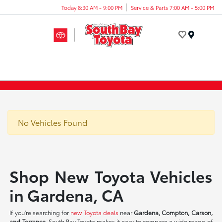
Today 8:30 AM - 9:00 PM
Service & Parts 7:00 AM - 5:00 PM
Menu
No Vehicles Found
Shop New Toyota Vehicles
in Gardena, CA
If you're searching for
new Toyota deals
near
Gardena, Compton, Carson,
and Torrance
, South Bay Toyota makes it easy to compare a wide range of