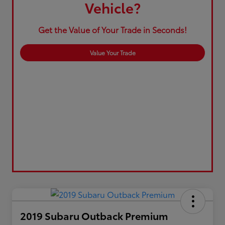
Vehicle?
Get the Value of Your Trade in Seconds!
Value Your Trade
2019 Subaru Outback Premium