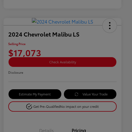
2024 Chevrolet Malibu LS
Selling Price
$17,073
Check Availability
Disclosure
Estimate My Payment
Value Your Trade
Get Pre-Qualified
No impact on your credit
Details
Pricing