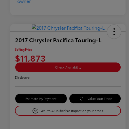
2017 Chrysler Pacifica Touring-L
Selling Price
$11,873
Check Availability
Disclosure
Estimate My Payment
Value Your Trade
Get Pre-Qualified
No impact on your credit