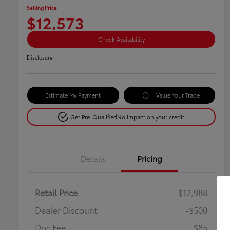
Selling Price
$12,573
Check Availability
Disclosure
Estimate My Payment
Value Your Trade
Get Pre-Qualified
No impact on your credit
Details
Pricing
Retail Price
$12,988
Dealer Discount
-$500
Doc Fee
+$85