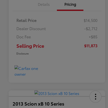
Details
Pricing
Retail Price
$14,500
Dealer Discount
-$2,712
Doc Fee
+$85
Selling Price
$11,873
Disclosure
2013 Scion xB 10 Series