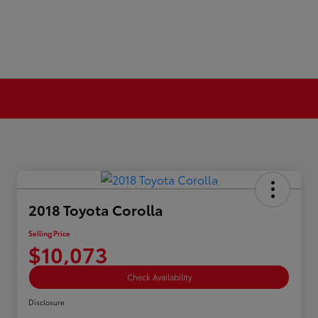
2018 Toyota Corolla
Selling Price
$10,073
Check Availability
Disclosure