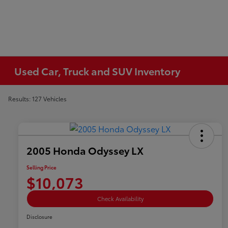
Used Car, Truck and SUV Inventory
Results: 127 Vehicles
2005 Honda Odyssey LX
Selling Price
$10,073
Check Availability
Disclosure