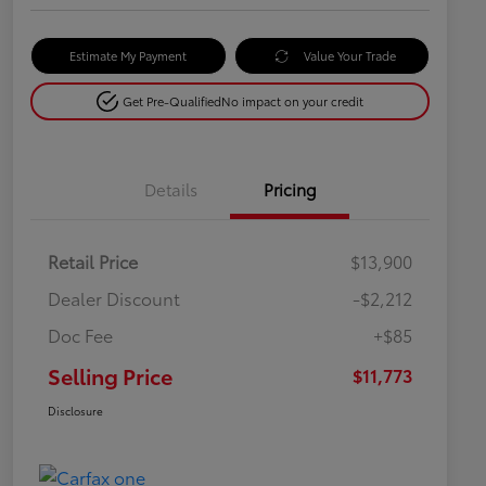
Estimate My Payment
Value Your Trade
Get Pre-Qualified
No impact on your credit
Details
Pricing
Retail Price
$13,900
Dealer Discount
-$2,212
Doc Fee
+$85
Selling Price
$11,773
Disclosure