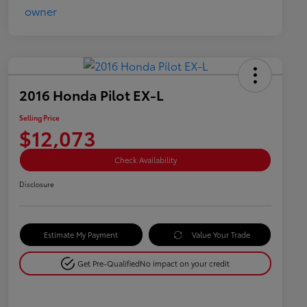
2016 Honda Pilot EX-L
Selling Price
$12,073
Check Availability
Disclosure
Estimate My Payment
Value Your Trade
Get Pre-Qualified
No impact on your credit