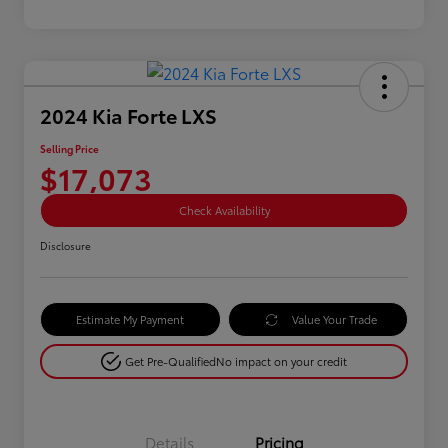
2024 Kia Forte LXS
Selling Price
$17,073
Check Availability
Disclosure
Estimate My Payment
Value Your Trade
Get Pre-Qualified
No impact on your credit
Details
Pricing