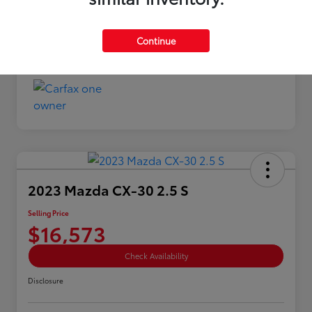
Selling Price
$13,873
Continue
Disclosure
2023 Mazda CX-30 2.5 S
Selling Price
$16,573
Check Availability
Disclosure