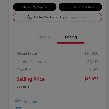
Estimate My Payment
Value Your Trade
Get Pre-Qualified
No impact on your credit
Details
Pricing
Retail Price
$16,900
Dealer Discount
-$1,912
Doc Fee
+$85
Selling Price
$15,073
Disclosure