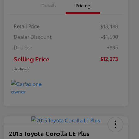
Details
Pricing
Retail Price
$13,488
Dealer Discount
-$1,500
Doc Fee
+$85
Selling Price
$12,073
Disclosure
2015 Toyota Corolla LE Plus