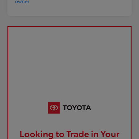
Looking to Trade in Your