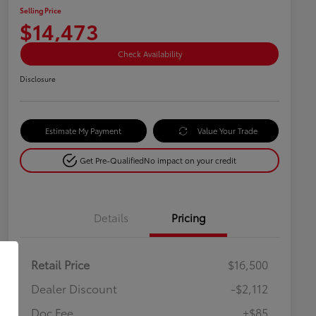
Selling Price
$14,473
Check Availability
Disclosure
Estimate My Payment
Value Your Trade
Get Pre-Qualified
No impact on your credit
Details
Pricing
Retail Price
$16,500
Dealer Discount
-$2,112
Doc Fee
+$85