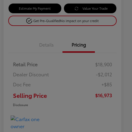
Estimate My Payment
Value Your Trade
Get Pre-Qualified
No impact on your credit
Details
Pricing
Retail Price
$18,900
Dealer Discount
-$2,012
Doc Fee
+$85
Selling Price
$16,973
Disclosure