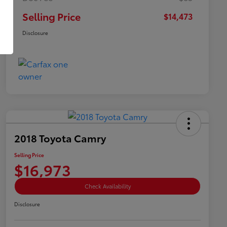
Selling Price
$14,473
Disclosure
2018 Toyota Camry
Selling Price
$16,973
Check Availability
Disclosure