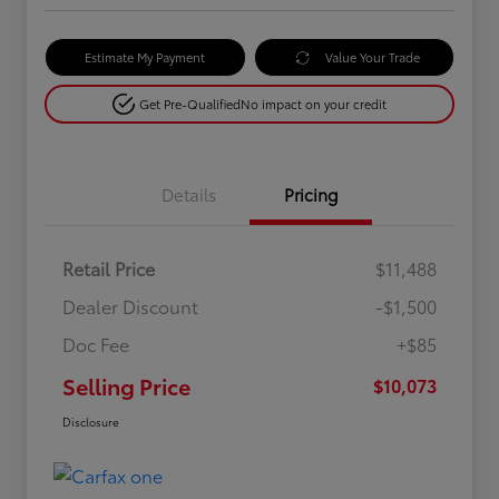
Estimate My Payment
Value Your Trade
Get Pre-Qualified
No impact on your credit
Details
Pricing
Retail Price
$11,488
Dealer Discount
-$1,500
Doc Fee
+$85
Selling Price
$10,073
Disclosure