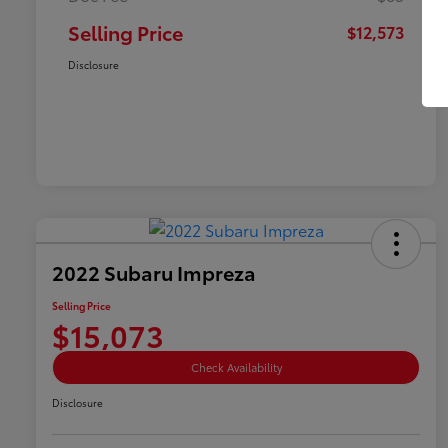
Selling Price
$12,573
Disclosure
2022 Subaru Impreza
Selling Price
$15,073
Check Availability
Disclosure