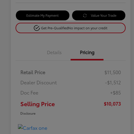
Estimate My Payment
Value Your Trade
Get Pre-Qualified
No impact on your credit
Details
Pricing
Retail Price
$11,500
Dealer Discount
-$1,512
Doc Fee
+$85
Selling Price
$10,073
Disclosure