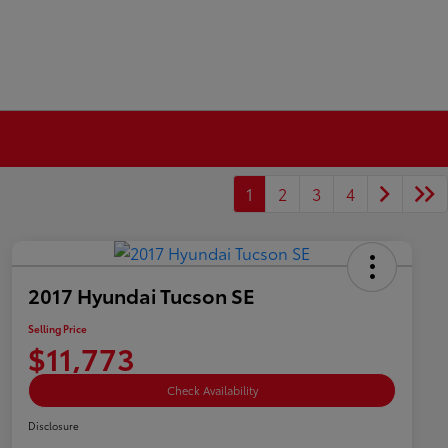
1
2
3
4
2017 Hyundai Tucson SE
Selling Price
$11,773
Check Availability
Disclosure