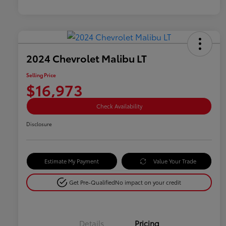
2024 Chevrolet Malibu LT
Selling Price
$16,973
Check Availability
Disclosure
Estimate My Payment
Value Your Trade
Get Pre-Qualified
No impact on your credit
Details
Pricing