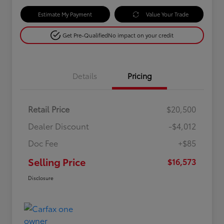
Estimate My Payment
Value Your Trade
Get Pre-Qualified
No impact on your credit
Details
Pricing
Retail Price
$20,500
Dealer Discount
-$4,012
Doc Fee
+$85
Selling Price
$16,573
Disclosure