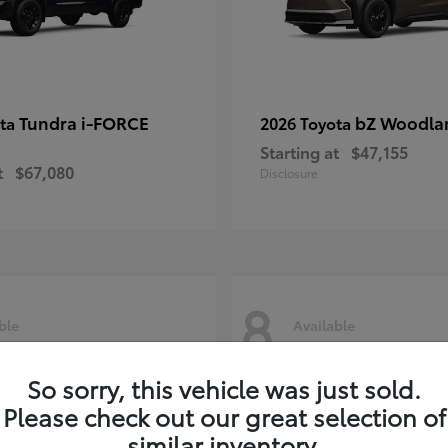
Tundra i-FORCE
bZ Woodla
ota
2026 Toyota
Starting at
$47,155
t
$67,080
Disclosure
8
ble
Available
So sorry, this vehicle was just sold.
Please check out our great selection of
similar inventory.