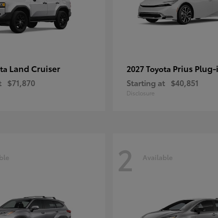
Land Cruiser
Prius Plug-
ota
2027 Toyota
t
$71,870
Starting at
$40,851
Disclosure
2
ble
Available