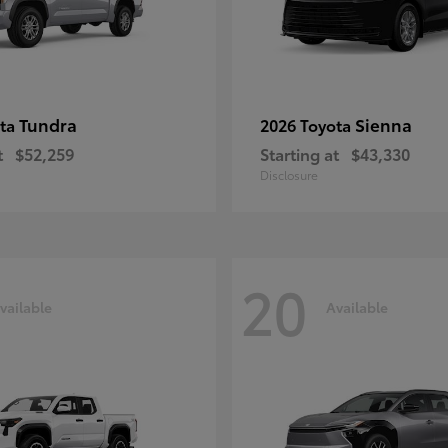
Tundra
Sienna
ota
2026 Toyota
t
$52,259
Starting at
$43,330
Disclosure
20
vailable
Available