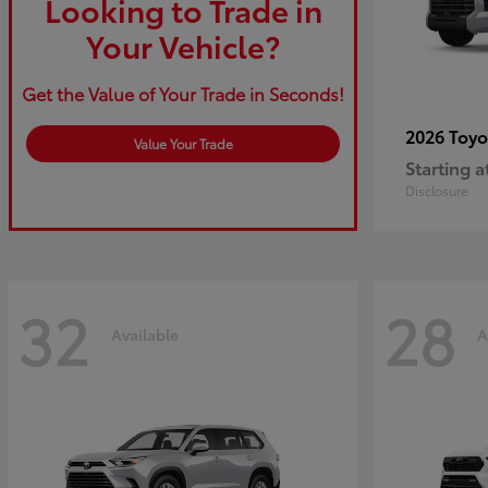
Looking to Trade in
Your Vehicle?
Get the Value of Your Trade in Seconds!
2026 Toy
Value Your Trade
Starting a
Disclosure
32
28
Available
A