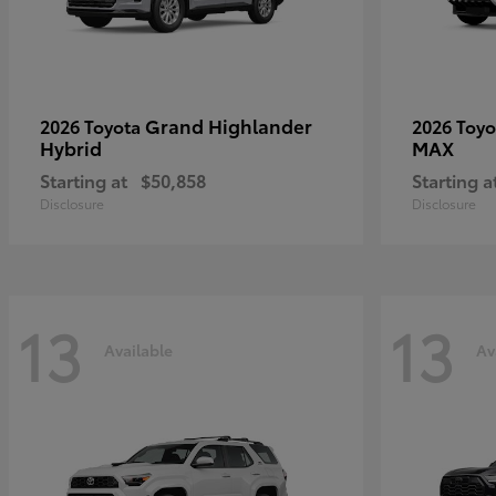
Grand Highlander
2026 Toyota
2026 Toy
Hybrid
MAX
Starting at
$50,858
Starting a
Disclosure
Disclosure
13
13
Available
Av