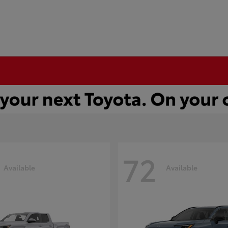
72
Available
Available