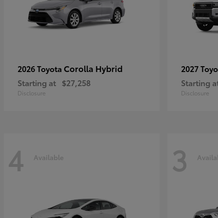
Corolla Hybrid
2026 Toyota
2027 Toy
Starting at
$27,258
Starting a
Disclosure
Disclosure
4
3
Available
Availa