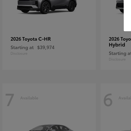
C-HR
2026 Toyota
2026 Toy
Hybrid
Starting at
$39,974
Starting a
Disclosure
Disclosure
7
6
Available
Availa