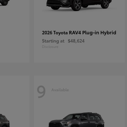
RAV4 Plug-in Hybrid
2026 Toyota
Starting at
$48,624
Disclosure
9
Available