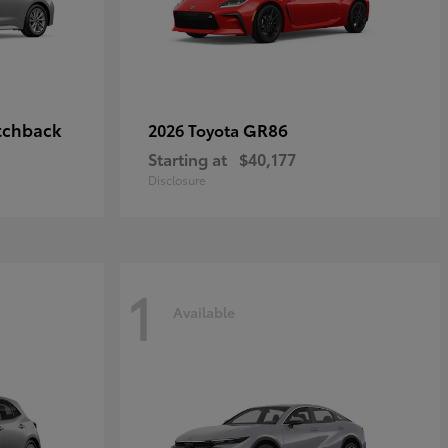
tchback
GR86
2026 Toyota
Starting at
$40,177
Disclosure
1
Available