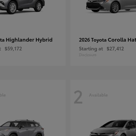
Highlander Hybrid
Corolla Ha
ota
2026 Toyota
t
$59,172
Starting at
$27,412
Disclosure
2
ble
Available