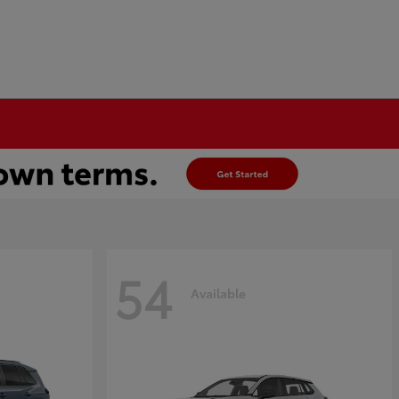
54
Available