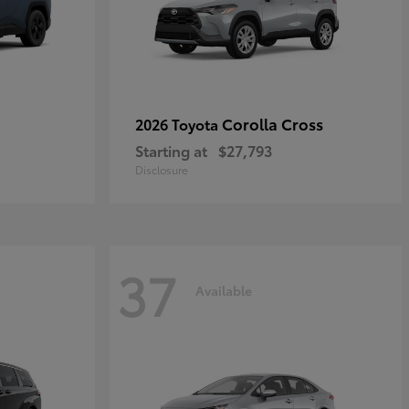
Corolla Cross
2026 Toyota
Starting at
$27,793
Disclosure
37
Available