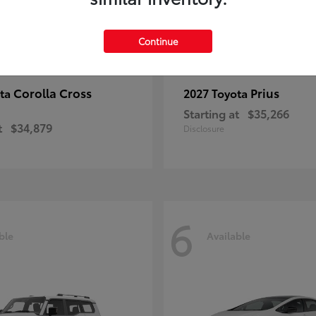
Continue
Corolla Cross
Prius
ota
2027 Toyota
Starting at
$35,266
t
$34,879
Disclosure
6
ble
Available