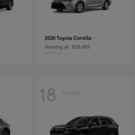
Corolla
2026 Toyota
Starting at
$25,493
Disclosure
18
Available