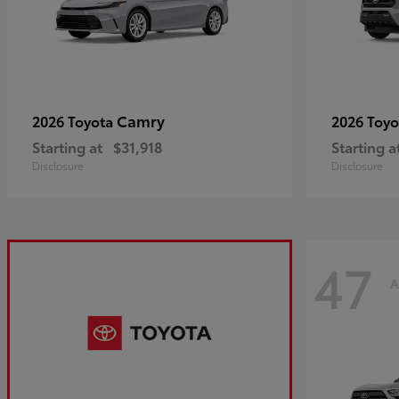
Camry
2026 Toyota
2026 Toy
Starting at
$31,918
Starting a
Disclosure
Disclosure
47
A