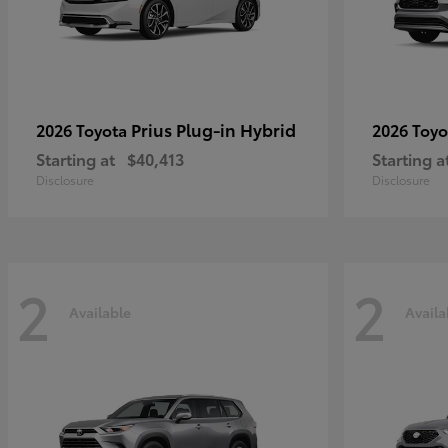
Prius Plug-in Hybrid
2026 Toyota
2026 Toy
Starting at
$40,413
Starting a
Disclosure
Disclosure
2
2
Available
Availa