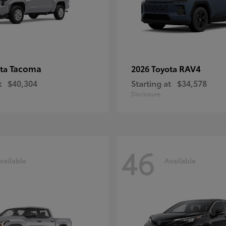
Tacoma
RAV4
ota
2026 Toyota
t
$40,304
Starting at
$34,578
Disclosure
46
vailable
Available