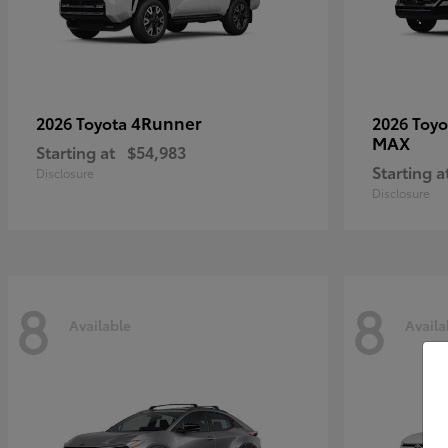
4Runner
2026 Toyota
2026 Toy
MAX
Starting at
$54,983
Starting a
Disclosure
Disclosure
8
8
Available
Availa