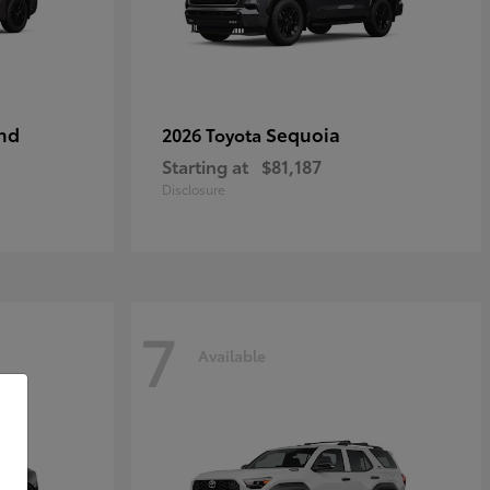
nd
Sequoia
2026 Toyota
Starting at
$81,187
Disclosure
7
Available