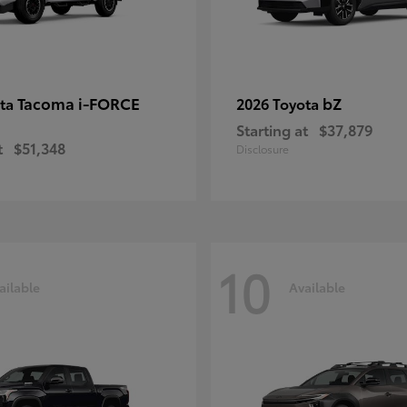
Tacoma i-FORCE
bZ
ota
2026 Toyota
Starting at
$37,879
t
$51,348
Disclosure
10
ailable
Available