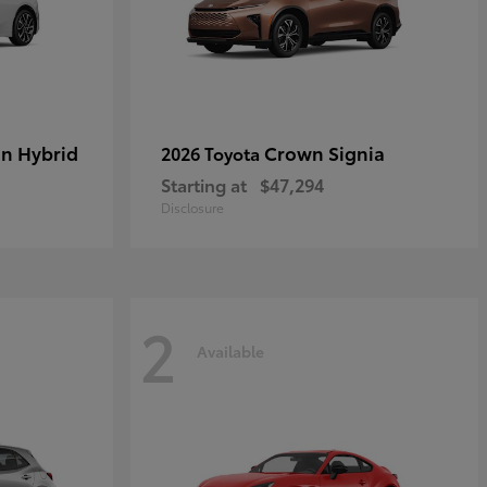
in Hybrid
Crown Signia
2026 Toyota
Starting at
$47,294
Disclosure
2
Available