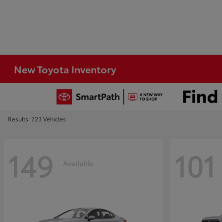
New Toyota Inventory
Results: 723 Vehicles
149
101
Available