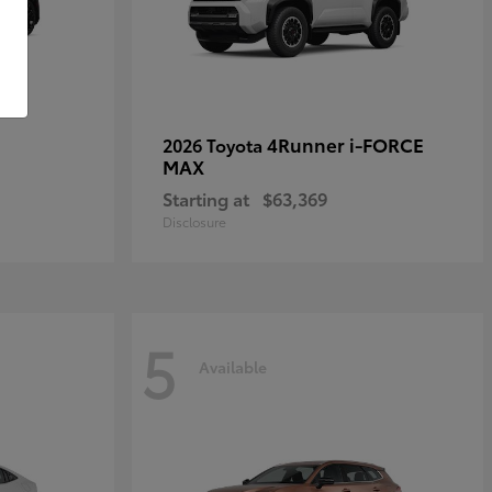
4Runner i-FORCE
2026 Toyota
MAX
Starting at
$63,369
Disclosure
5
Available