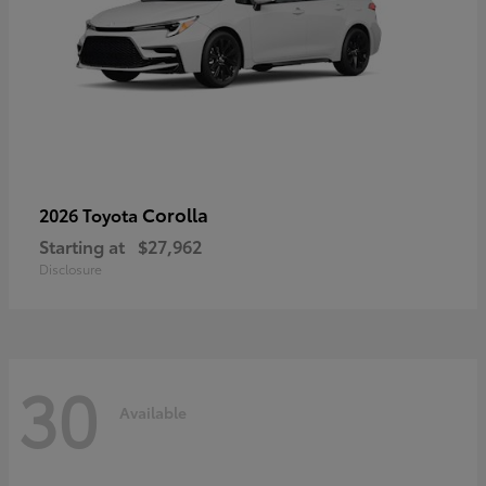
Corolla
2026 Toyota
Starting at
$27,962
Disclosure
30
Available