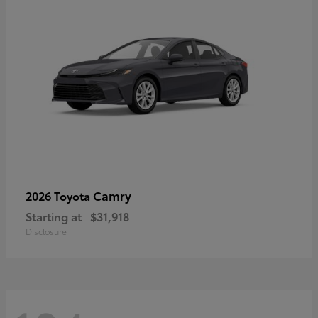
Camry
2026 Toyota
Starting at
$31,918
Disclosure