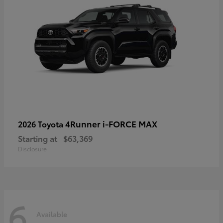
4Runner i-FORCE MAX
2026 Toyota
Starting at
$63,369
Disclosure
6
Available