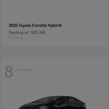
Corolla Hybrid
2026 Toyota
Starting at
$28,368
Disclosure
8
Available