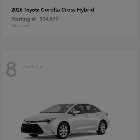
Corolla Cross Hybrid
2026 Toyota
Starting at
$34,879
Disclosure
8
Available