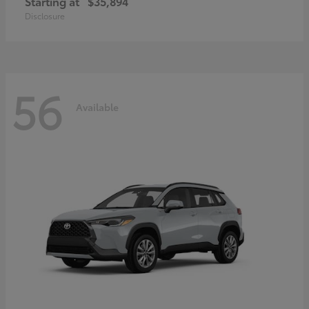
Starting at
$35,894
Disclosure
56
Available