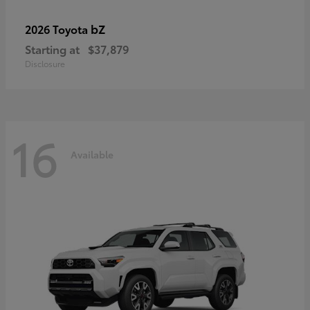
bZ
2026 Toyota
Starting at
$37,879
Disclosure
16
Available