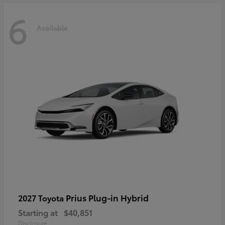
6
Available
Prius Plug-in Hybrid
2027 Toyota
Starting at
$40,851
Disclosure