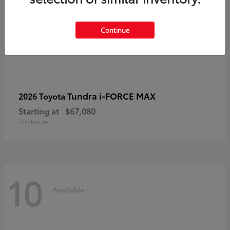
Continue
Tundra i-FORCE MAX
2026 Toyota
Starting at
$67,080
Disclosure
10
Available