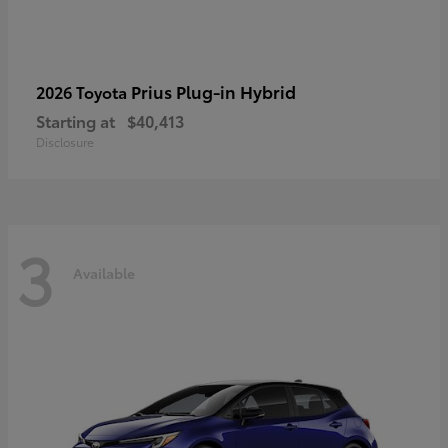
Prius Plug-in Hybrid
2026 Toyota
Starting at
$40,413
Disclosure
3
Available