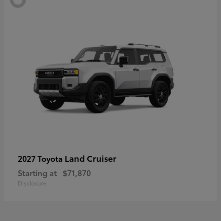
Land Cruiser
2027 Toyota
Starting at
$71,870
Disclosure