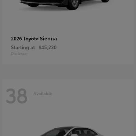
Sienna
2026 Toyota
Starting at
$45,220
Disclosure
38
Available