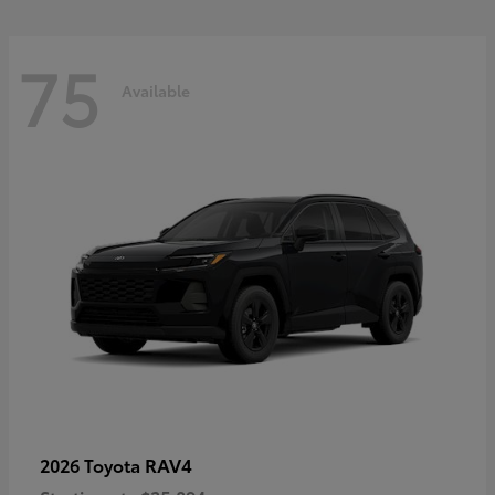
75
Available
RAV4
2026 Toyota