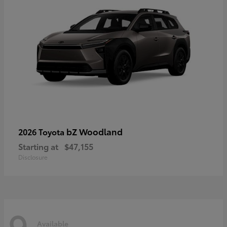
bZ Woodland
2026 Toyota
Starting at
$47,155
Disclosure
9
Available