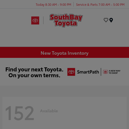
Today 8:30 AM - 9:00 PM
Service & Parts 7:00 AM - 5:00 PM
Menu
New Toyota Inventory
152
Available