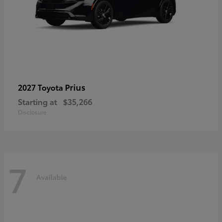
Prius
2027 Toyota
Starting at
$35,266
Disclosure
7
Available