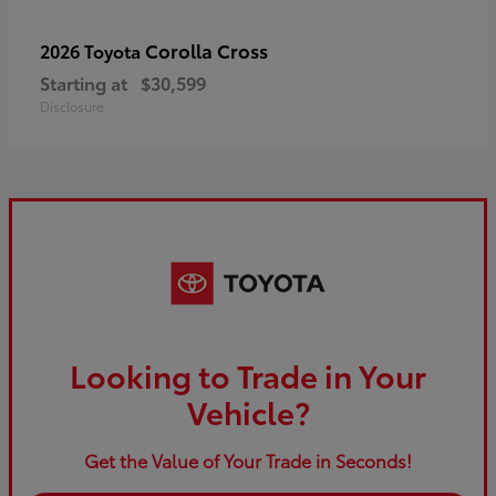
Corolla Cross
2026 Toyota
Starting at
$30,599
Disclosure
Looking to Trade in Your
Vehicle?
Get the Value of Your Trade in Seconds!