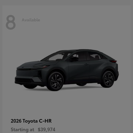
8
Available
C-HR
2026 Toyota
Starting at
$39,974