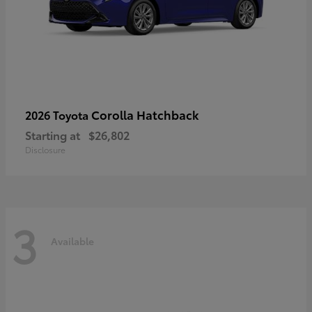
Corolla Hatchback
2026 Toyota
Starting at
$26,802
Disclosure
3
Available