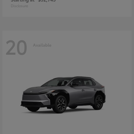
Disclosure
20
Available