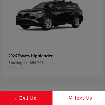
Highlander
2026 Toyota
Starting at
$54,708
Disclosure
3
Text Us
Call Us
Available