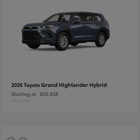
Grand Highlander Hybrid
2026 Toyota
Starting at
$50,858
Disclosure