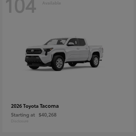
104
Available
Tacoma
2026 Toyota
Starting at
$40,268
Disclosure