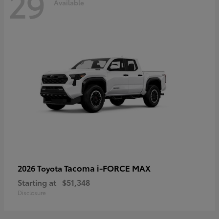
29
Available
Tacoma i-FORCE MAX
2026 Toyota
Starting at
$51,348
Disclosure