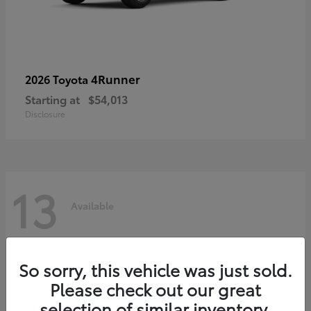
4Runner
2026 Toyota
Starting at
$54,013
Disclosure
13
Available
So sorry, this vehicle was just sold.
Please check out our great
selection of similar inventory.