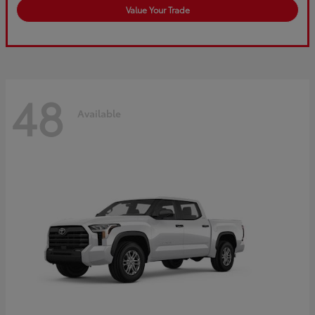
Value Your Trade
48
Available