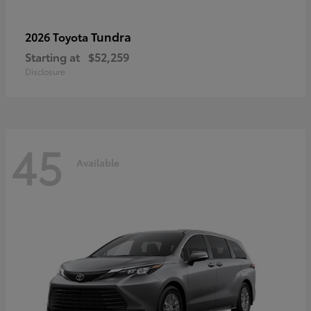
Tundra
2026 Toyota
Starting at
$52,259
Disclosure
45
Available