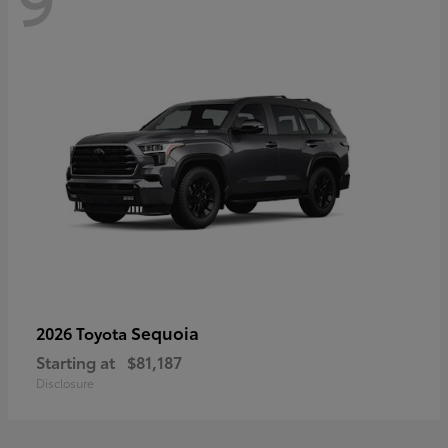
Sequoia
2026 Toyota
Starting at
$81,187
Disclosure