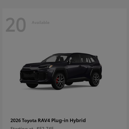
20
Available
RAV4 Plug-in Hybrid
2026 Toyota
Starting at
$52,745