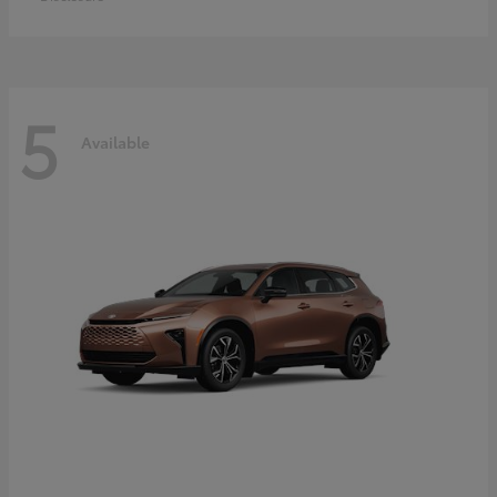
5
Available