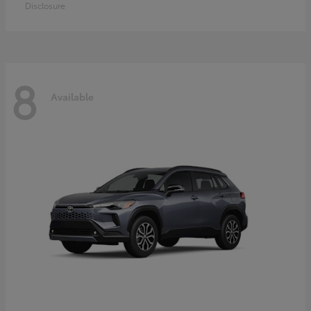
Disclosure
8
Available