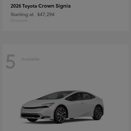
Crown Signia
2026 Toyota
Starting at
$47,294
Disclosure
5
Available