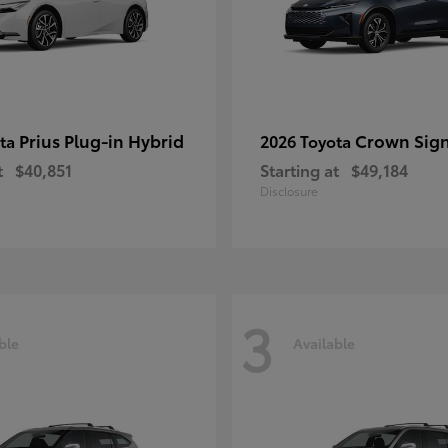
Prius Plug-in Hybrid
Crown Sign
ota
2026 Toyota
t
$40,851
Starting at
$49,184
Disclosure
3
ble
Available