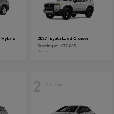
 Hybrid
Land Cruiser
2027 Toyota
Starting at
$77,085
Disclosure
2
Available