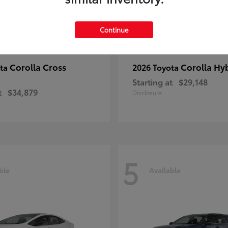
Continue
Corolla Cross
Corolla Hy
ota
2026 Toyota
Starting at
$29,148
t
$34,879
Disclosure
5
ble
Available