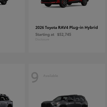
RAV4 Plug-in Hybrid
2026 Toyota
Starting at
$52,745
Disclosure
9
Available