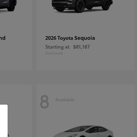
nd
Sequoia
2026 Toyota
Starting at
$81,187
Disclosure
8
Available