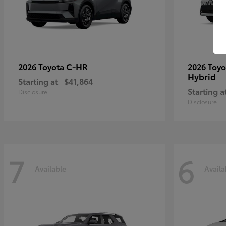
C-HR
2026 Toyota
2026 Toy
Hybrid
Starting at
$41,864
Starting a
Disclosure
Disclosure
7
6
Available
Availa