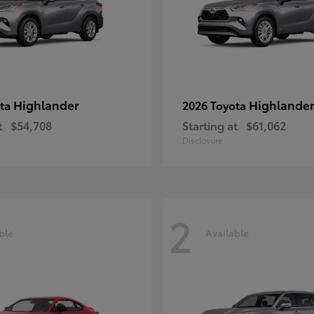
Highlander
Highlander
ota
2026 Toyota
t
$54,708
Starting at
$61,062
Disclosure
2
ble
Available