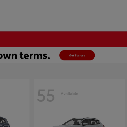
55
Available