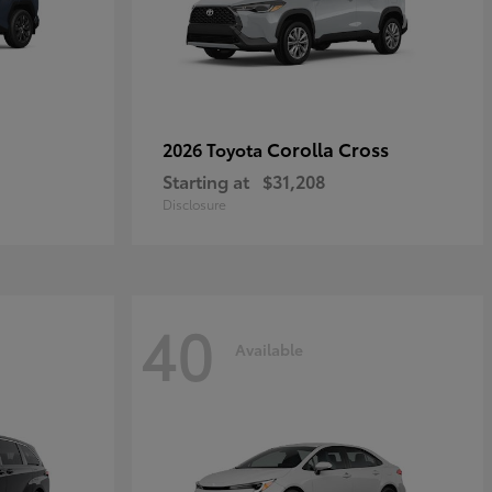
Corolla Cross
2026 Toyota
Starting at
$31,208
Disclosure
40
Available