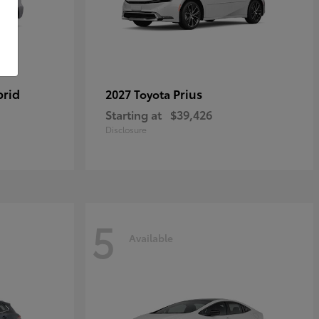
brid
Prius
2027 Toyota
Starting at
$39,426
Disclosure
5
Available