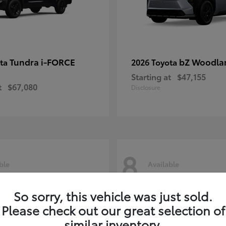
Tundra i-FORCE
bZ Woodla
ota
2026 Toyota
Starting at
$47,155
t
$67,080
Disclosure
8
ble
Available
So sorry, this vehicle was just sold.
Please check out our great selection of
similar inventory.