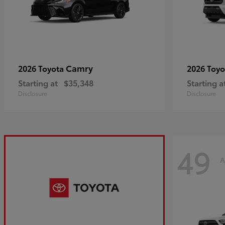
Camry
2026 Toyota
2026 Toy
Starting at
$35,348
Starting a
Disclosure
Disclosure
49
A