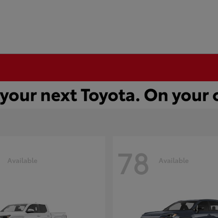
78
Available
Available