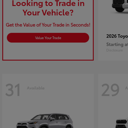
Looking to Trade in
Your Vehicle?
Get the Value of Your Trade in Seconds!
2026 Toy
Value Your Trade
Starting a
Disclosure
31
29
Available
A