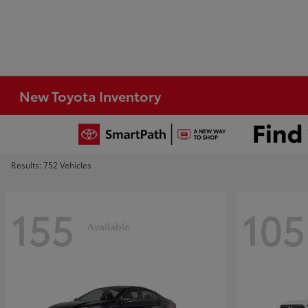
New Toyota Inventory
Results: 752 Vehicles
155
105
Available