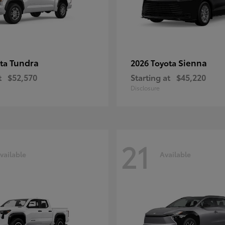
Tundra
Sienna
ota
2026 Toyota
t
$52,570
Starting at
$45,220
Disclosure
21
vailable
Available