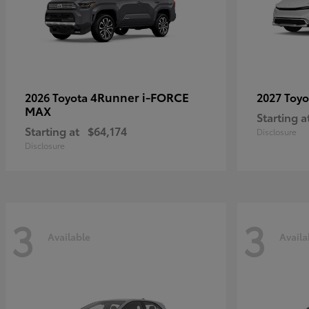
4Runner i-FORCE
2026 Toyota
2027 Toy
MAX
Starting a
Starting at
$64,174
Disclosure
Disclosure
3
3
Available
Availa