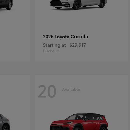
Corolla
2026 Toyota
Starting at
$29,917
Disclosure
20
Available