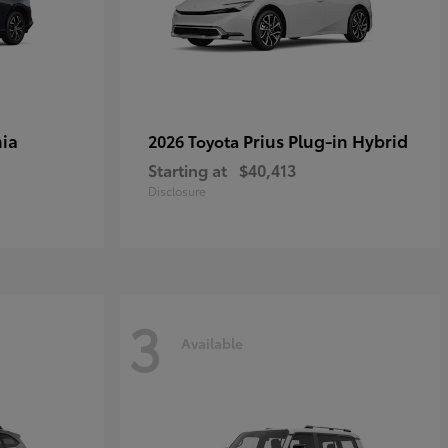
ia
Prius Plug-in Hybrid
2026 Toyota
Starting at
$40,413
Disclosure
3
Available