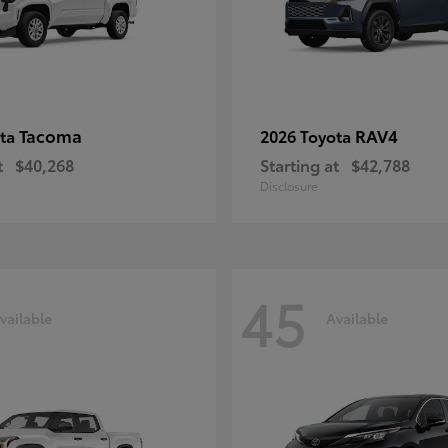
Tacoma
RAV4
ota
2026 Toyota
t
$40,268
Starting at
$42,788
Disclosure
45
vailable
Available