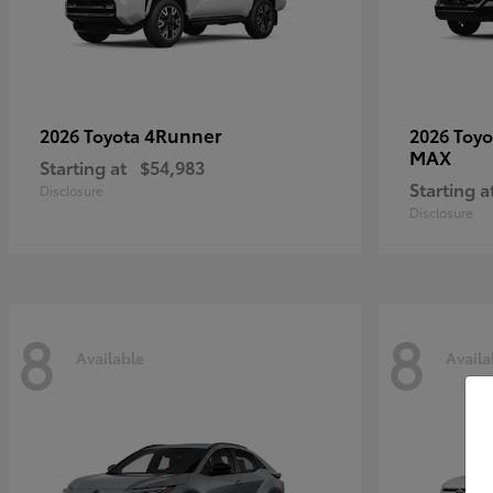
4Runner
2026 Toyota
2026 Toy
MAX
Starting at
$54,983
Starting a
Disclosure
Disclosure
8
8
Available
Availa