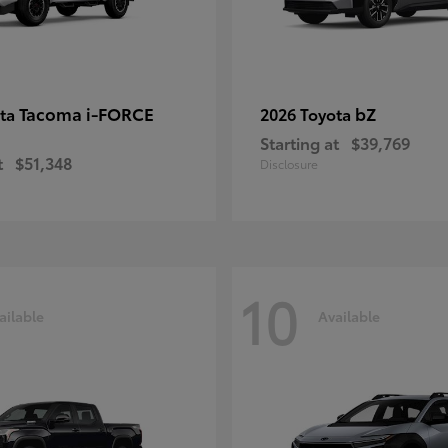
Tacoma i-FORCE
bZ
ota
2026 Toyota
Starting at
$39,769
t
$51,348
Disclosure
10
ailable
Available