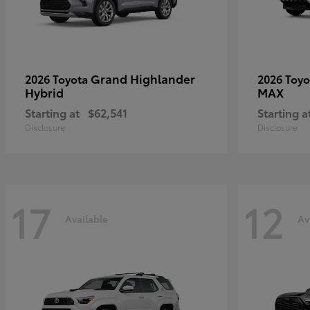
Grand Highlander
2026 Toyota
2026 Toy
Hybrid
MAX
Starting at
$62,541
Starting a
Disclosure
Disclosure
17
12
Available
Av