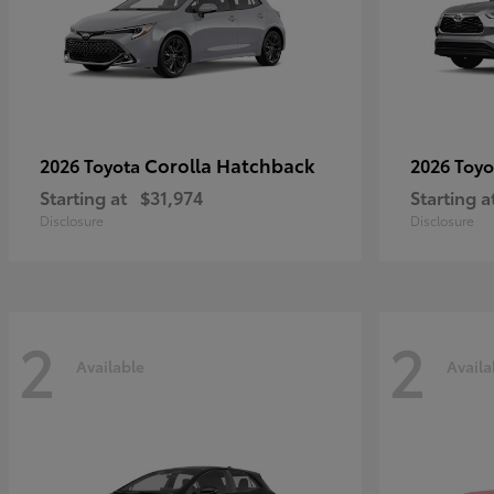
Corolla Hatchback
2026 Toyota
2026 Toy
Starting at
$31,974
Starting a
Disclosure
Disclosure
2
2
Available
Availa