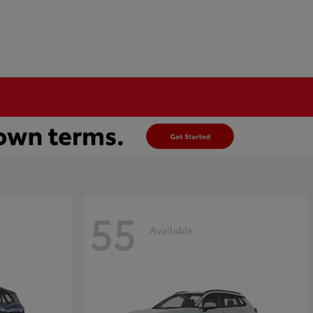
55
Available