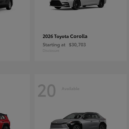
Corolla
2026 Toyota
Starting at
$30,703
Disclosure
20
Available