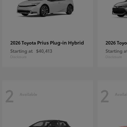
Prius Plug-in Hybrid
2026 Toyota
2026 Toy
Starting at
$40,413
Starting a
Disclosure
Disclosure
2
2
Available
Availa