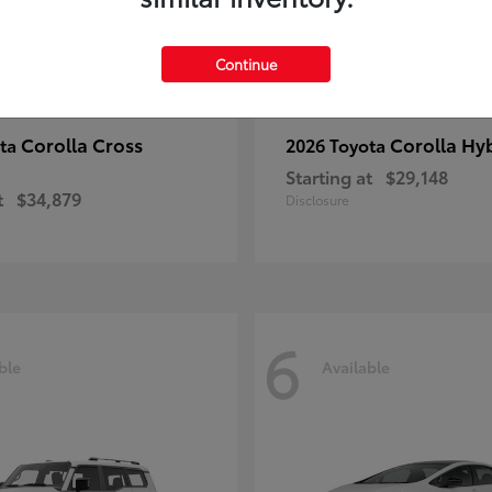
Continue
Corolla Cross
Corolla Hy
ota
2026 Toyota
Starting at
$29,148
t
$34,879
Disclosure
6
ble
Available