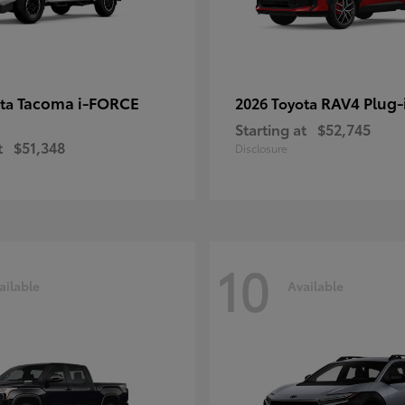
Tacoma i-FORCE
RAV4 Plug-
ota
2026 Toyota
Starting at
$52,745
t
$51,348
Disclosure
10
ailable
Available