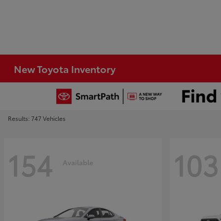
New Toyota Inventory
Results: 747 Vehicles
154
103
Available