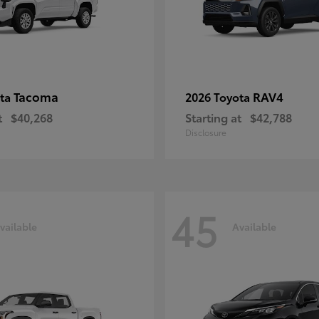
Tacoma
RAV4
ota
2026 Toyota
t
$40,268
Starting at
$42,788
Disclosure
45
vailable
Available