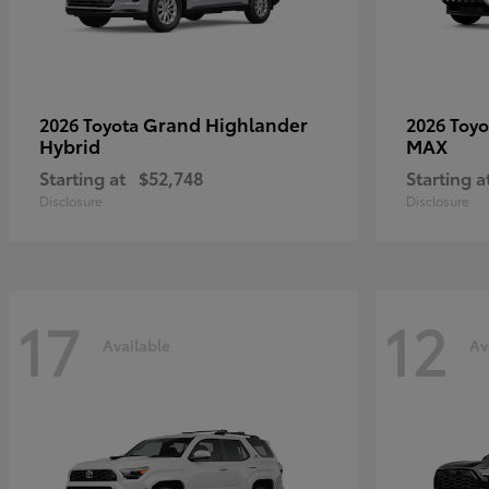
Grand Highlander
2026 Toyota
2026 Toy
Hybrid
MAX
Starting at
$52,748
Starting a
Disclosure
Disclosure
17
12
Available
Av