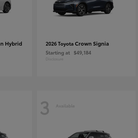
in Hybrid
Crown Signia
2026 Toyota
Starting at
$49,184
Disclosure
3
Available