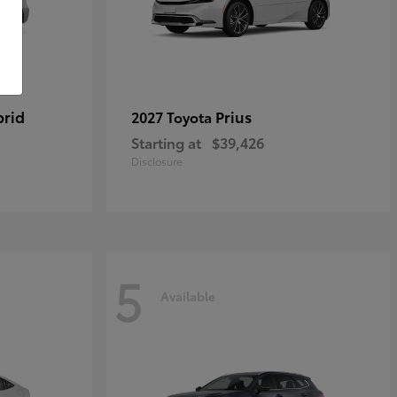
brid
Prius
2027 Toyota
Starting at
$39,426
Disclosure
5
Available