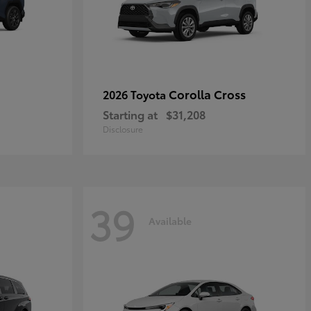
Corolla Cross
2026 Toyota
Starting at
$31,208
Disclosure
39
Available