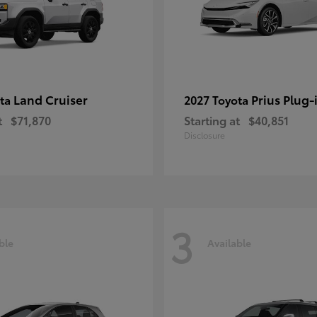
Land Cruiser
Prius Plug-
ota
2027 Toyota
t
$71,870
Starting at
$40,851
Disclosure
3
ble
Available