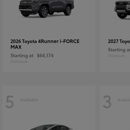
4Runner i-FORCE
2026 Toyota
2027 Toy
MAX
Starting a
Starting at
$64,174
Disclosure
Disclosure
5
3
Available
Availa