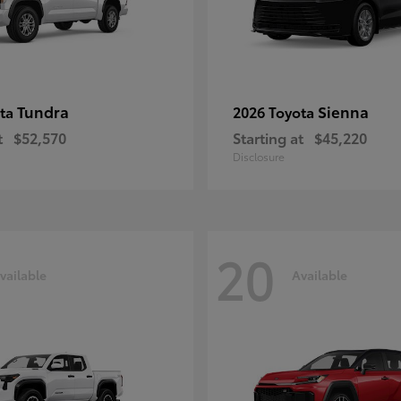
Tundra
Sienna
ota
2026 Toyota
t
$52,570
Starting at
$45,220
Disclosure
20
vailable
Available