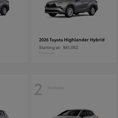
r
Highlander Hybrid
2026 Toyota
Starting at
$61,062
Disclosure
2
Available