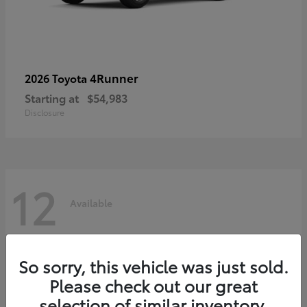
4Runner
2026 Toyota
Starting at
$54,983
Disclosure
12
Available
So sorry, this vehicle was just sold.
Please check out our great
selection of similar inventory.