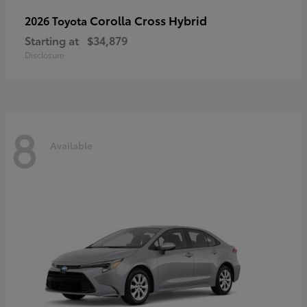
Corolla Cross Hybrid
2026 Toyota
Starting at
$34,879
Disclosure
8
Available