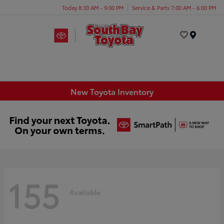
Today 8:30 AM - 9:00 PM
Service & Parts 7:00 AM - 6:00 PM
Menu
New Toyota Inventory
155
Available