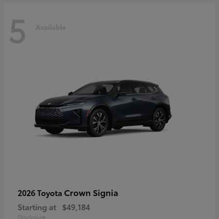
5
Available
Crown Signia
2026 Toyota
Starting at
$49,184
Disclosure