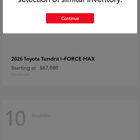
Continue
Tundra i-FORCE MAX
2026 Toyota
Starting at
$67,080
Disclosure
10
Available