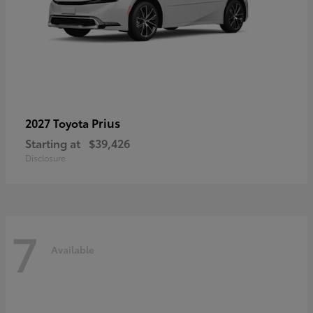
Prius
2027 Toyota
Starting at
$39,426
Disclosure
7
Available