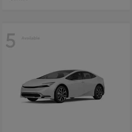
5
Available