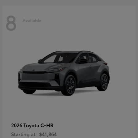
8
Available
C-HR
2026 Toyota
Starting at
$41,864