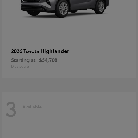
Highlander
2026 Toyota
Starting at
$54,708
Disclosure
3
Available