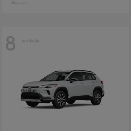
Disclosure
8
Available