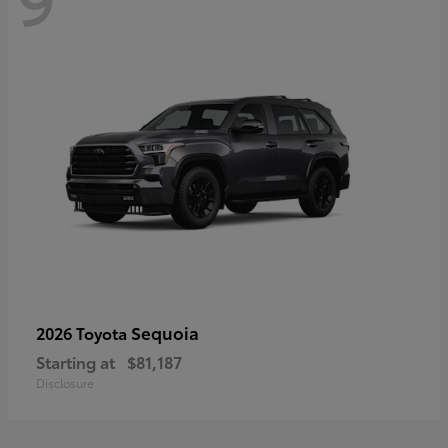
Sequoia
2026 Toyota
Starting at
$81,187
Disclosure