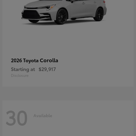
Corolla
2026 Toyota
Starting at
$29,917
Disclosure
30
Available