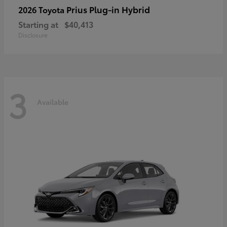
Prius Plug-in Hybrid
2026 Toyota
Starting at
$40,413
Disclosure
3
Available