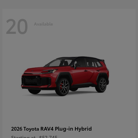
20
Available
RAV4 Plug-in Hybrid
2026 Toyota
Starting at
$52,745