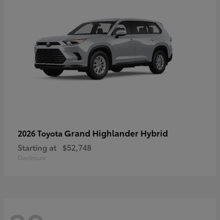
Grand Highlander Hybrid
2026 Toyota
Starting at
$52,748
Disclosure