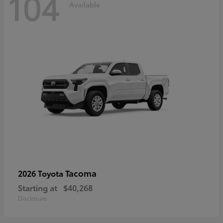
104
Available
Tacoma
2026 Toyota
Starting at
$40,268
Disclosure