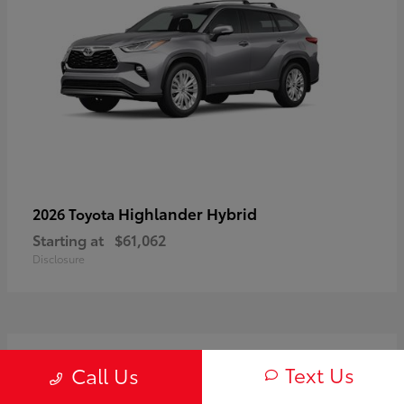
Highlander Hybrid
2026 Toyota
Starting at
$61,062
Disclosure
3
Text Us
Call Us
Available