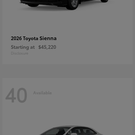
Sienna
2026 Toyota
Starting at
$45,220
Disclosure
40
Available