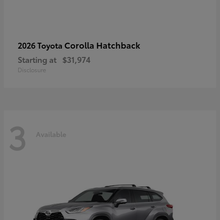
Corolla Hatchback
2026 Toyota
Starting at
$31,974
Disclosure
3
Available