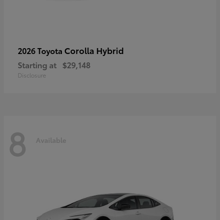
Corolla Hybrid
2026 Toyota
Starting at
$29,148
Disclosure
8
Available