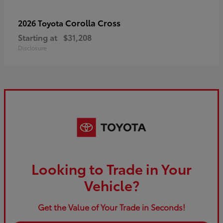
Corolla Cross
2026 Toyota
Starting at
$31,208
Disclosure
Looking to Trade in Your
Vehicle?
Get the Value of Your Trade in Seconds!