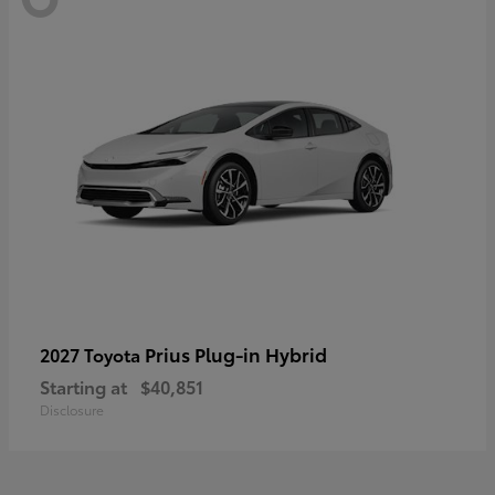
Prius Plug-in Hybrid
2027 Toyota
Starting at
$40,851
Disclosure