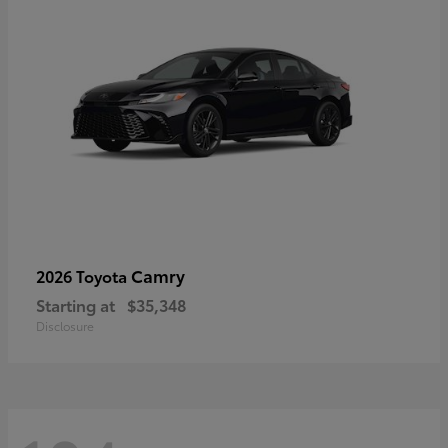
Camry
2026 Toyota
Starting at
$35,348
Disclosure