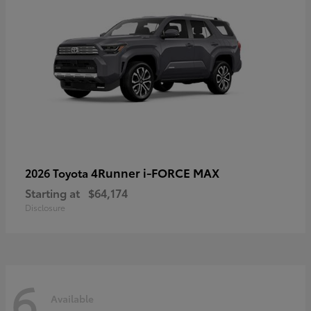
4Runner i-FORCE MAX
2026 Toyota
Starting at
$64,174
Disclosure
6
Available