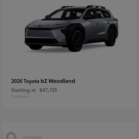
bZ Woodland
2026 Toyota
Starting at
$47,155
Disclosure
9
Available