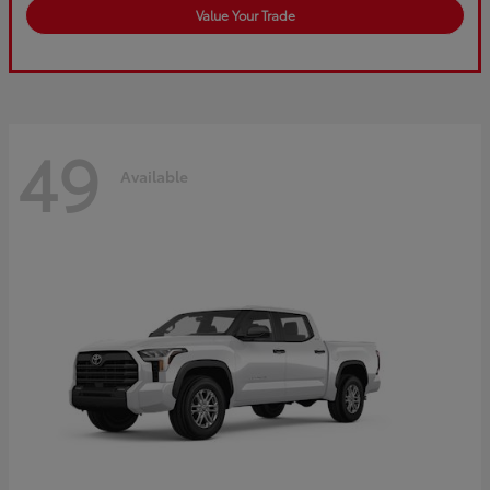
Value Your Trade
49
Available