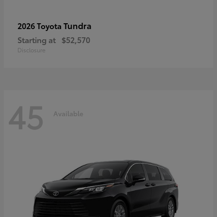
Tundra
2026 Toyota
Starting at
$52,570
Disclosure
45
Available