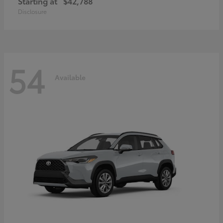
Starting at
$42,788
Disclosure
54
Available