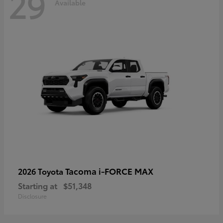
29
Available
Tacoma i-FORCE MAX
2026 Toyota
Starting at
$51,348
Disclosure