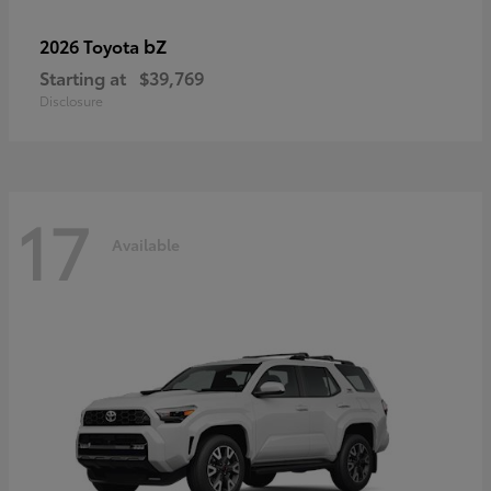
bZ
2026 Toyota
Starting at
$39,769
Disclosure
17
Available