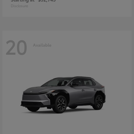
Disclosure
20
Available