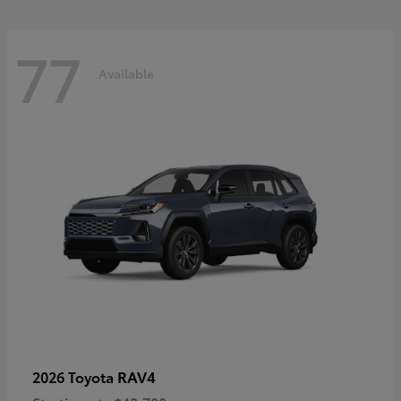
77
Available
RAV4
2026 Toyota