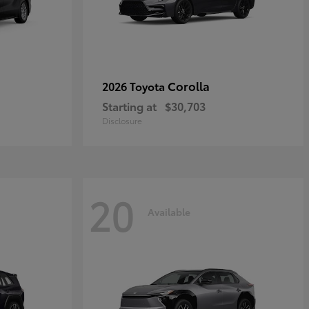
Corolla
2026 Toyota
Starting at
$30,703
Disclosure
20
Available