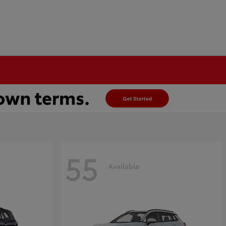
55
Available