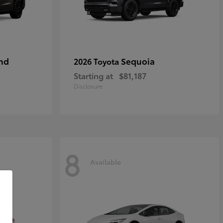
nd
Sequoia
2026 Toyota
Starting at
$81,187
Disclosure
8
Available