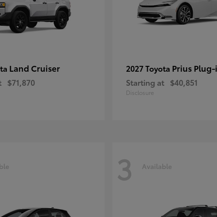
Land Cruiser
Prius Plug-
ota
2027 Toyota
t
$71,870
Starting at
$40,851
Disclosure
3
ble
Available