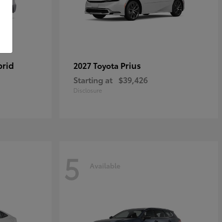
brid
Prius
2027 Toyota
Starting at
$39,426
Disclosure
5
Available