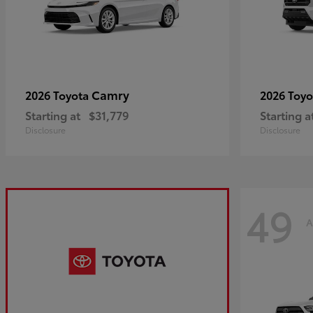
Camry
2026 Toyota
2026 Toy
Starting at
$31,779
Starting a
Disclosure
Disclosure
49
A