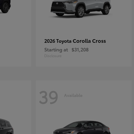
Corolla Cross
2026 Toyota
Starting at
$31,208
Disclosure
39
Available