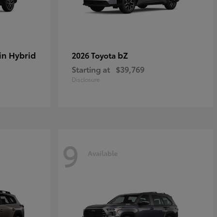
in Hybrid
bZ
2026 Toyota
Starting at
$39,769
Disclosure
9
Available