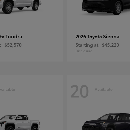
Tundra
Sienna
ota
2026 Toyota
t
$52,570
Starting at
$45,220
Disclosure
20
vailable
Available