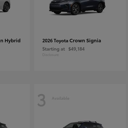
in Hybrid
Crown Signia
2026 Toyota
Starting at
$49,184
Disclosure
3
Available