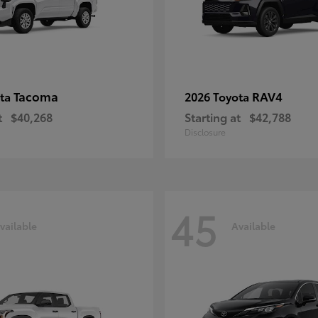
Tacoma
RAV4
ota
2026 Toyota
t
$40,268
Starting at
$42,788
Disclosure
45
vailable
Available