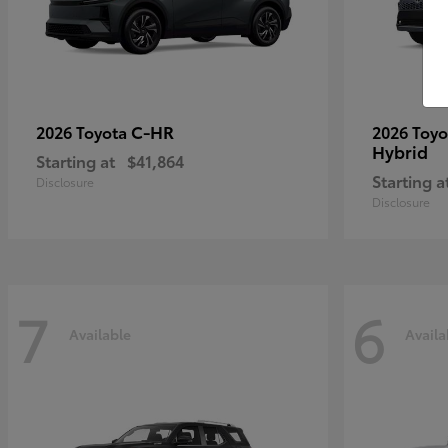
C-HR
2026 Toyota
2026 Toy
Hybrid
Starting at
$41,864
Starting a
Disclosure
Disclosure
7
6
Available
Availa