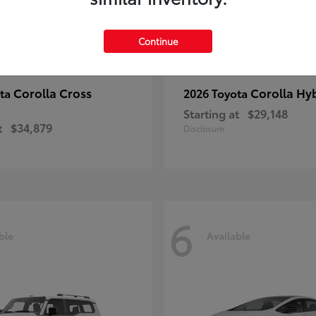
Continue
Corolla Cross
Corolla Hy
ota
2026 Toyota
Starting at
$29,148
t
$34,879
Disclosure
6
ble
Available