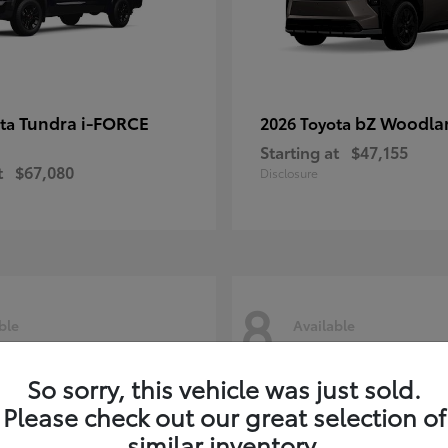
Tundra i-FORCE
bZ Woodla
ota
2026 Toyota
Starting at
$47,155
t
$67,080
Disclosure
8
ble
Available
So sorry, this vehicle was just sold.
Please check out our great selection of
similar inventory.