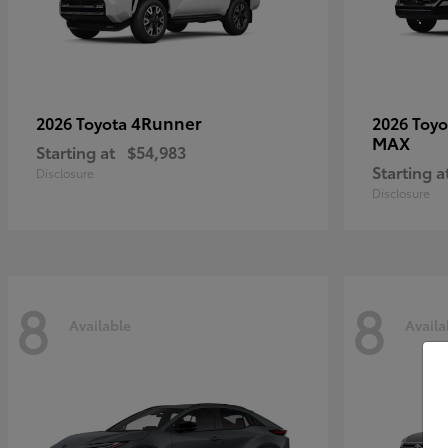
4Runner
2026 Toyota
2026 Toy
MAX
Starting at
$54,983
Starting a
Disclosure
Disclosure
8
8
Available
Availa