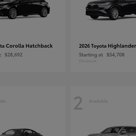
Corolla Hatchback
Highlande
ota
2026 Toyota
t
$28,692
Starting at
$54,708
Disclosure
2
ble
Available