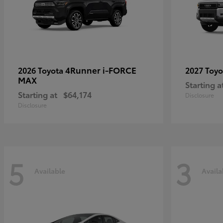
4Runner i-FORCE
2026 Toyota
2027 Toy
MAX
Starting a
Starting at
$64,174
Disclosure
Disclosure
5
3
Available
Availa