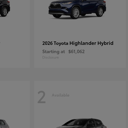
r
Highlander Hybrid
2026 Toyota
Starting at
$61,062
Disclosure
2
Available