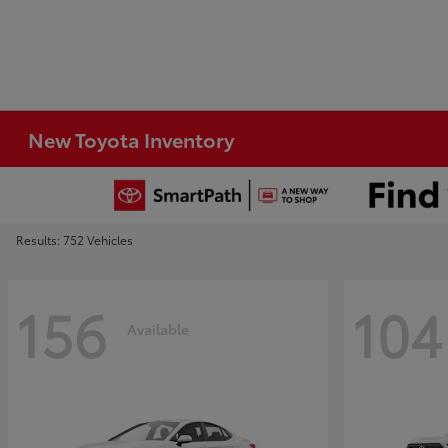
New Toyota Inventory
Results: 752 Vehicles
156
104
Available