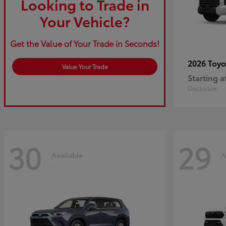
Looking to Trade in
Your Vehicle?
Get the Value of Your Trade in Seconds!
2026 Toy
Value Your Trade
Starting a
Disclosure
30
29
Available
A