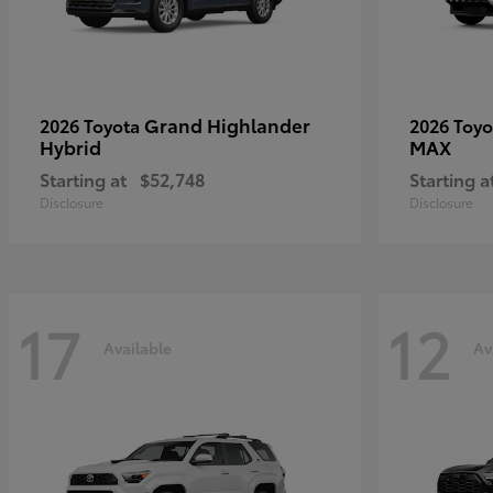
Grand Highlander
2026 Toyota
2026 Toy
Hybrid
MAX
Starting at
$52,748
Starting a
Disclosure
Disclosure
17
12
Available
Av