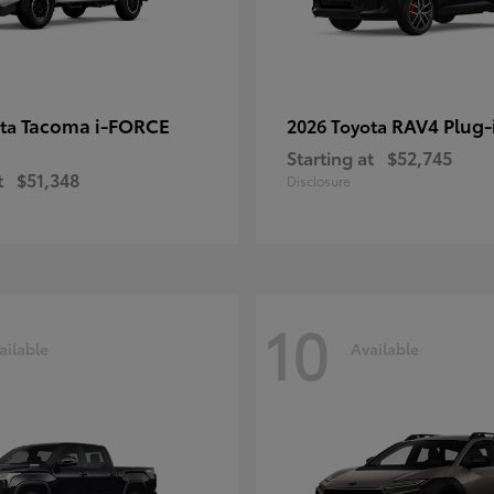
Tacoma i-FORCE
RAV4 Plug-
ota
2026 Toyota
Starting at
$52,745
t
$51,348
Disclosure
10
ailable
Available