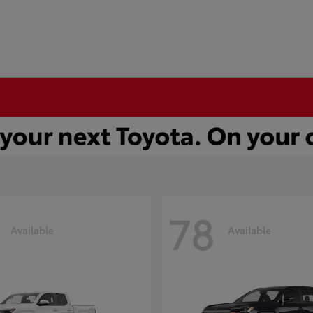
78
Available
Available