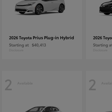
Prius Plug-in Hybrid
2026 Toyota
2026 Toy
Starting at
$40,413
Starting a
Disclosure
Disclosure
2
2
Available
Availa