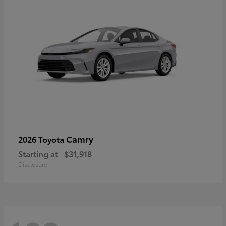
Camry
2026 Toyota
Starting at
$31,918
Disclosure