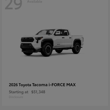
29
Available
Tacoma i-FORCE MAX
2026 Toyota
Starting at
$51,348
Disclosure