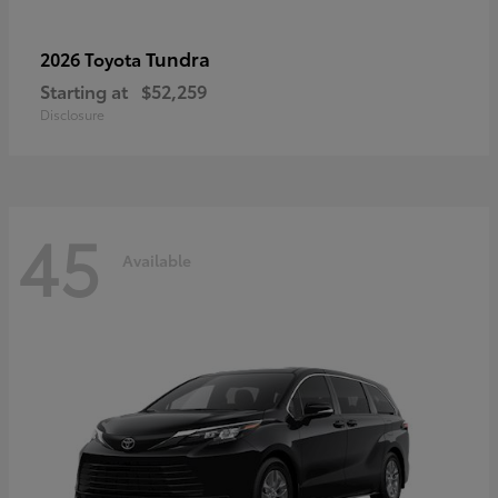
Tundra
2026 Toyota
Starting at
$52,259
Disclosure
45
Available