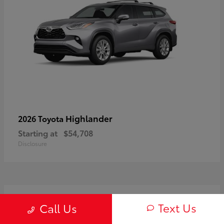
Highlander
2026 Toyota
Starting at
$54,708
Disclosure
3
Text Us
Call Us
Available