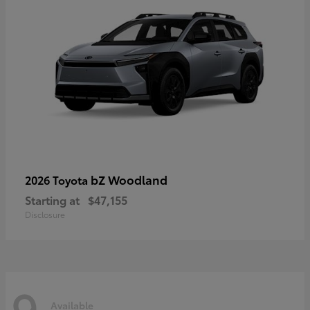
bZ Woodland
2026 Toyota
Starting at
$47,155
Disclosure
9
Available