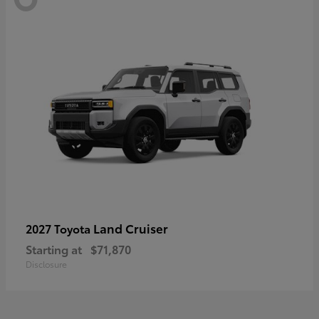
Land Cruiser
2027 Toyota
Starting at
$71,870
Disclosure