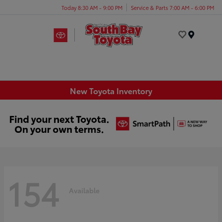
Today 8:30 AM - 9:00 PM
Service & Parts 7:00 AM - 6:00 PM
Menu
New Toyota Inventory
154
Available