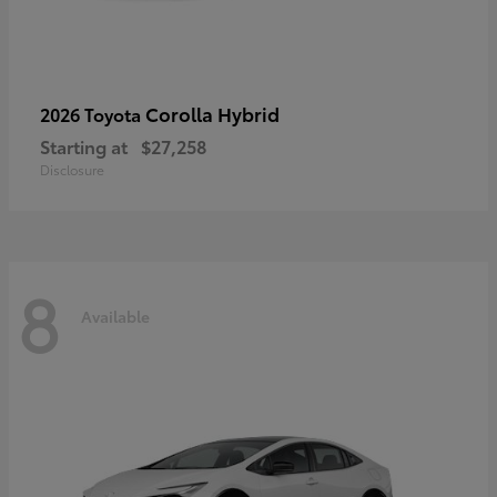
Corolla Hybrid
2026 Toyota
Starting at
$27,258
Disclosure
8
Available