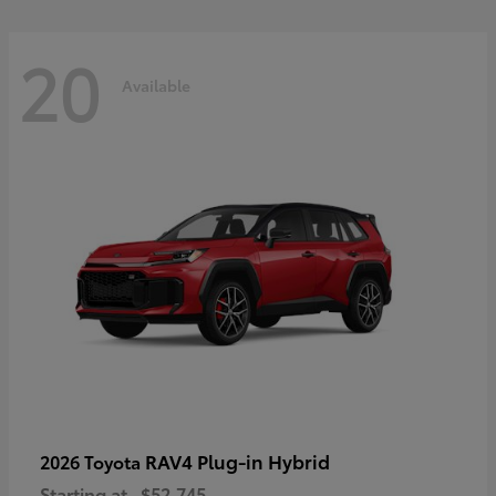
20
Available
RAV4 Plug-in Hybrid
2026 Toyota
Starting at
$52,745