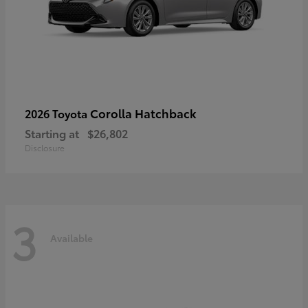
Corolla Hatchback
2026 Toyota
Starting at
$26,802
Disclosure
3
Available