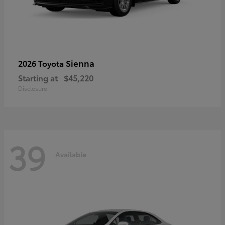
Sienna
2026 Toyota
Starting at
$45,220
Disclosure
39
Available