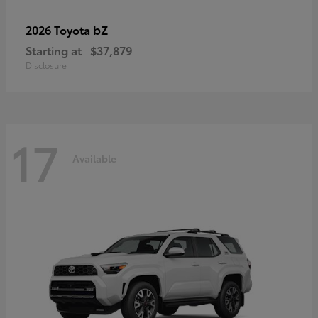
bZ
2026 Toyota
Starting at
$37,879
Disclosure
17
Available