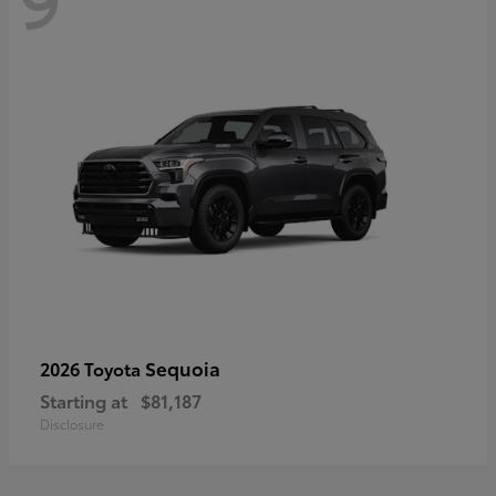
Sequoia
2026 Toyota
Starting at
$81,187
Disclosure