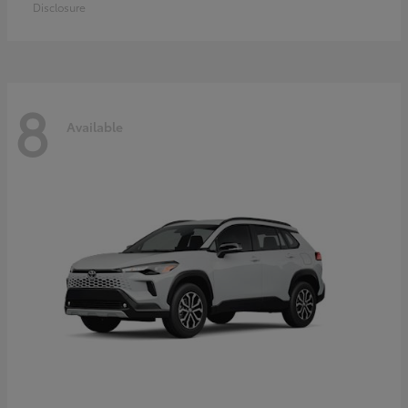
Disclosure
8
Available