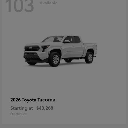
103
Available
Tacoma
2026 Toyota
Starting at
$40,268
Disclosure