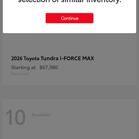
Continue
Tundra i-FORCE MAX
2026 Toyota
Starting at
$67,080
Disclosure
10
Available