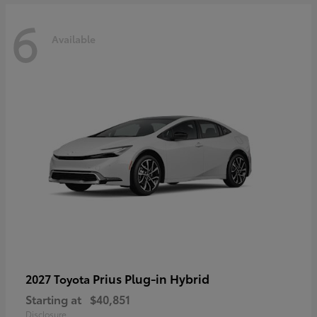
6
Available
Prius Plug-in Hybrid
2027 Toyota
Starting at
$40,851
Disclosure