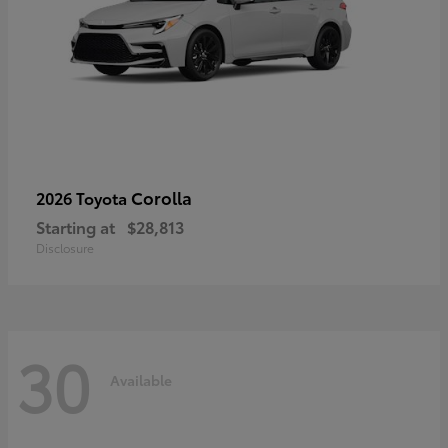
Corolla
2026 Toyota
Starting at
$28,813
Disclosure
30
Available