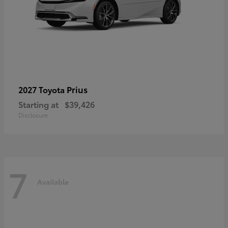
Prius
2027 Toyota
Starting at
$39,426
Disclosure
7
Available