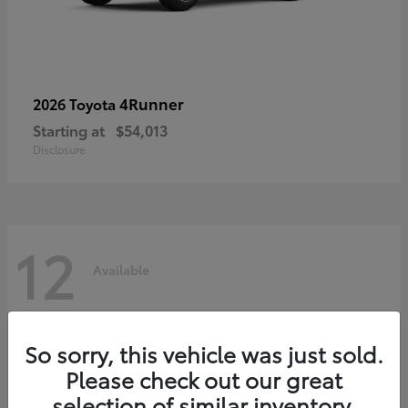
4Runner
2026 Toyota
Starting at
$54,013
Disclosure
12
Available
So sorry, this vehicle was just sold.
Please check out our great
selection of similar inventory.