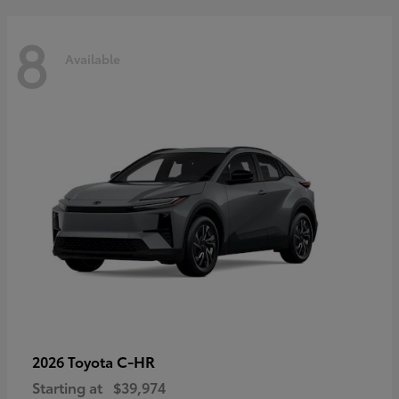
8
Available
C-HR
2026 Toyota
Starting at
$39,974