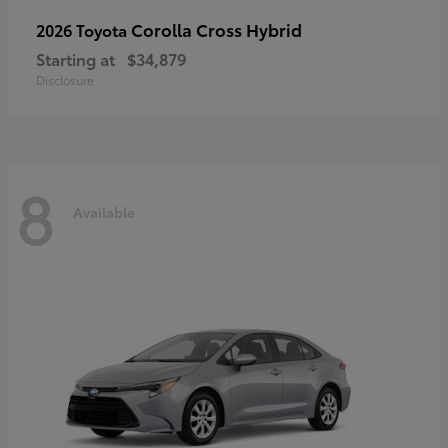
Corolla Cross Hybrid
2026 Toyota
Starting at
$34,879
Disclosure
8
Available