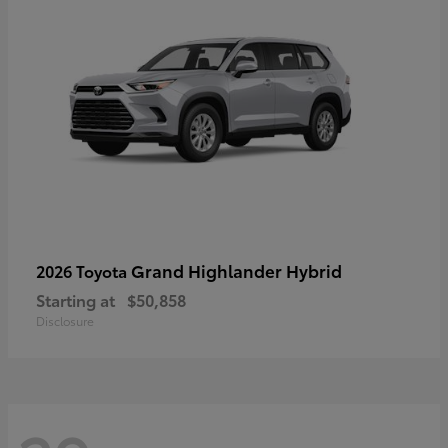
Grand Highlander Hybrid
2026 Toyota
Starting at
$50,858
Disclosure