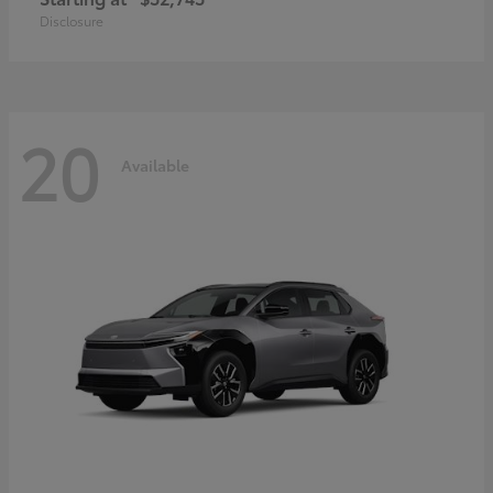
Disclosure
20
Available