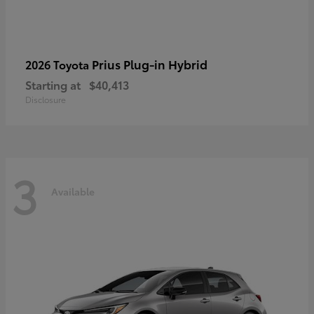
Prius Plug-in Hybrid
2026 Toyota
Starting at
$40,413
Disclosure
3
Available