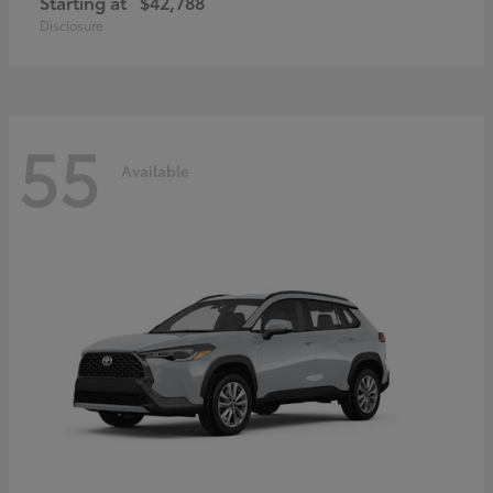
Starting at
$42,788
Disclosure
55
Available