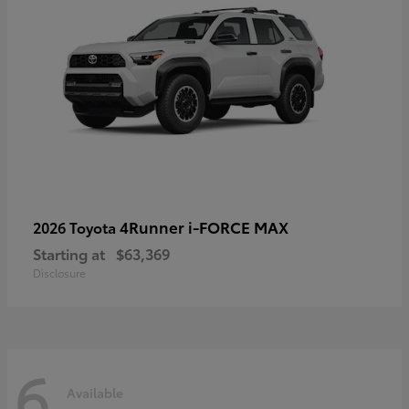
4Runner i-FORCE MAX
2026 Toyota
Starting at
$63,369
Disclosure
6
Available