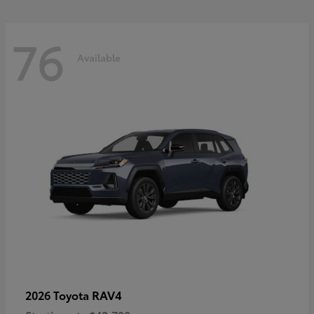
76
Available
RAV4
2026 Toyota