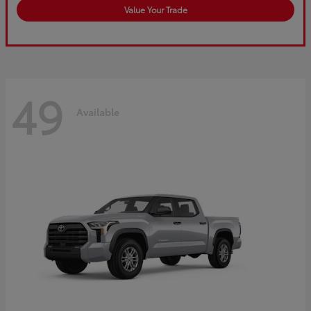
Value Your Trade
49
Available