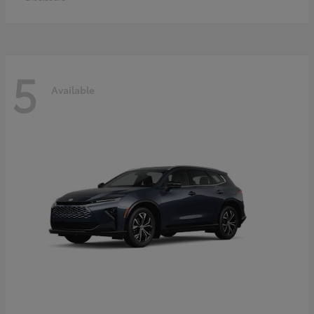
5
Available