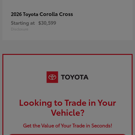
Corolla Cross
2026 Toyota
Starting at
$30,599
Disclosure
Looking to Trade in Your
Vehicle?
Get the Value of Your Trade in Seconds!