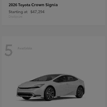
Crown Signia
2026 Toyota
Starting at
$47,294
Disclosure
5
Available