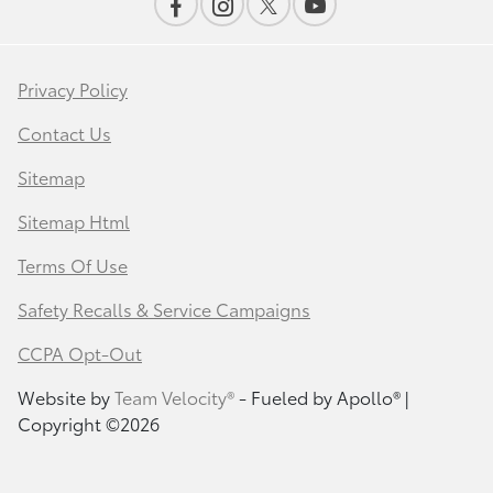
Privacy Policy
Contact Us
Sitemap
Sitemap Html
Terms Of Use
Safety Recalls & Service Campaigns
CCPA Opt-Out
Website by
Team Velocity®
- Fueled by Apollo® |
Copyright ©2026