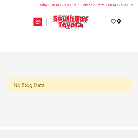
Today 8:30 AM - 9:00 PM
Service & Parts 7:00 AM - 5:00 PM
Menu
No Blog Data