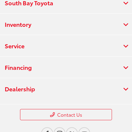
South Bay Toyota
Inventory
Service
Financing
Dealership
Contact Us