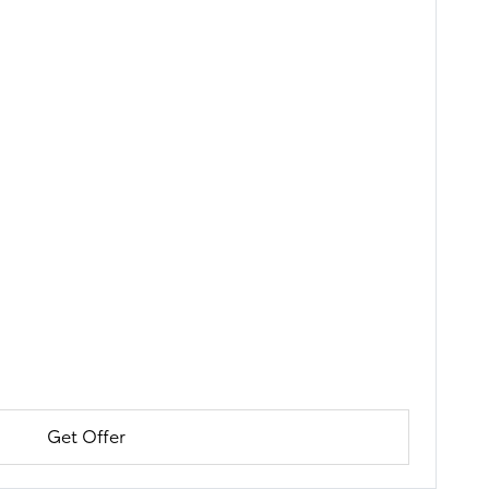
Get Offer