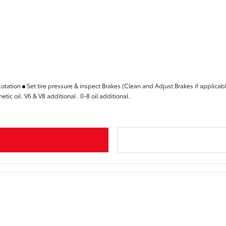
Rotation
Set tire pressure & inspect Brakes (Clean and Adjust Brakes if applicab
tic oil. V6 & V8 additional . 0-8 oil additional.