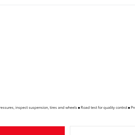
pressures, inspect suspension, tires and wheels
Road test for quality control
Pr