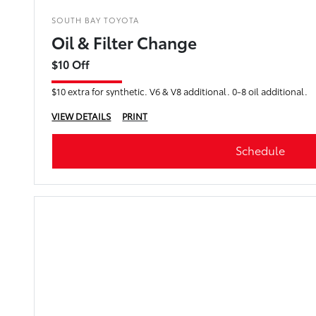
SOUTH BAY TOYOTA
Oil & Filter Change
$10 Off
$10 extra for synthetic. V6 & V8 additional. 0-8 oil additional.
VIEW DETAILS
PRINT
Schedule