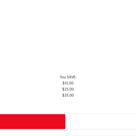
You SAVE:
$15.00
$25.00
$35.00