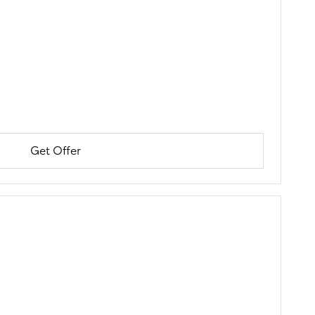
Get Offer