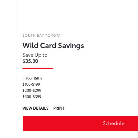
SOUTH BAY TOYOTA
Wild Card Savings
Save Up to
$35.00
If Your Bill Is:
$100-$199
$200-$299
$300-$399
VIEW DETAILS
PRINT
Schedule