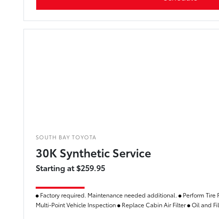
SOUTH BAY TOYOTA
30K Synthetic Service
Starting at $259.95
Factory required. Maintenance needed additional.
Perform Tire 
Multi-Point Vehicle Inspection
Replace Cabin Air Filter
Oil and Fi