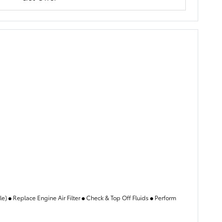
ble)
Replace Engine Air Filter
Check & Top Off Fluids
Perform