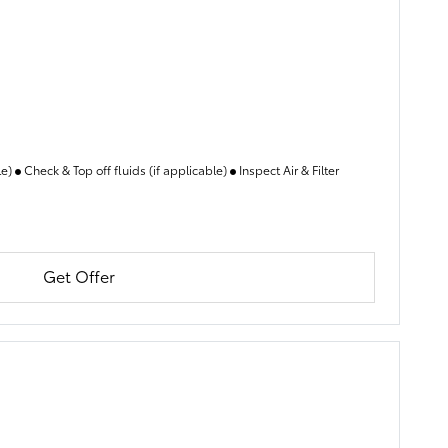
le)
Check & Top off fluids (if applicable)
Inspect Air & Filter
Get Offer