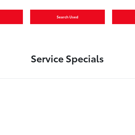
Search Used
Service Specials