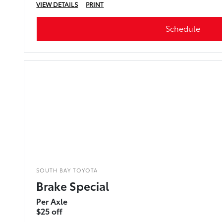
VIEW DETAILS
PRINT
Schedule
SOUTH BAY TOYOTA
Brake Special
Per Axle
$25 off