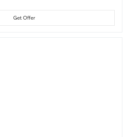
Get Offer