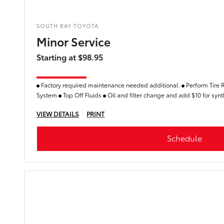
SOUTH BAY TOYOTA
Minor Service
Starting at $98.95
Factory required maintenance needed additional.
Perform Tire 
System
Top Off Fluids
Oil and filter change and add $10 for synthe
VIEW DETAILS
PRINT
Schedule