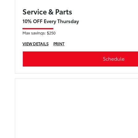
Service & Parts
10% OFF Every Thursday
Max savings: $250
VIEW DETAILS
PRINT
Schedule