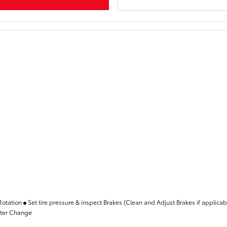
Rotation
Set tire pressure & inspect Brakes (Clean and Adjust Brakes if applica
lter Change