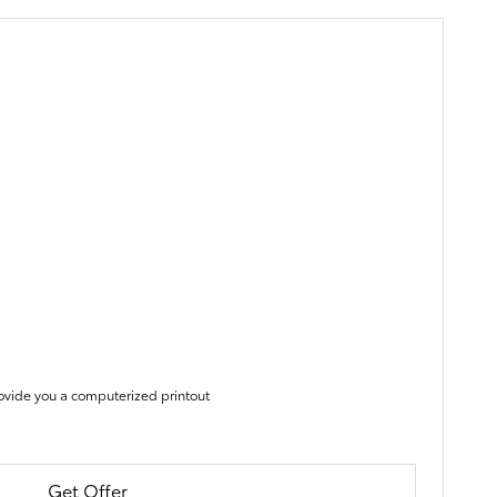
ovide you a computerized printout
Get Offer