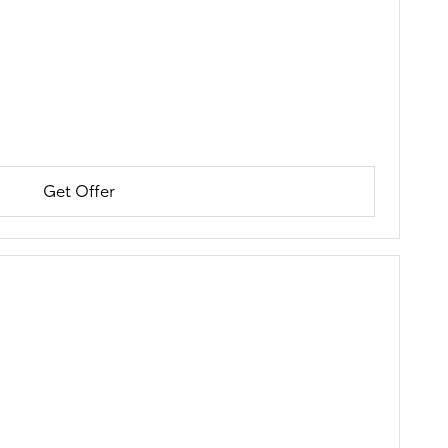
Get Offer