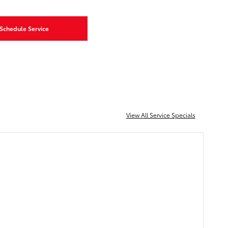
Schedule Service
View All Service Specials