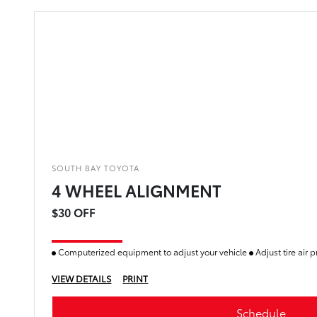
SOUTH BAY TOYOTA
4 WHEEL ALIGNMENT
$30 OFF
Computerized equipment to adjust your vehicle
Adjust tire air 
VIEW DETAILS
PRINT
Schedule