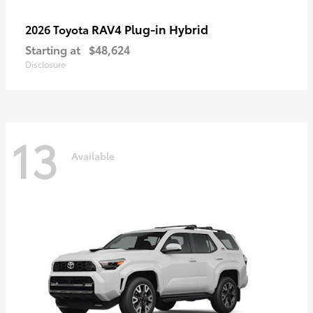
RAV4 Plug-in Hybrid
2026 Toyota
Starting at
$48,624
Disclosure
13
Available