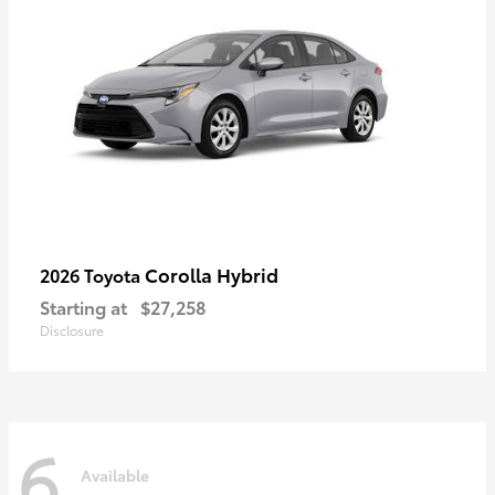
Corolla Hybrid
2026 Toyota
Starting at
$27,258
Disclosure
6
Available