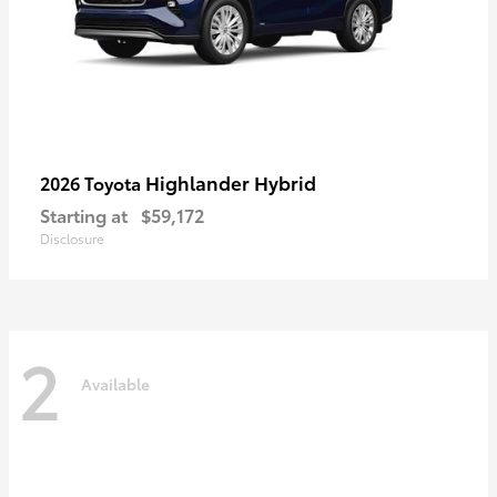
Highlander Hybrid
2026 Toyota
Starting at
$59,172
Disclosure
2
Available