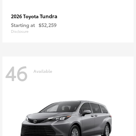
Tundra
2026 Toyota
Starting at
$52,259
Disclosure
46
Available