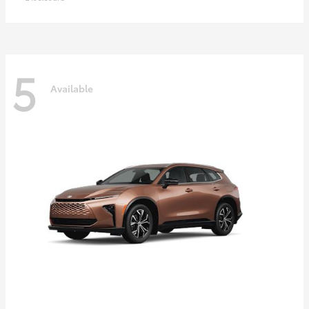
5
Available