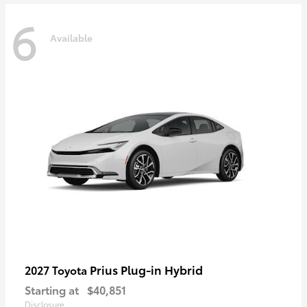
6
Available
Prius Plug-in Hybrid
2027 Toyota
Starting at
$40,851
Disclosure