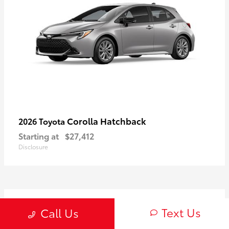
Corolla Hatchback
2026 Toyota
Starting at
$27,412
Disclosure
2
Text Us
Call Us
Available