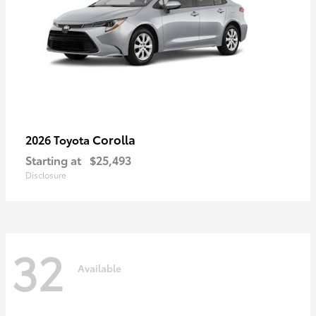
Corolla
2026 Toyota
Starting at
$25,493
Disclosure
32
Available