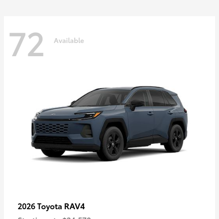
72
Available
RAV4
2026 Toyota