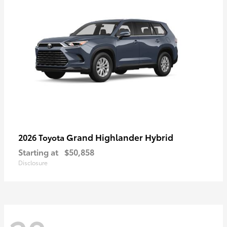
Grand Highlander Hybrid
2026 Toyota
Starting at
$50,858
Disclosure