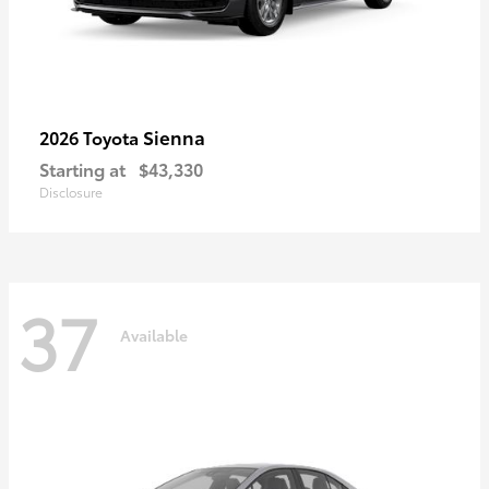
Sienna
2026 Toyota
Starting at
$43,330
Disclosure
37
Available