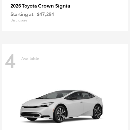
Crown Signia
2026 Toyota
Starting at
$47,294
Disclosure
4
Available