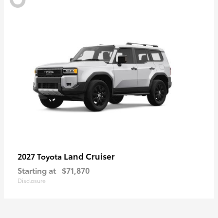
Land Cruiser
2027 Toyota
Starting at
$71,870
Disclosure