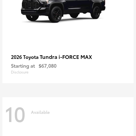
Tundra i-FORCE MAX
2026 Toyota
Starting at
$67,080
Disclosure
10
Available