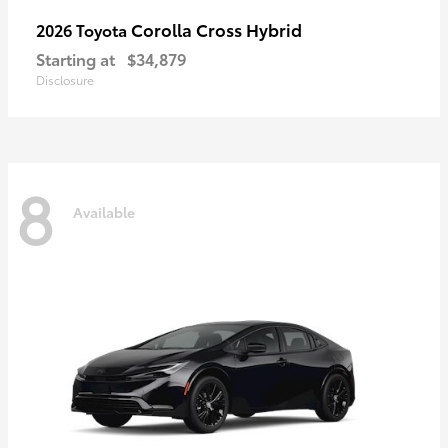
Corolla Cross Hybrid
2026 Toyota
Starting at
$34,879
Disclosure
8
Available