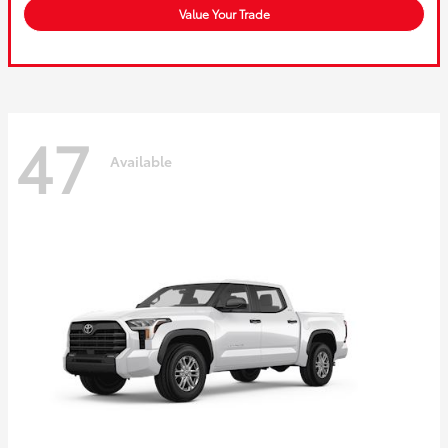
Value Your Trade
47
Available