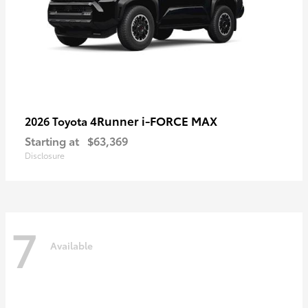
4Runner i-FORCE MAX
2026 Toyota
Starting at
$63,369
Disclosure
7
Available