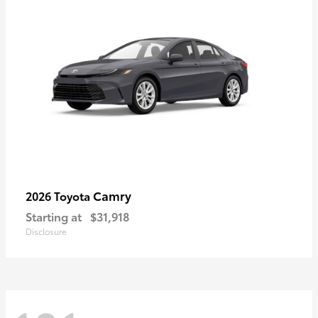
Camry
2026 Toyota
Starting at
$31,918
Disclosure