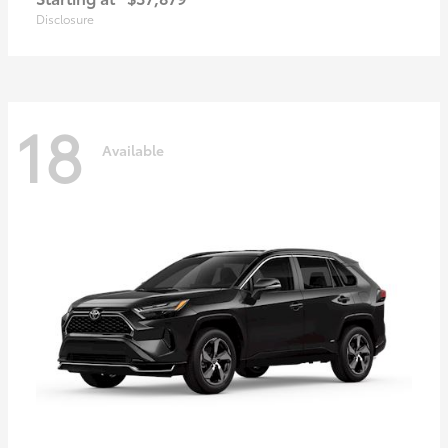
Disclosure
18
Available