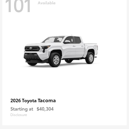
101
Available
Tacoma
2026 Toyota
Starting at
$40,304
Disclosure