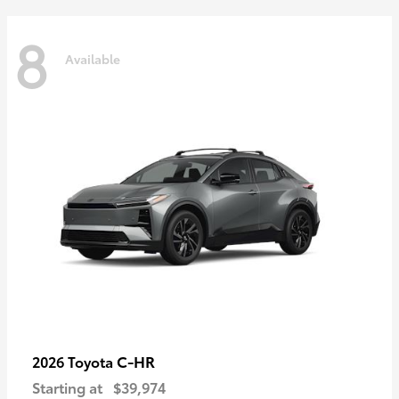
8
Available
C-HR
2026 Toyota
Starting at
$39,974