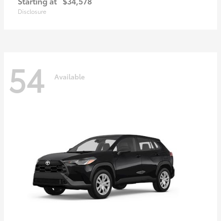
Starting at
$34,578
Disclosure
54
Available