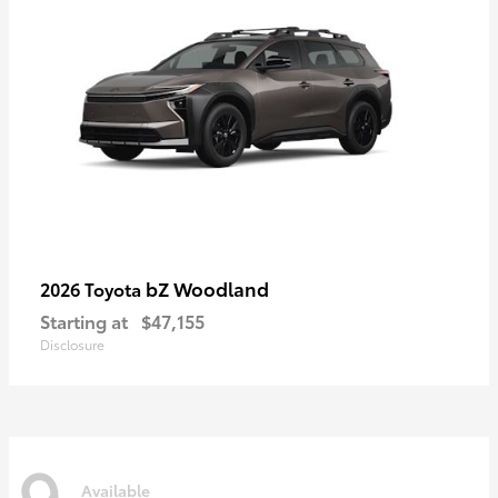
bZ Woodland
2026 Toyota
Starting at
$47,155
Disclosure
9
Available