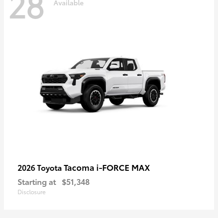
28
Available
Tacoma i-FORCE MAX
2026 Toyota
Starting at
$51,348
Disclosure