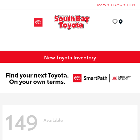
Today 9:00 AM - 9:00 PM
Menu
New Toyota Inventory
149
Available