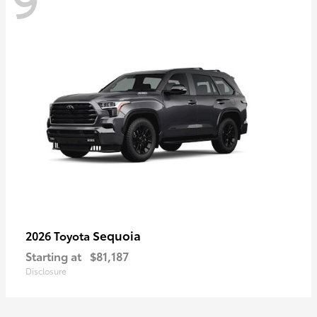
Sequoia
2026 Toyota
Starting at
$81,187
Disclosure