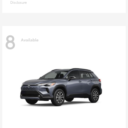
Disclosure
8
Available