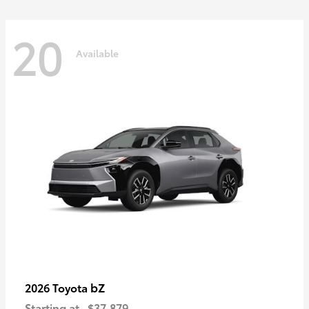
20
Available
bZ
2026 Toyota
Starting at
$37,879