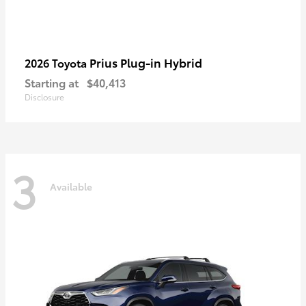
Prius Plug-in Hybrid
2026 Toyota
Starting at
$40,413
Disclosure
3
Available