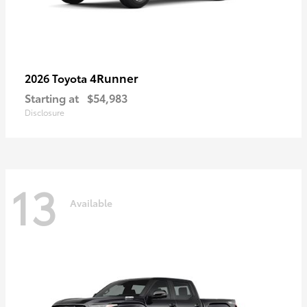
4Runner
2026 Toyota
Starting at
$54,983
Disclosure
13
Available