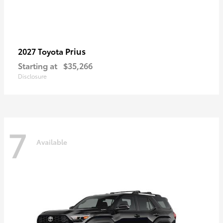
Prius
2027 Toyota
Starting at
$35,266
Disclosure
7
Available