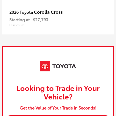
Corolla Cross
2026 Toyota
Starting at
$27,793
Disclosure
Looking to Trade in Your
Vehicle?
Get the Value of Your Trade in Seconds!