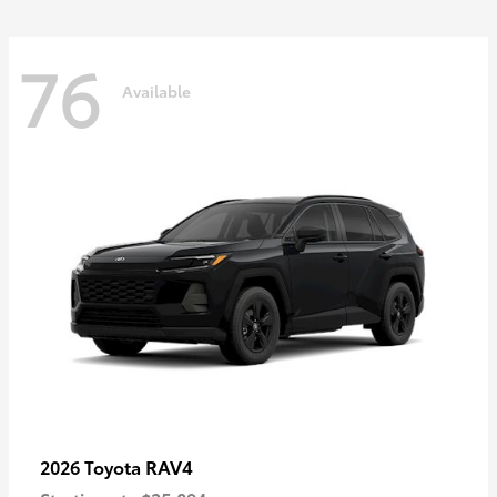
76
Available
RAV4
2026 Toyota