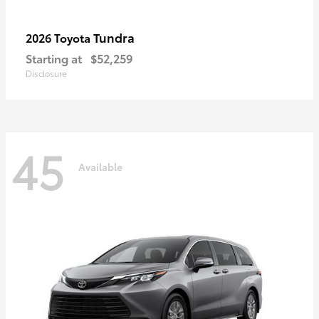
Tundra
2026 Toyota
Starting at
$52,259
Disclosure
45
Available