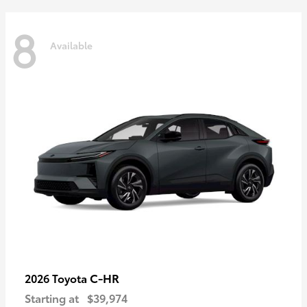
8
Available
C-HR
2026 Toyota
Starting at
$39,974