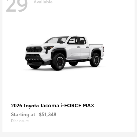
29
Available
Tacoma i-FORCE MAX
2026 Toyota
Starting at
$51,348
Disclosure