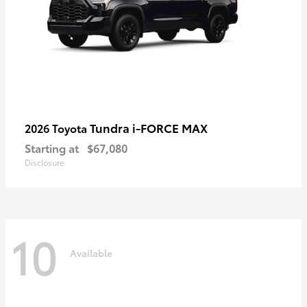
Tundra i-FORCE MAX
2026 Toyota
Starting at
$67,080
Disclosure
10
Available