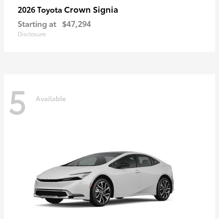
Crown Signia
2026 Toyota
Starting at
$47,294
Disclosure
5
Available