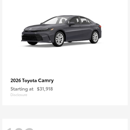
Camry
2026 Toyota
Starting at
$31,918
Disclosure