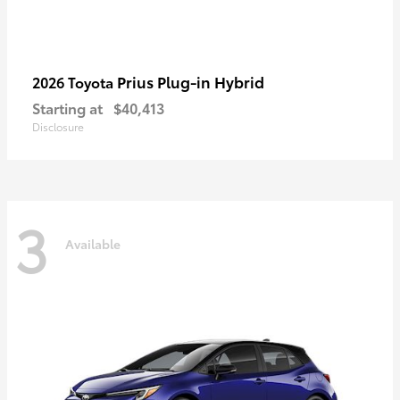
Prius Plug-in Hybrid
2026 Toyota
Starting at
$40,413
Disclosure
3
Available