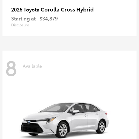
Corolla Cross Hybrid
2026 Toyota
Starting at
$34,879
Disclosure
8
Available