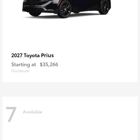
Prius
2027 Toyota
Starting at
$35,266
Disclosure
7
Available