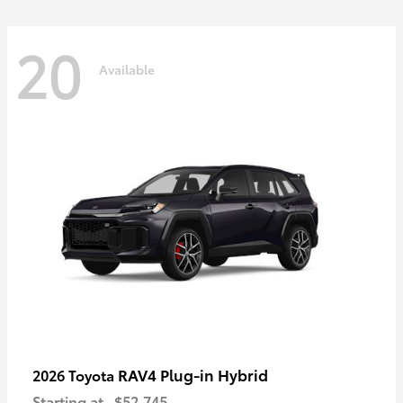
20
Available
RAV4 Plug-in Hybrid
2026 Toyota
Starting at
$52,745