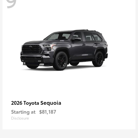
Sequoia
2026 Toyota
Starting at
$81,187
Disclosure