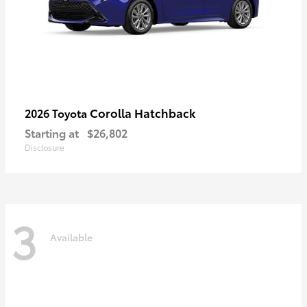
Corolla Hatchback
2026 Toyota
Starting at
$26,802
Disclosure
3
Available