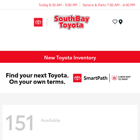
Today 8:30 AM - 9:00 PM
Service & Parts 7:00 AM - 6:00 PM
Menu
New Toyota Inventory
151
Available