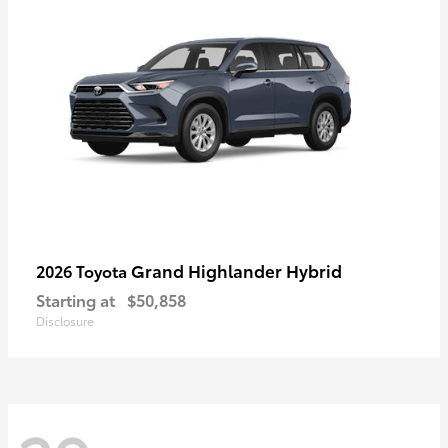
Grand Highlander Hybrid
2026 Toyota
Starting at
$50,858
Disclosure