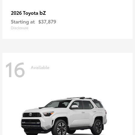
bZ
2026 Toyota
Starting at
$37,879
Disclosure
16
Available