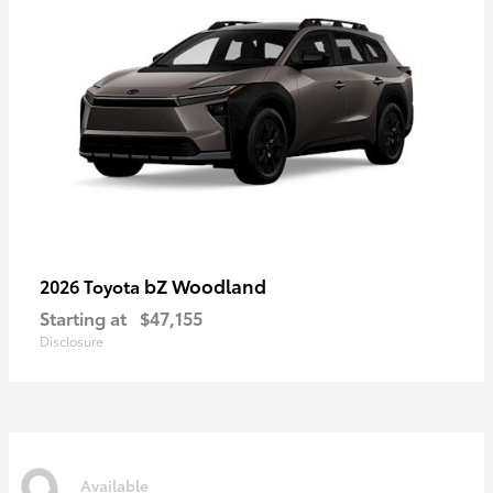
bZ Woodland
2026 Toyota
Starting at
$47,155
Disclosure
9
Available