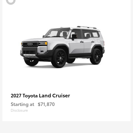
Land Cruiser
2027 Toyota
Starting at
$71,870
Disclosure