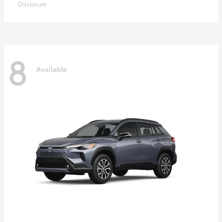
Disclosure
8
Available