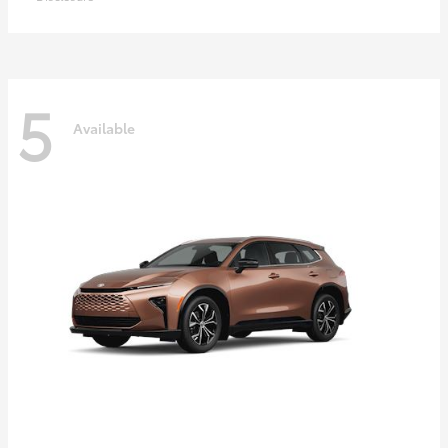
5
Available