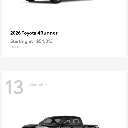
4Runner
2026 Toyota
Starting at
$54,013
Disclosure
13
Available