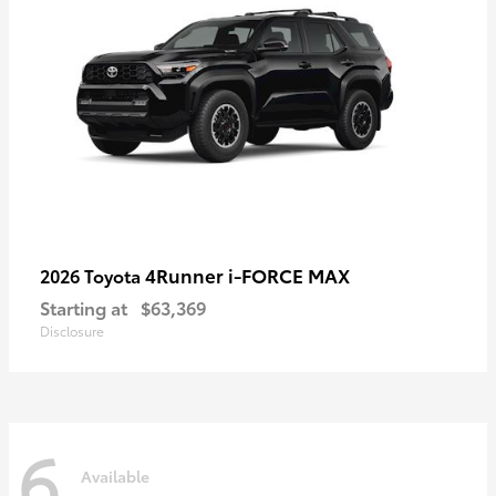
4Runner i-FORCE MAX
2026 Toyota
Starting at
$63,369
Disclosure
6
Available