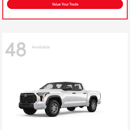
Value Your Trade
48
Available