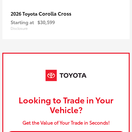
Corolla Cross
2026 Toyota
Starting at
$30,599
Disclosure
Looking to Trade in Your
Vehicle?
Get the Value of Your Trade in Seconds!