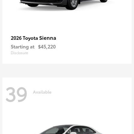
Sienna
2026 Toyota
Starting at
$45,220
Disclosure
39
Available