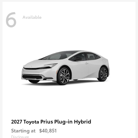
6
Available
Prius Plug-in Hybrid
2027 Toyota
Starting at
$40,851
Disclosure