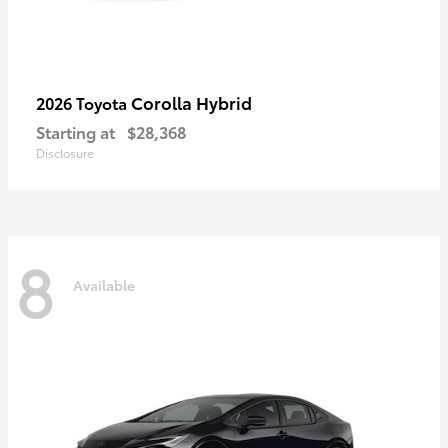
Corolla Hybrid
2026 Toyota
Starting at
$28,368
Disclosure
8
Available