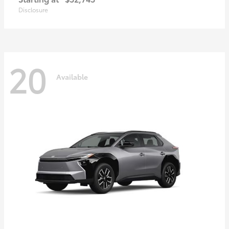
Disclosure
20
Available