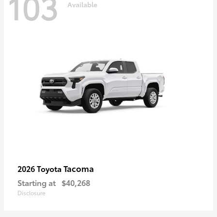
103
Available
Tacoma
2026 Toyota
Starting at
$40,268
Disclosure