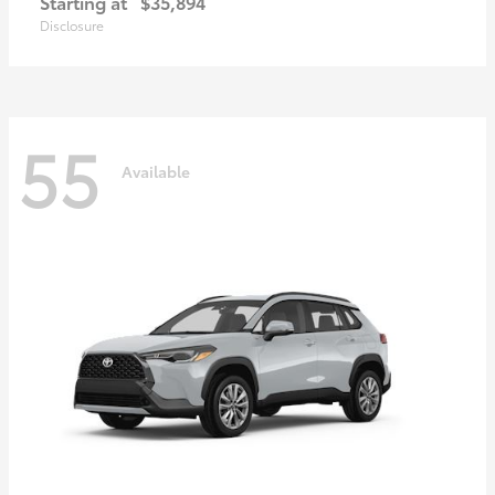
Starting at
$35,894
Disclosure
55
Available