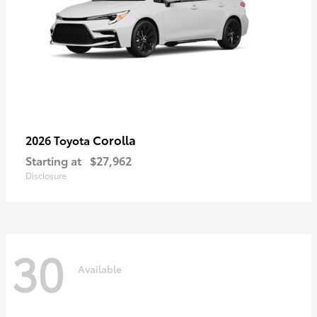
Corolla
2026 Toyota
Starting at
$27,962
Disclosure
30
Available