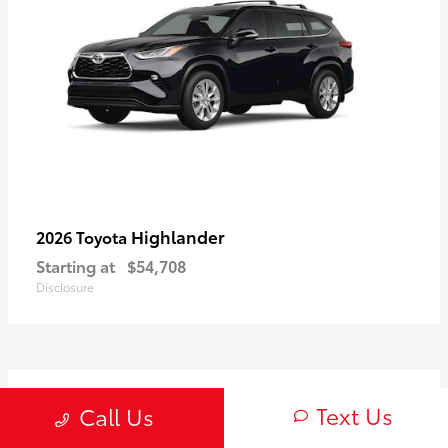
Highlander
2026 Toyota
Starting at
$54,708
Disclosure
3
Text Us
Call Us
Available