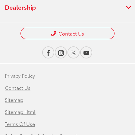
Dealership
Contact Us
Privacy Policy
Contact Us
Sitemap
Sitemap Html
Terms Of Use