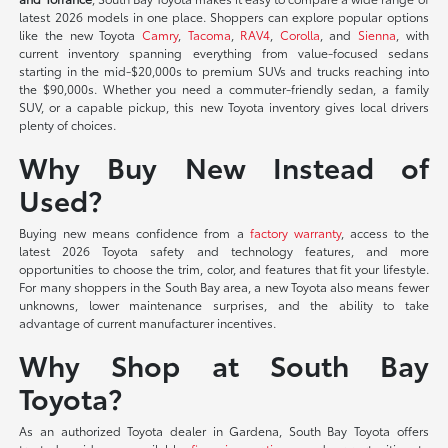
latest 2026 models in one place. Shoppers can explore popular options
like the new Toyota
Camry
,
Tacoma
,
RAV4
,
Corolla
, and
Sienna
, with
current inventory spanning everything from value-focused sedans
starting in the mid-$20,000s to premium SUVs and trucks reaching into
the $90,000s. Whether you need a commuter-friendly sedan, a family
SUV, or a capable pickup, this new Toyota inventory gives local drivers
plenty of choices.
Why Buy New Instead of
Used?
Buying new means confidence from a
factory warranty
, access to the
latest 2026 Toyota safety and technology features, and more
opportunities to choose the trim, color, and features that fit your lifestyle.
For many shoppers in the South Bay area, a new Toyota also means fewer
unknowns, lower maintenance surprises, and the ability to take
advantage of current manufacturer incentives.
Why Shop at South Bay
Toyota?
As an authorized Toyota dealer in Gardena, South Bay Toyota offers