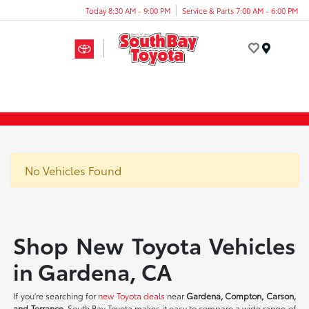
Today 8:30 AM - 9:00 PM
Service & Parts 7:00 AM - 6:00 PM
Menu
No Vehicles Found
Shop New Toyota Vehicles
in Gardena, CA
If you're searching for
new Toyota deals
near
Gardena, Compton, Carson,
and Torrance
, South Bay Toyota makes it easy to compare a wide range of