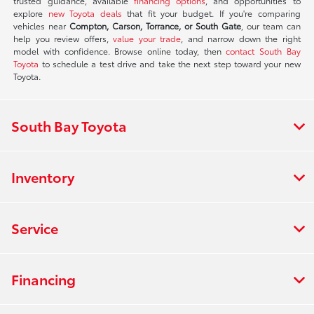
trusted guidance, available
financing options
, and opportunities to
explore
new Toyota deals
that fit your budget. If you're comparing
vehicles near
Compton, Carson, Torrance, or South Gate
, our team can
help you review offers,
value your trade
, and narrow down the right
model with confidence. Browse online today, then
contact South Bay
Toyota
to schedule a test drive and take the next step toward your new
Toyota.
South Bay Toyota
Inventory
Service
Financing