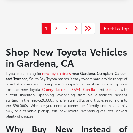
1
2
3
Back to Top
Shop New Toyota Vehicles
in Gardena, CA
If you're searching for
new Toyota deals
near
Gardena, Compton, Carson,
and Torrance
, South Bay Toyota makes it easy to compare a wide range of
latest 2026 models in one place. Shoppers can explore popular options
like the new Toyota
Camry
,
Tacoma
,
RAV4
,
Corolla
, and
Sienna
, with
current inventory spanning everything from value-focused sedans
starting in the mid-$20,000s to premium SUVs and trucks reaching into
the $90,000s. Whether you need a commuter-friendly sedan, a family
SUV, or a capable pickup, this new Toyota inventory gives local drivers
plenty of choices.
Why Buy New Instead of