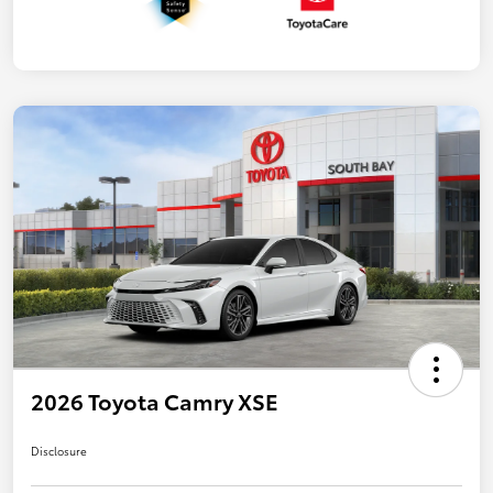
2026 Toyota Camry XSE
Disclosure