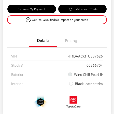
Estimate My Payment
Value Your Trade
Get Pre-Qualified
No impact on your credit
Details
Pricing
VIN
4T1DAACK1TU337626
Stock #
00266704
Exterior
Wind Chill Pearl
Interior
Black leather trim