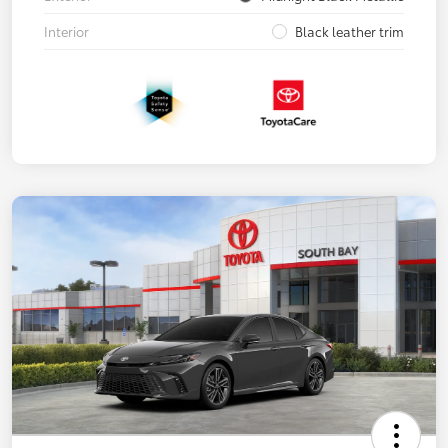
Interior
Black leather trim