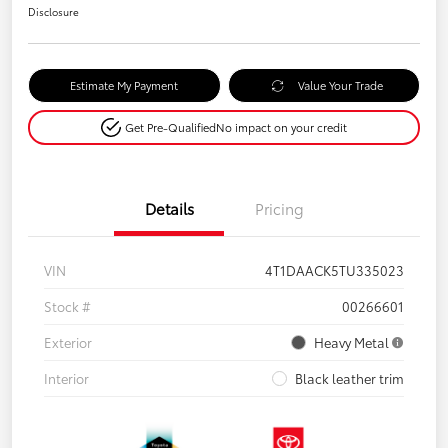
Disclosure
Estimate My Payment
Value Your Trade
Get Pre-Qualified
No impact on your credit
Details
Pricing
VIN
4T1DAACK5TU335023
Stock #
00266601
Exterior
Heavy Metal
Interior
Black leather trim