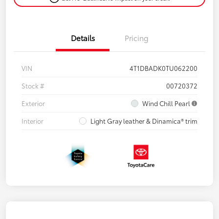
Details
Pricing
VIN
4T1DBADK0TU062200
Stock #
00720372
Exterior
Wind Chill Pearl
Interior
Light Gray leather & Dinamica® trim