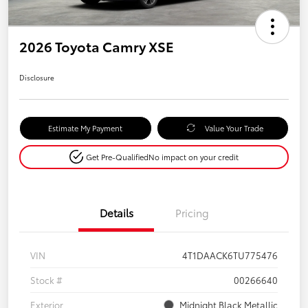
2026 Toyota Camry XSE
Disclosure
Estimate My Payment
Value Your Trade
Get Pre-Qualified
No impact on your credit
Details
Pricing
VIN
4T1DAACK6TU775476
Stock #
00266640
Exterior
Midnight Black Metallic