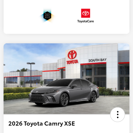
2026 Toyota Camry XSE