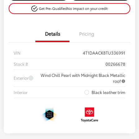
Get Pre-Qualified
No impact on your credit
Details
Pricing
VIN
4T1DAACK8TU336991
Stock #
00266678
Wind Chill Pearl with Midnight Black Metallic
Exterior
roof
Interior
Black leather trim