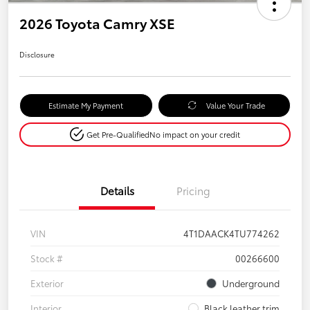
2026 Toyota Camry XSE
Disclosure
Estimate My Payment
Value Your Trade
Get Pre-Qualified
No impact on your credit
Details
Pricing
VIN
4T1DAACK4TU774262
Stock #
00266600
Exterior
Underground
Interior
Black leather trim