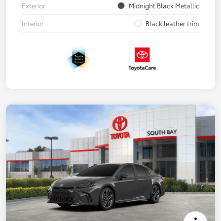
Exterior
Midnight Black Metallic
Interior
Black leather trim