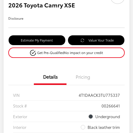
2026 Toyota Camry XSE
Disclosure
Estimate My Payment
Value Your Trade
Get Pre-Qualified
No impact on your credit
Details
Pricing
VIN
4T1DAACK3TU775337
Stock #
00266641
Exterior
Underground
Interior
Black leather trim