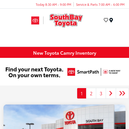
Today 8:30 AM - 9:00 PM
Service & Parts 7:00 AM - 6:00 PM
Menu
New Toyota Camry Inventory
1
2
3