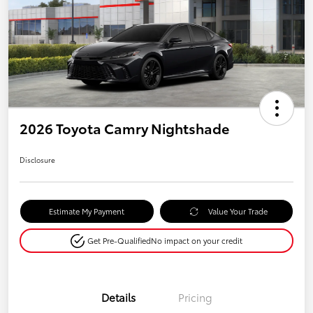
2026 Toyota Camry Nightshade
Disclosure
Estimate My Payment
Value Your Trade
Get Pre-Qualified
No impact on your credit
Details
Pricing