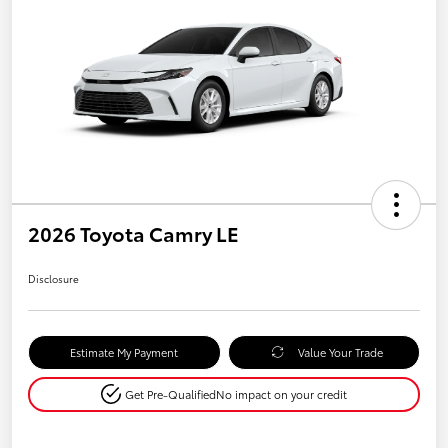
2026 Toyota Camry LE
Disclosure
Estimate My Payment
Value Your Trade
Get Pre-Qualified
No impact on your credit