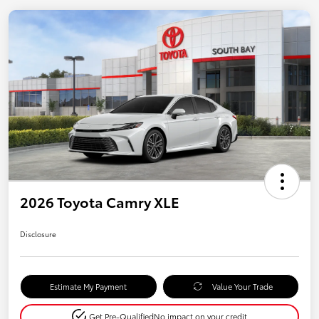
2026 Toyota Camry XLE
Disclosure
Estimate My Payment
Value Your Trade
Get Pre-Qualified
No impact on your credit