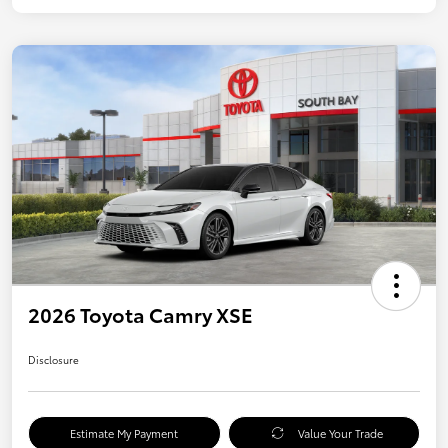
2026 Toyota Camry XSE
Disclosure
Estimate My Payment
Value Your Trade