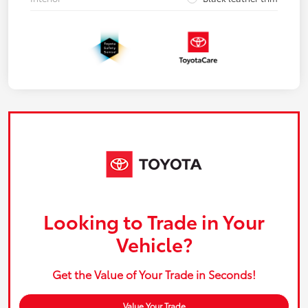
Looking to Trade in Your
Vehicle?
Get the Value of Your Trade in Seconds!
Value Your Trade