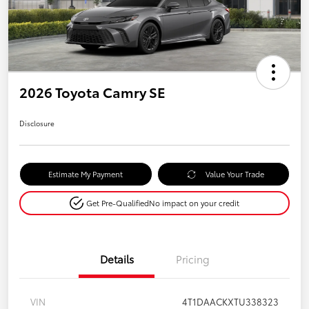
2026 Toyota Camry SE
Disclosure
Estimate My Payment
Value Your Trade
Get Pre-Qualified
No impact on your credit
Details
Pricing
VIN
4T1DAACKXTU338323