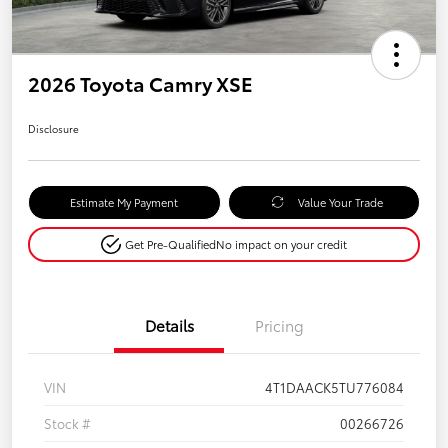
2026 Toyota Camry XSE
Disclosure
Estimate My Payment
Value Your Trade
Get Pre-Qualified
No impact on your credit
Details
Pricing
VIN
4T1DAACK5TU776084
Stock #
00266726