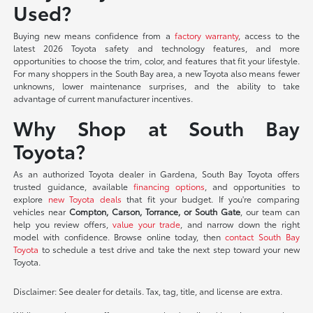
Used?
Buying new means confidence from a
factory warranty
, access to the
latest 2026 Toyota safety and technology features, and more
opportunities to choose the trim, color, and features that fit your lifestyle.
For many shoppers in the South Bay area, a new Toyota also means fewer
unknowns, lower maintenance surprises, and the ability to take
advantage of current manufacturer incentives.
Why Shop at South Bay
Toyota?
As an authorized Toyota dealer in Gardena, South Bay Toyota offers
trusted guidance, available
financing options
, and opportunities to
explore
new Toyota deals
that fit your budget. If you're comparing
vehicles near
Compton, Carson, Torrance, or South Gate
, our team can
help you review offers,
value your trade
, and narrow down the right
model with confidence. Browse online today, then
contact South Bay
Toyota
to schedule a test drive and take the next step toward your new
Toyota.
Disclaimer: See dealer for details. Tax, tag, title, and license are extra.