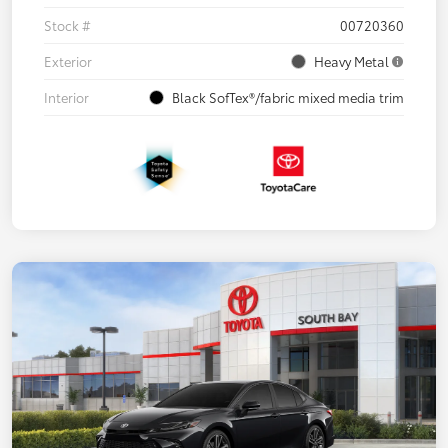
Stock #
00720360
Exterior
Heavy Metal
Interior
Black SofTex®/fabric mixed media trim