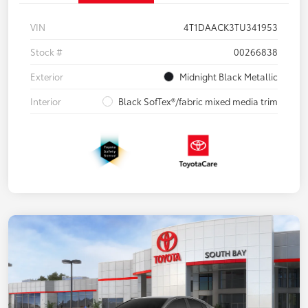
VIN
4T1DAACK3TU341953
Stock #
00266838
Exterior
Midnight Black Metallic
Interior
Black SofTex®/fabric mixed media trim