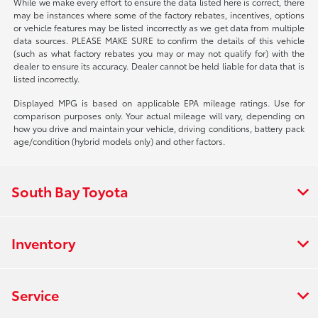
While we make every effort to ensure the data listed here is correct, there
may be instances where some of the factory rebates, incentives, options
or vehicle features may be listed incorrectly as we get data from multiple
data sources. PLEASE MAKE SURE to confirm the details of this vehicle
(such as what factory rebates you may or may not qualify for) with the
dealer to ensure its accuracy. Dealer cannot be held liable for data that is
listed incorrectly.
Displayed MPG is based on applicable EPA mileage ratings. Use for
comparison purposes only. Your actual mileage will vary, depending on
how you drive and maintain your vehicle, driving conditions, battery pack
age/condition (hybrid models only) and other factors.
South Bay Toyota
Inventory
Service