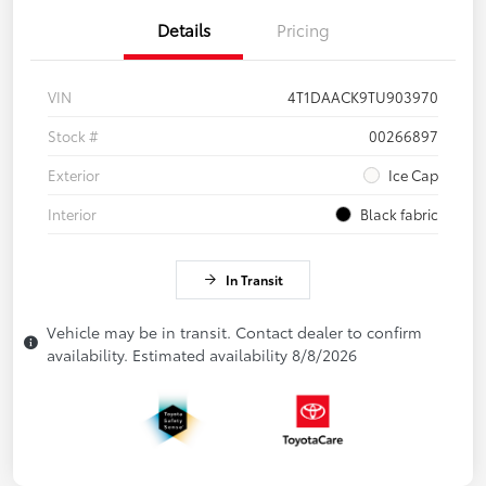
Details
Pricing
VIN
4T1DAACK9TU903970
Stock #
00266897
Exterior
Ice Cap
Interior
Black fabric
In Transit
Vehicle may be in transit. Contact dealer to confirm
availability. Estimated availability 8/8/2026