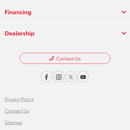
Financing
Dealership
Contact Us
Privacy Policy
Contact Us
Sitemap