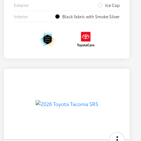
Exterior
Ice Cap
Interior
Black fabric with Smoke Silver