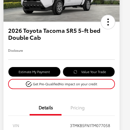
2026 Toyota Tacoma SR5 5-ft bed
Double Cab
Disclosure
Estimate My Payment
Value Your Trade
Get Pre-Qualified
No impact on your credit
Details
Pricing
VIN
3TMKB5FN1TM077058