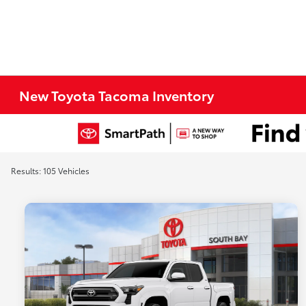
New Toyota Tacoma Inventory
Results: 105 Vehicles