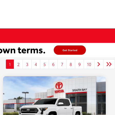
1
2
3
4
5
6
7
8
9
10