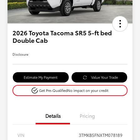
2026 Toyota Tacoma SR5 5-ft bed
Double Cab
Disclosure
Estimate My Payment
Value Your Trade
Get Pre-Qualified
No impact on your credit
Details
Pricing
VIN
3TMKB5FNXTM078189