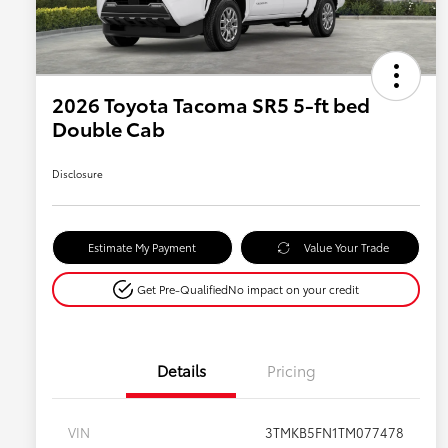
2026 Toyota Tacoma SR5 5-ft bed
Double Cab
Disclosure
Estimate My Payment
Value Your Trade
Get Pre-Qualified
No impact on your credit
Details
Pricing
VIN
3TMKB5FN1TM077478