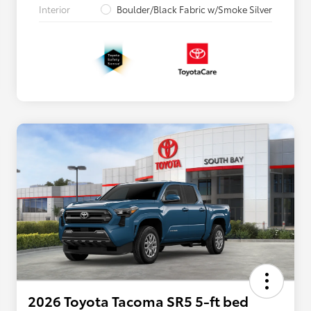
Interior
Boulder/Black Fabric w/Smoke Silver
2026 Toyota Tacoma SR5 5-ft bed