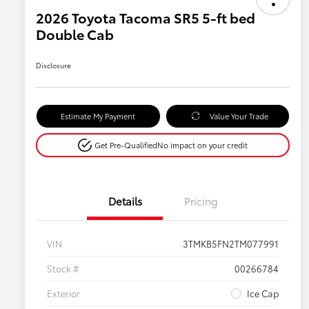
2026 Toyota Tacoma SR5 5-ft bed
Double Cab
Disclosure
Estimate My Payment
Value Your Trade
Get Pre-Qualified
No impact on your credit
Details
Pricing
VIN
3TMKB5FN2TM077991
Stock #
00266784
Exterior
Ice Cap