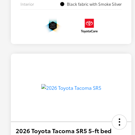
Interior
Black fabric with Smoke Silver
2026 Toyota Tacoma SR5 5-ft bed