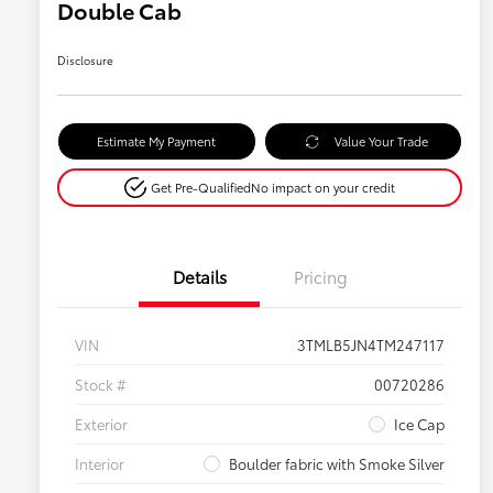
Double Cab
Disclosure
Estimate My Payment
Value Your Trade
Get Pre-Qualified
No impact on your credit
Details
Pricing
VIN
3TMLB5JN4TM247117
Stock #
00720286
Exterior
Ice Cap
Interior
Boulder fabric with Smoke Silver