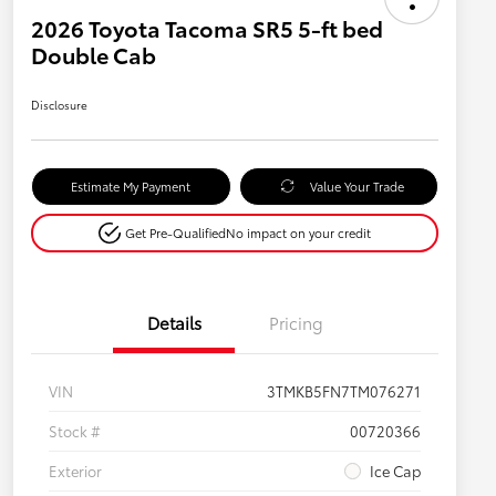
2026 Toyota Tacoma SR5 5-ft bed
Double Cab
Disclosure
Estimate My Payment
Value Your Trade
Get Pre-Qualified
No impact on your credit
Details
Pricing
VIN
3TMKB5FN7TM076271
Stock #
00720366
Exterior
Ice Cap