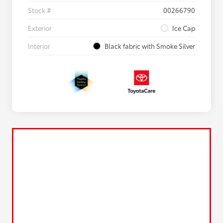
Stock #
00266790
Exterior
Ice Cap
Interior
Black fabric with Smoke Silver