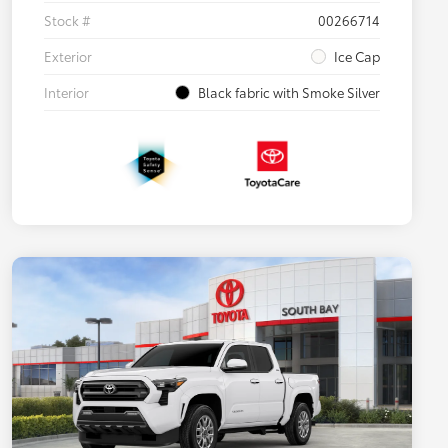
Stock #
00266714
Exterior
Ice Cap
Interior
Black fabric with Smoke Silver