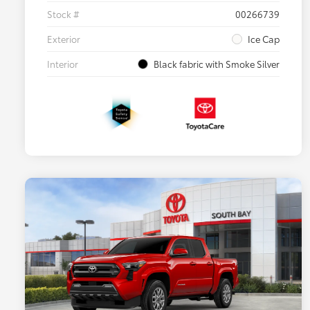
Stock #
00266739
Exterior
Ice Cap
Interior
Black fabric with Smoke Silver