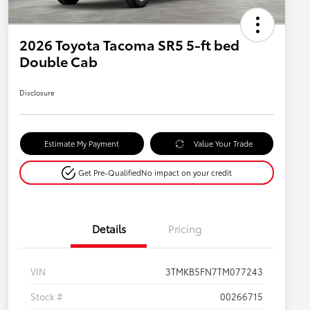
2026 Toyota Tacoma SR5 5-ft bed
Double Cab
Disclosure
Estimate My Payment
Value Your Trade
Get Pre-Qualified
No impact on your credit
Details
Pricing
VIN
3TMKB5FN7TM077243
Stock #
00266715