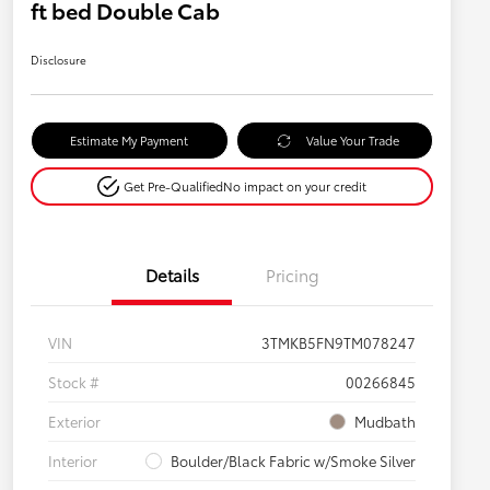
ft bed Double Cab
Disclosure
Estimate My Payment
Value Your Trade
Get Pre-Qualified
No impact on your credit
Details
Pricing
VIN
3TMKB5FN9TM078247
Stock #
00266845
Exterior
Mudbath
Interior
Boulder/Black Fabric w/Smoke Silver