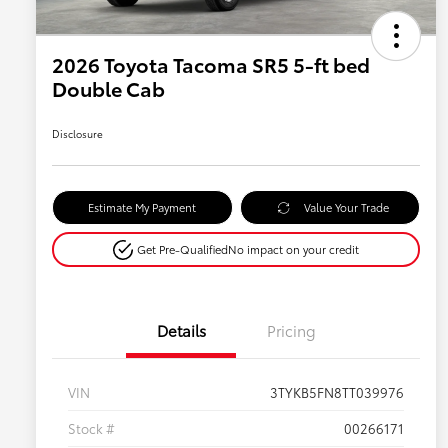
2026 Toyota Tacoma SR5 5-ft bed
Double Cab
Disclosure
Estimate My Payment
Value Your Trade
Get Pre-Qualified
No impact on your credit
Details
Pricing
VIN
3TYKB5FN8TT039976
Stock #
00266171