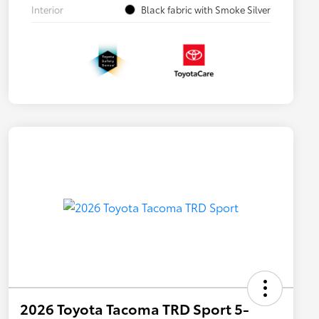
Interior
Black fabric with Smoke Silver
2026 Toyota Tacoma TRD Sport 5-