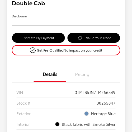
Double Cab
Disclosure
Estimate My Payment
Value Your Trade
Get Pre-Qualified
No impact on your credit
Details
Pricing
VIN
3TMLB5JN7TM266549
Stock #
00265847
Exterior
Heritage Blue
Interior
Black fabric with Smoke Silver