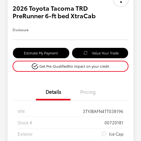
2026 Toyota Tacoma TRD
PreRunner 6-ft bed XtraCab
Disclosure
Estimate My Payment
Value Your Trade
Get Pre-Qualified
No impact on your credit
Details
Pricing
VIN
3TYJBAFN4TT038196
Stock #
00720181
Exterior
Ice Cap