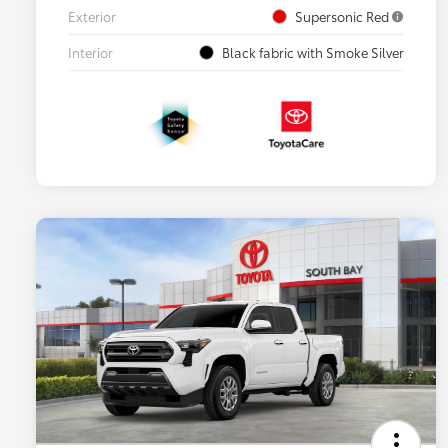
Exterior
Supersonic Red
Interior
Black fabric with Smoke Silver