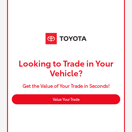
Looking to Trade in Your
Vehicle?
Get the Value of Your Trade in Seconds!
Value Your Trade