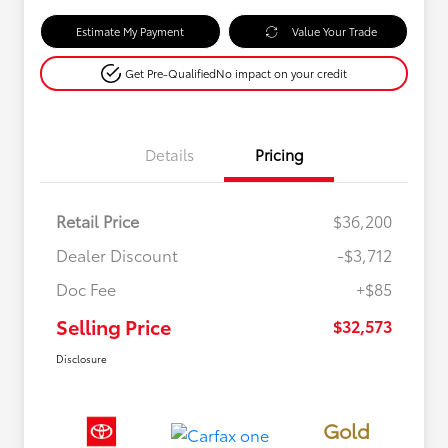
Estimate My Payment
Value Your Trade
Get Pre-Qualified
No impact on your credit
Details
Pricing
Retail Price
$36,200
Dealer Discount
-$3,712
Doc Fee
+$85
Selling Price
$32,573
Disclosure
Gold