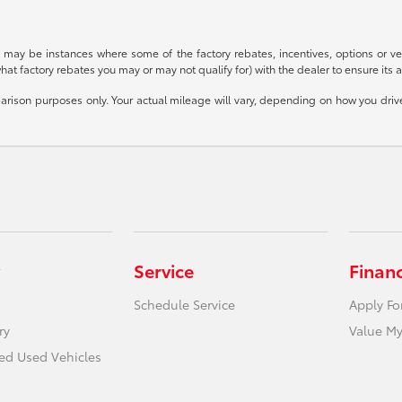
re may be instances where some of the factory rebates, incentives, options or ve
t factory rebates you may or may not qualify for) with the dealer to ensure its acc
ison purposes only. Your actual mileage will vary, depending on how you drive 
Service
Finan
Schedule Service
Apply Fo
ry
Value My
ied Used Vehicles