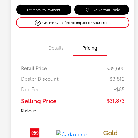
Estimate My Payment
Value Your Trade
Get Pre-Qualified
No impact on your credit
Details
Pricing
Retail Price
$35,600
Dealer Discount
-$3,812
Doc Fee
+$85
Selling Price
$31,873
Disclosure
Gold