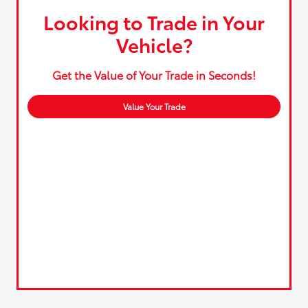
Looking to Trade in Your
Vehicle?
Get the Value of Your Trade in Seconds!
Value Your Trade