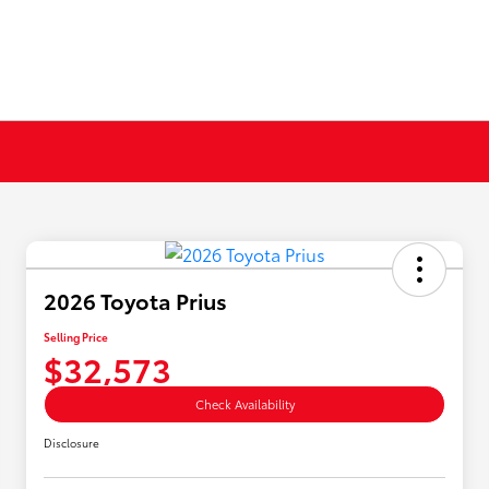
2026 Toyota Prius
Selling Price
$32,573
Check Availability
Disclosure