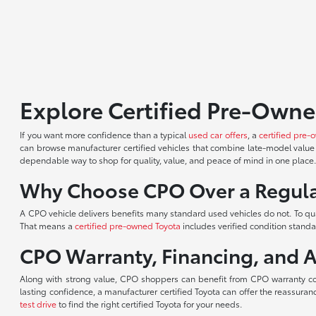
Explore Certified Pre-Owne
If you want more confidence than a typical
used car offers
, a
certified pre-
can browse manufacturer certified vehicles that combine late-model value 
dependable way to shop for quality, value, and peace of mind in one place
Why Choose CPO Over a Regula
A CPO vehicle delivers benefits many standard used vehicles do not. To qu
That means a
certified pre-owned Toyota
includes verified condition stand
CPO Warranty, Financing, and 
Along with strong value, CPO shoppers can benefit from CPO warranty c
lasting confidence, a manufacturer certified Toyota can offer the reassur
test drive
to find the right certified Toyota for your needs.