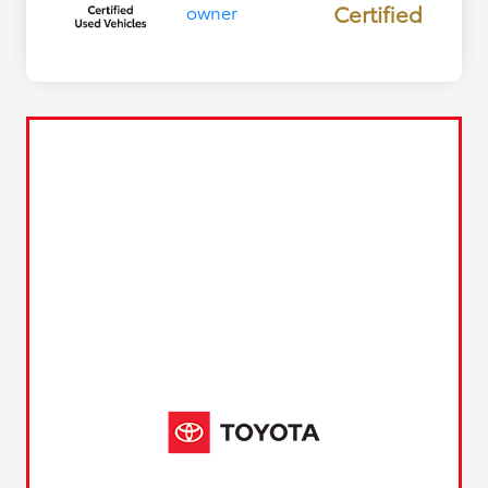
Certified