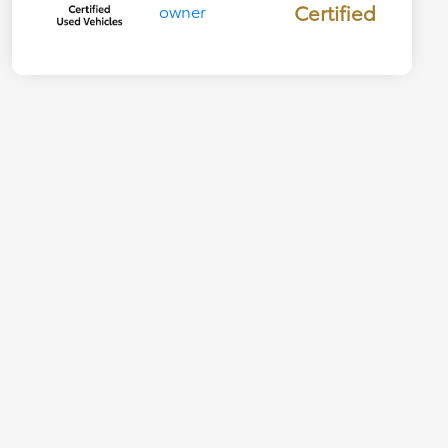
Certified