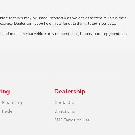
hicle features may be listed incorrectly as we get data from multiple data
uracy. Dealer cannot be held liable for data that is listed incorrectly.
and maintain your vehicle, driving conditions, battery pack age/condition
cing
Dealership
r Financing
Contact Us
 Trade
Directions
SMS Terms of Use