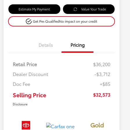
Estimate My Payment
Value Your Trade
Get Pre-Qualified
No impact on your credit
Details
Pricing
Retail Price
$36,200
Dealer Discount
-$3,712
Doc Fee
+$85
Selling Price
$32,573
Disclosure
Gold