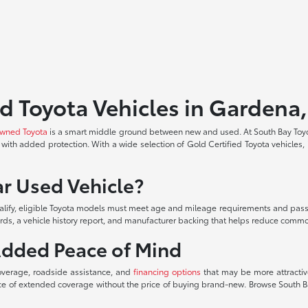
d Toyota Vehicles in Gardena
owned Toyota
is a smart middle ground between new and used. At South Bay Toy
with added protection. With a wide selection of Gold Certified Toyota vehicles, 
.
r Used Vehicle?
alify, eligible Toyota models must meet age and mileage requirements and pass 
ards, a vehicle history report, and manufacturer backing that helps reduce commo
Added Peace of Mind
overage, roadside assistance, and
financing options
that may be more attractive
ance of extended coverage without the price of buying brand-new. Browse South B