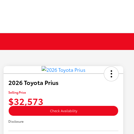
2026 Toyota Prius
Selling Price
$32,573
Check Availability
Disclosure