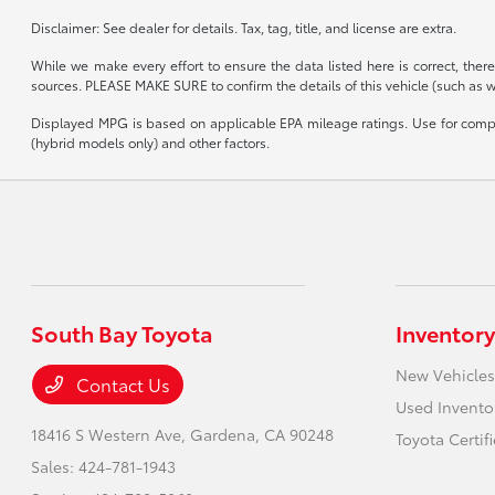
Disclaimer: See dealer for details. Tax, tag, title, and license are extra.
While we make every effort to ensure the data listed here is correct, the
sources. PLEASE MAKE SURE to confirm the details of this vehicle (such as wha
Displayed MPG is based on applicable EPA mileage ratings. Use for compar
(hybrid models only) and other factors.
South Bay Toyota
Inventory
New Vehicles
Contact Us
Used Invento
18416 S Western Ave,
Gardena, CA 90248
Toyota Certif
Sales:
424-781-1943