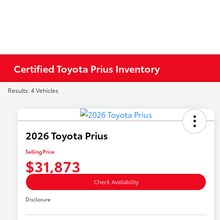
Certified Toyota Prius Inventory
Results: 4 Vehicles
2026 Toyota Prius
Selling Price
$31,873
Check Availability
Disclosure