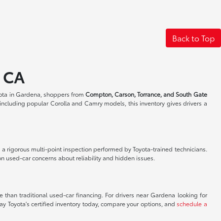
Back to Top
, CA
ota in Gardena, shoppers from
Compton, Carson, Torrance, and South Gate
including popular Corolla and Camry models, this inventory gives drivers a
a rigorous multi-point inspection performed by Toyota-trained technicians.
n used-car concerns about reliability and hidden issues.
 than traditional used-car financing. For drivers near Gardena looking for
ay Toyota's certified inventory today, compare your options, and
schedule a