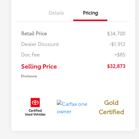
Details
Pricing
Retail Price
$34,700
Dealer Discount
-$1,912
Doc Fee
+$85
Selling Price
$32,873
Disclosure
Gold
Certified