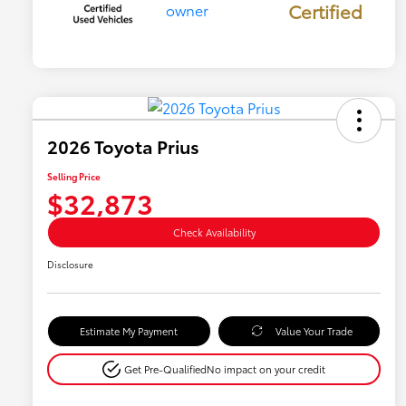
Certified
2026 Toyota Prius
Selling Price
$32,873
Check Availability
Disclosure
Estimate My Payment
Value Your Trade
Get Pre-Qualified
No impact on your credit