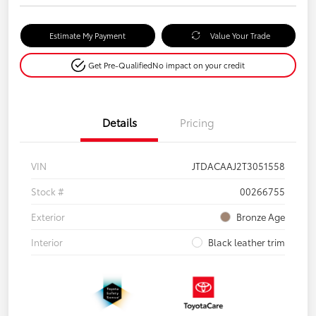
Estimate My Payment
Value Your Trade
Get Pre-Qualified
No impact on your credit
Details
Pricing
VIN
JTDACAAJ2T3051558
Stock #
00266755
Exterior
Bronze Age
Interior
Black leather trim