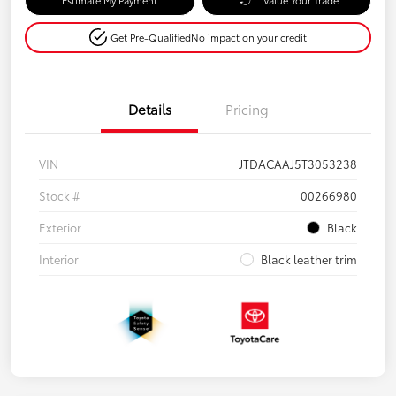
Get Pre-Qualified
No impact on your credit
Details
Pricing
VIN
JTDACAAJ5T3053238
Stock #
00266980
Exterior
Black
Interior
Black leather trim