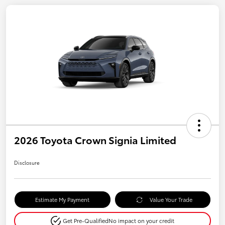
2026 Toyota Crown Signia Limited
Disclosure
Estimate My Payment
Value Your Trade
Get Pre-Qualified
No impact on your credit