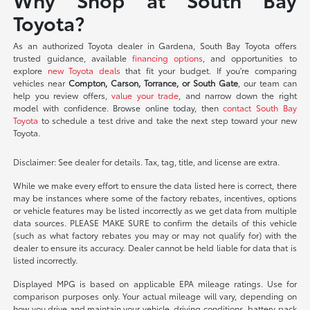
Toyota?
As an authorized Toyota dealer in Gardena, South Bay Toyota offers
trusted guidance, available
financing options
, and opportunities to
explore
new Toyota deals
that fit your budget. If you're comparing
vehicles near
Compton, Carson, Torrance, or South Gate
, our team can
help you review offers,
value your trade
, and narrow down the right
model with confidence. Browse online today, then
contact South Bay
Toyota
to schedule a test drive and take the next step toward your new
Toyota.
Disclaimer: See dealer for details. Tax, tag, title, and license are extra.
While we make every effort to ensure the data listed here is correct, there
may be instances where some of the factory rebates, incentives, options
or vehicle features may be listed incorrectly as we get data from multiple
data sources. PLEASE MAKE SURE to confirm the details of this vehicle
(such as what factory rebates you may or may not qualify for) with the
dealer to ensure its accuracy. Dealer cannot be held liable for data that is
listed incorrectly.
Displayed MPG is based on applicable EPA mileage ratings. Use for
comparison purposes only. Your actual mileage will vary, depending on
how you drive and maintain your vehicle, driving conditions, battery pack