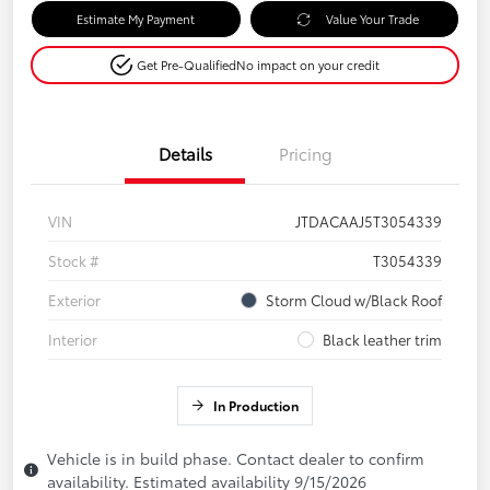
Estimate My Payment
Value Your Trade
Get Pre-Qualified
No impact on your credit
Details
Pricing
VIN
JTDACAAJ5T3054339
Stock #
T3054339
Exterior
Storm Cloud w/Black Roof
Interior
Black leather trim
In Production
Vehicle is in build phase. Contact dealer to confirm
availability. Estimated availability 9/15/2026