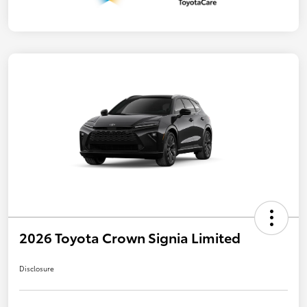
2026 Toyota Crown Signia Limited
Disclosure