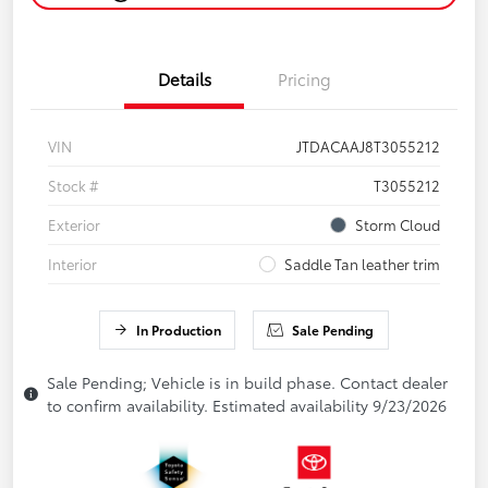
Details
Pricing
VIN
JTDACAAJ8T3055212
Stock #
T3055212
Exterior
Storm Cloud
Interior
Saddle Tan leather trim
In Production
Sale Pending
Sale Pending; Vehicle is in build phase. Contact dealer
to confirm availability. Estimated availability 9/23/2026