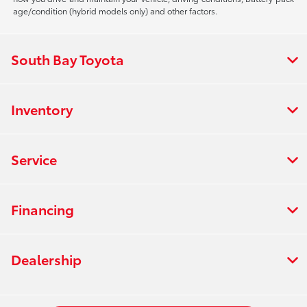
age/condition (hybrid models only) and other factors.
South Bay Toyota
Inventory
Service
Financing
Dealership