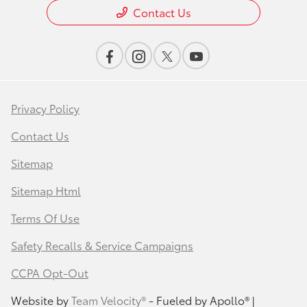
Contact Us
Privacy Policy
Contact Us
Sitemap
Sitemap Html
Terms Of Use
Safety Recalls & Service Campaigns
CCPA Opt-Out
Website by
Team Velocity®
- Fueled by Apollo® |