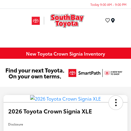
Today 9:00 AM - 9:00 PM
Menu
New Toyota Crown Signia Inventory
2026 Toyota Crown Signia XLE
Disclosure