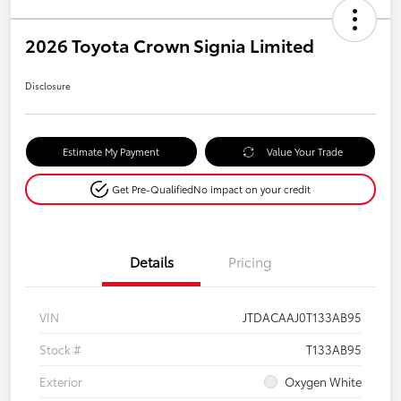
2026 Toyota Crown Signia Limited
Disclosure
Estimate My Payment
Value Your Trade
Get Pre-Qualified
No impact on your credit
Details
Pricing
VIN
JTDACAAJ0T133AB95
Stock #
T133AB95
Exterior
Oxygen White