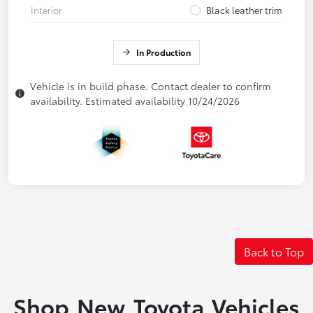
Interior
Black leather trim
In Production
Vehicle is in build phase. Contact dealer to confirm
availability. Estimated availability 10/24/2026
Back to Top
Shop New Toyota Vehicles