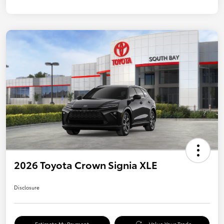
2026 Toyota Crown Signia XLE
Disclosure
Estimate My Payment
Value Your Trade