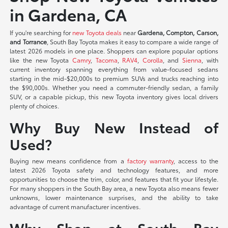
in Gardena, CA
If you're searching for
new Toyota deals
near
Gardena, Compton, Carson,
and Torrance
, South Bay Toyota makes it easy to compare a wide range of
latest 2026 models in one place. Shoppers can explore popular options
like the new Toyota
Camry
,
Tacoma
,
RAV4
,
Corolla
, and
Sienna
, with
current inventory spanning everything from value-focused sedans
starting in the mid-$20,000s to premium SUVs and trucks reaching into
the $90,000s. Whether you need a commuter-friendly sedan, a family
SUV, or a capable pickup, this new Toyota inventory gives local drivers
plenty of choices.
Why Buy New Instead of
Used?
Buying new means confidence from a
factory warranty
, access to the
latest 2026 Toyota safety and technology features, and more
opportunities to choose the trim, color, and features that fit your lifestyle.
For many shoppers in the South Bay area, a new Toyota also means fewer
unknowns, lower maintenance surprises, and the ability to take
advantage of current manufacturer incentives.
Why Shop at South Bay