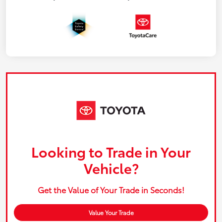
Looking to Trade in Your
Vehicle?
Get the Value of Your Trade in Seconds!
Value Your Trade