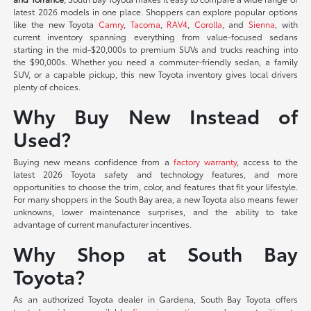
latest 2026 models in one place. Shoppers can explore popular options
like the new Toyota
Camry
,
Tacoma
,
RAV4
,
Corolla
, and
Sienna
, with
current inventory spanning everything from value-focused sedans
starting in the mid-$20,000s to premium SUVs and trucks reaching into
the $90,000s. Whether you need a commuter-friendly sedan, a family
SUV, or a capable pickup, this new Toyota inventory gives local drivers
plenty of choices.
Why Buy New Instead of
Used?
Buying new means confidence from a
factory warranty
, access to the
latest 2026 Toyota safety and technology features, and more
opportunities to choose the trim, color, and features that fit your lifestyle.
For many shoppers in the South Bay area, a new Toyota also means fewer
unknowns, lower maintenance surprises, and the ability to take
advantage of current manufacturer incentives.
Why Shop at South Bay
Toyota?
As an authorized Toyota dealer in Gardena, South Bay Toyota offers