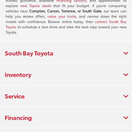
trusted guidance, available
financing options
, and opportunities to
explore
new Toyota deals
that fit your budget. If you're comparing
vehicles near
Compton, Carson, Torrance, or South Gate
, our team can
help you review offers,
value your trade
, and narrow down the right
model with confidence. Browse online today, then
contact South Bay
Toyota
to schedule a test drive and take the next step toward your new
Toyota.
South Bay Toyota
Inventory
Service
Financing