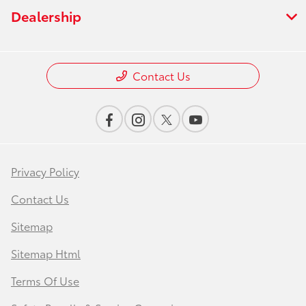
Dealership
Contact Us
Privacy Policy
Contact Us
Sitemap
Sitemap Html
Terms Of Use