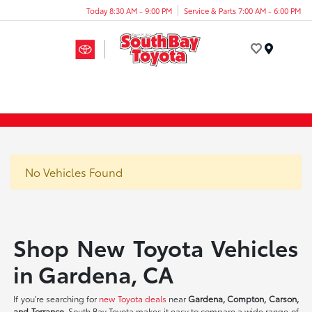
Today 8:30 AM - 9:00 PM
Service & Parts 7:00 AM - 6:00 PM
Menu
No Vehicles Found
Shop New Toyota Vehicles
in Gardena, CA
If you're searching for
new Toyota deals
near
Gardena, Compton, Carson,
and Torrance
, South Bay Toyota makes it easy to compare a wide range of