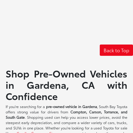
Back to Top
Shop Pre-Owned Vehicles
in Gardena, CA with
Confidence
If you're searching for a
pre-owned vehicle in Gardena
, South Bay Toyota
offers strong value for drivers from
Compton, Carson, Torrance, and
South Gate
. Shopping used can help you access lower prices, avoid the
steepest early depreciation, and compare a wider variety of cars, trucks,
and SUVs in one place. Whether you're looking for a used Toyota for sale