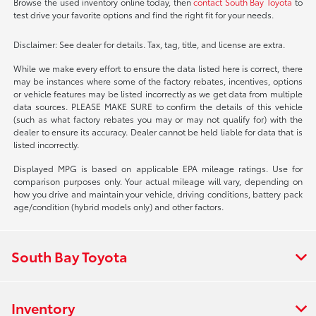
Browse the used inventory online today, then
contact South Bay Toyota
to
test drive your favorite options and find the right fit for your needs.
Disclaimer: See dealer for details. Tax, tag, title, and license are extra.
While we make every effort to ensure the data listed here is correct, there
may be instances where some of the factory rebates, incentives, options
or vehicle features may be listed incorrectly as we get data from multiple
data sources. PLEASE MAKE SURE to confirm the details of this vehicle
(such as what factory rebates you may or may not qualify for) with the
dealer to ensure its accuracy. Dealer cannot be held liable for data that is
listed incorrectly.
Displayed MPG is based on applicable EPA mileage ratings. Use for
comparison purposes only. Your actual mileage will vary, depending on
how you drive and maintain your vehicle, driving conditions, battery pack
age/condition (hybrid models only) and other factors.
South Bay Toyota
Inventory