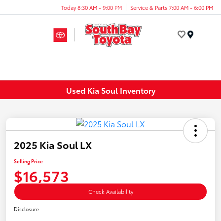
Today 8:30 AM - 9:00 PM
Service & Parts 7:00 AM - 6:00 PM
Menu
Used Kia Soul Inventory
2025 Kia Soul LX
Selling Price
$16,573
Check Availability
Disclosure