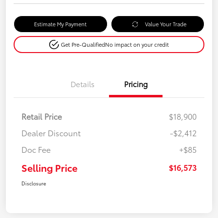
Estimate My Payment
Value Your Trade
Get Pre-Qualified
No impact on your credit
Details
Pricing
Retail Price
$18,900
Dealer Discount
-$2,412
Doc Fee
+$85
Selling Price
$16,573
Disclosure