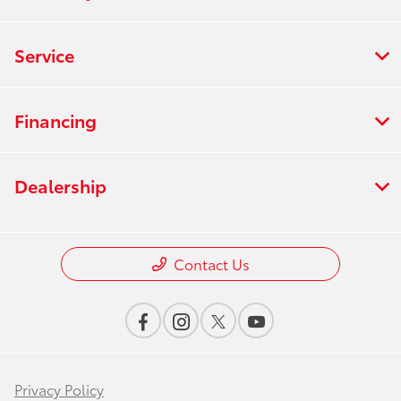
Service
Financing
Dealership
Contact Us
Privacy Policy