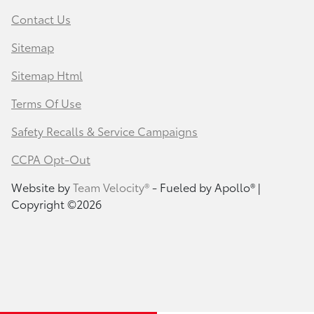
Contact Us
Sitemap
Sitemap Html
Terms Of Use
Safety Recalls & Service Campaigns
CCPA Opt-Out
Website by
Team Velocity®
- Fueled by Apollo® |
Copyright ©2026