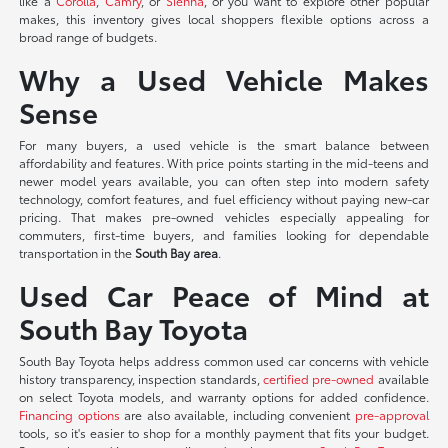
like a
Corolla
,
Camry
, or
Sienna
, or you want to explore other popular
makes, this inventory gives local shoppers flexible options across a
broad range of budgets.
Why a Used Vehicle Makes
Sense
For many buyers, a used vehicle is the smart balance between
affordability and features. With price points starting in the mid-teens and
newer model years available, you can often step into modern safety
technology, comfort features, and fuel efficiency without paying new-car
pricing. That makes pre-owned vehicles especially appealing for
commuters, first-time buyers, and families looking for dependable
transportation in the
South Bay area
.
Used Car Peace of Mind at
South Bay Toyota
South Bay Toyota helps address common used car concerns with vehicle
history transparency, inspection standards,
certified pre-owned
available
on select Toyota models, and warranty options for added confidence.
Financing options
are also available, including convenient
pre-approval
tools, so it's easier to shop for a monthly payment that fits your budget.