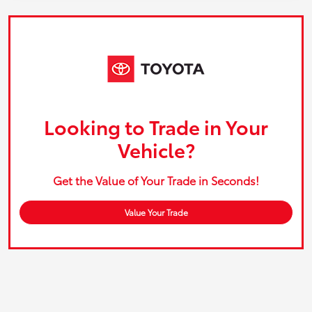
Looking to Trade in Your
Vehicle?
Get the Value of Your Trade in Seconds!
Value Your Trade