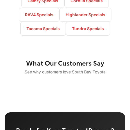
Camry Specials
Corolla Specials
RAV4 Specials
Highlander Specials
Tacoma Specials
Tundra Specials
What Our Customers Say
See why customers love South Bay Toyota