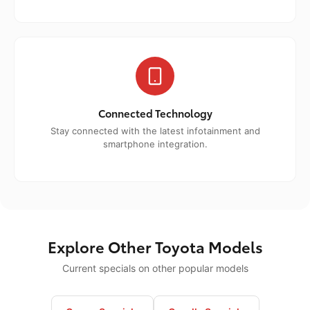
Connected Technology
Stay connected with the latest infotainment and
smartphone integration.
Explore Other Toyota Models
Current specials on other popular models