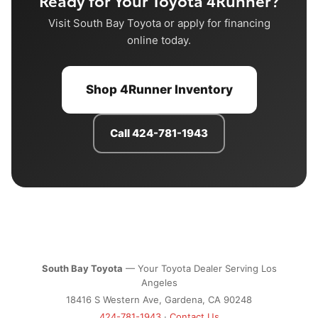
Ready for Your Toyota 4Runner?
Visit South Bay Toyota or apply for financing
online today.
Shop 4Runner Inventory
Call 424-781-1943
South Bay Toyota
— Your Toyota Dealer Serving Los
Angeles
18416 S Western Ave, Gardena, CA 90248
424-781-1943
·
Contact Us