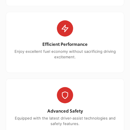
Efficient Performance
Enjoy excellent fuel economy without sacrificing driving
excitement.
Advanced Safety
Equipped with the latest driver-assist technologies and
safety features.