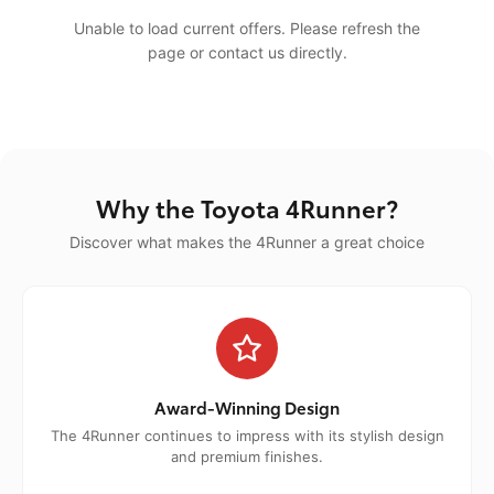
Unable to load current offers. Please refresh the
page or contact us directly.
Why the Toyota 4Runner?
Discover what makes the 4Runner a great choice
Award-Winning Design
The 4Runner continues to impress with its stylish design
and premium finishes.