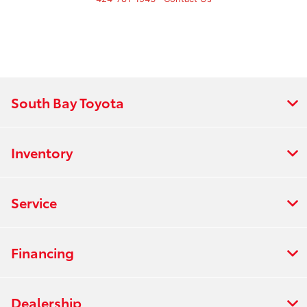
South Bay Toyota
Inventory
Service
Financing
Dealership