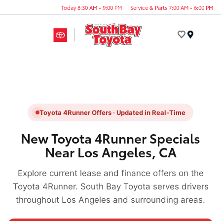
Today 8:30 AM - 9:00 PM
Service & Parts 7:00 AM - 6:00 PM
Menu
Toyota 4Runner Offers · Updated in Real-Time
New Toyota 4Runner Specials
Near Los Angeles, CA
Explore current lease and finance offers on the
Toyota 4Runner. South Bay Toyota serves drivers
throughout Los Angeles and surrounding areas.