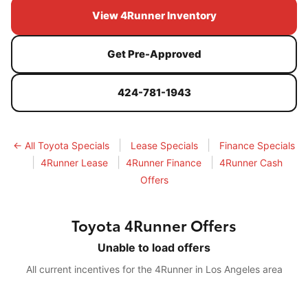
View 4Runner Inventory
Get Pre-Approved
424-781-1943
|
|
← All Toyota Specials
Lease Specials
Finance Specials
|
|
|
4Runner Lease
4Runner Finance
4Runner Cash
Offers
Toyota 4Runner Offers
Unable to load offers
All current incentives for the 4Runner in Los Angeles area