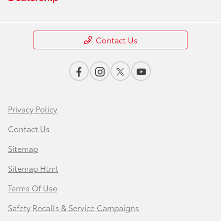
Contact Us
Privacy Policy
Contact Us
Sitemap
Sitemap Html
Terms Of Use
Safety Recalls & Service Campaigns