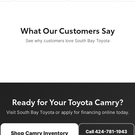
What Our Customers Say
See why customers love South Bay Toyota
Ready for Your Toyota Camry?
Visit South Bay Toyota or apply for financing online today.
Call 424-781-1943
Shop Camry Inventory