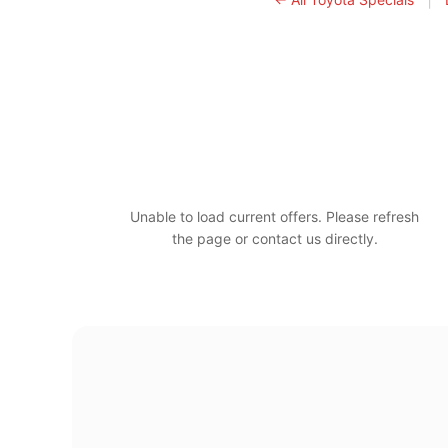
Unable to load current offers. Please refresh
the page or contact us directly.