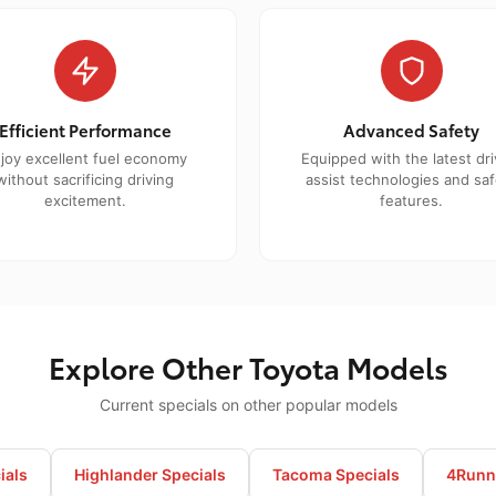
Efficient Performance
Advanced Safety
joy excellent fuel economy
Equipped with the latest dri
without sacrificing driving
assist technologies and saf
excitement.
features.
Explore Other Toyota Models
Current specials on other popular models
ials
Highlander Specials
Tacoma Specials
4Runne