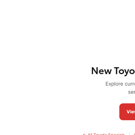
New Toyo
Explore cur
se
Vie
|
← All Toyota Specials