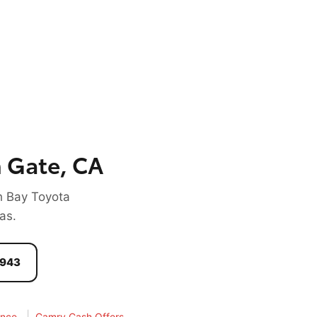
 Gate, CA
h Bay Toyota
as.
1943
|
ance
Camry Cash Offers