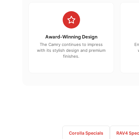
Award-Winning Design
The Camry continues to impress
En
with its stylish design and premium
finishes.
Corolla Specials
RAV4 Spec