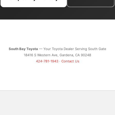
South Bay Toyota
— Your Toyota Dealer Serving South Gate
18416 S Western Ave, Gardena, CA 90248
424-781-1943
·
Contact Us