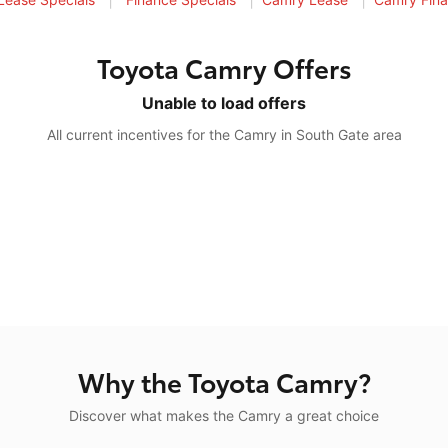
Toyota Camry Offers
Unable to load offers
All current incentives for the Camry in South Gate area
Why the Toyota Camry?
Discover what makes the Camry a great choice