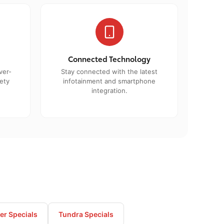
Connected Technology
ver-
Stay connected with the latest
ety
infotainment and smartphone
integration.
r Specials
Tundra Specials