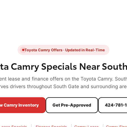
Toyota Camry Offers · Updated in Real-Time
ta Camry Specials Near South
rent lease and finance offers on the Toyota Camry. Sout
rves drivers throughout South Gate and surrounding are
w Camry Inventory
Get Pre-Approved
424-781-
|
|
|
Lease Specials
Finance Specials
Camry Lease
Camry Fin