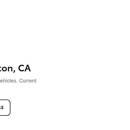
ton, CA
hicles. Current
43