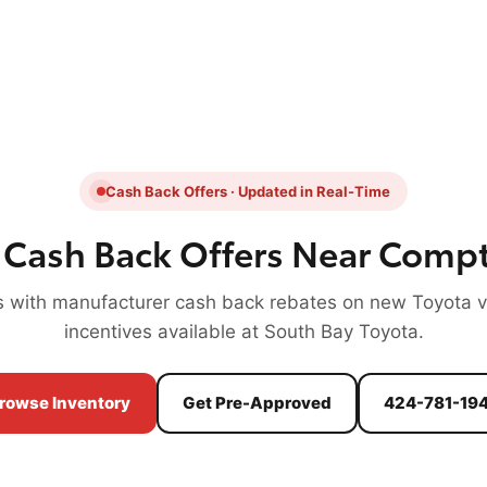
Cash Back Offers · Updated in Real-Time
 Cash Back Offers Near Comp
 with manufacturer cash back rebates on new Toyota ve
incentives available at South Bay Toyota.
rowse Inventory
Get Pre-Approved
424-781-19