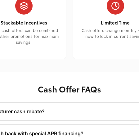
Stackable Incentives
Limited Time
 cash offers can be combined
Cash offers change monthly 
other promotions for maximum
now to lock in current savi
savings.
Cash Offer FAQs
turer cash rebate?
h back with special APR financing?