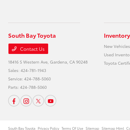
South Bay Toyota
Inventory
New Vehicles
Contact Us
Used Invento
18416 S Western Ave,
Gardena, CA 90248
Toyota Certif
Sales:
424-781-1943
Service:
424-788-5060
Parts:
424-788-5060
South Bay Toyota
Privacy Policy
Terms Of Use
Sitemap
Sitemap Html
Co