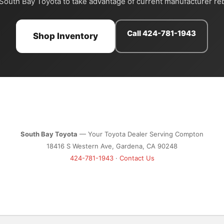
 South Bay Toyota to take advantage of current manufacturer re
Call 424-781-1943
Shop Inventory
South Bay Toyota
— Your Toyota Dealer Serving Compton
18416 S Western Ave, Gardena, CA 90248
424-781-1943
·
Contact Us