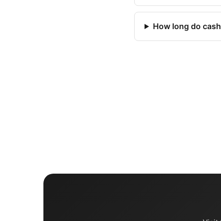
How long do cash 