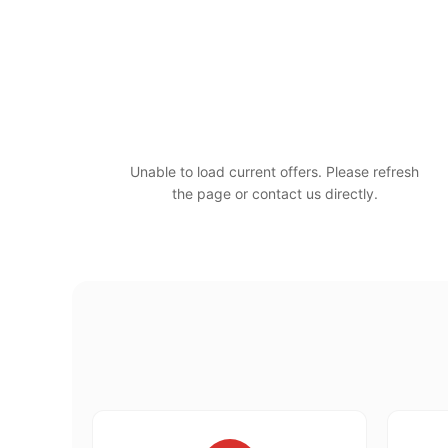
Unable to load current offers. Please refresh
the page or contact us directly.