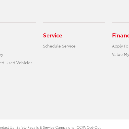
Service
Finan
Schedule Service
Apply Fo
ry
Value My
ied Used Vehicles
ntact Us
Safety Recalls & Service Campaigns
CCPA Opt-Out