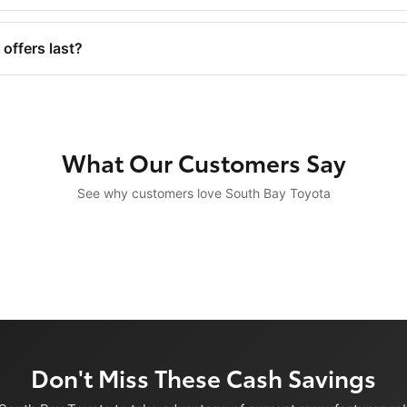
offers last?
What Our Customers Say
See why customers love South Bay Toyota
Don't Miss These Cash Savings