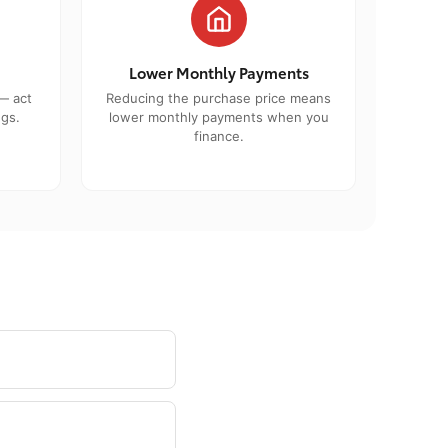
Lower Monthly Payments
— act
Reducing the purchase price means
ngs.
lower monthly payments when you
finance.