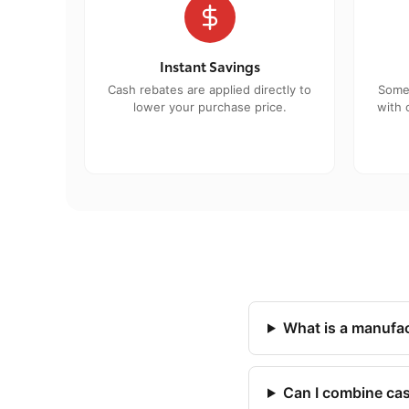
Instant Savings
Cash rebates are applied directly to
Some
lower your purchase price.
with 
What is a manufac
Can I combine cas