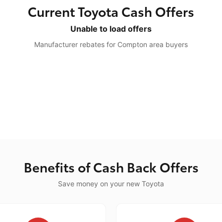
Current Toyota Cash Offers
Unable to load offers
Manufacturer rebates for Compton area buyers
Benefits of Cash Back Offers
Save money on your new Toyota