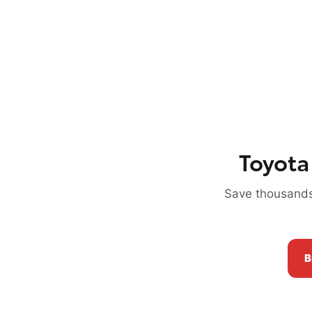
Toyota
Save thousands
B