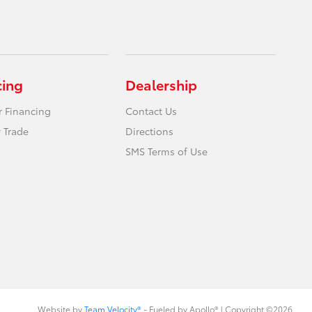
cing
Dealership
r Financing
Contact Us
 Trade
Directions
SMS Terms of Use
Website by
Team Velocity®
- Fueled by Apollo® | Copyright ©2026