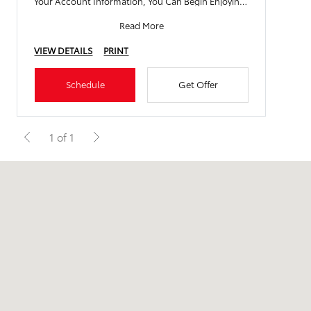
Your Account Information, You Can Begin Enjoying
All Th
Read More
VIEW DETAILS
PRINT
Schedule
Get Offer
1 of 1