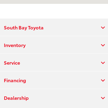
Service & Parts
7:00 AM - 6:00
:
PM
All Hours
South Bay Toyota
Inventory
Service
Financing
Dealership