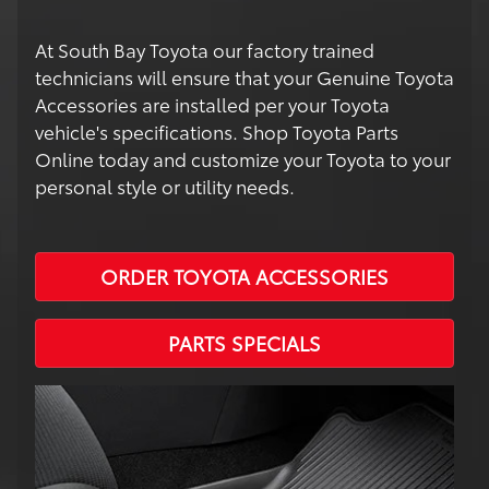
At South Bay Toyota our factory trained
technicians will ensure that your Genuine Toyota
Accessories are installed per your Toyota
vehicle's specifications. Shop Toyota Parts
Online today and customize your Toyota to your
personal style or utility needs.
ORDER TOYOTA ACCESSORIES
PARTS SPECIALS