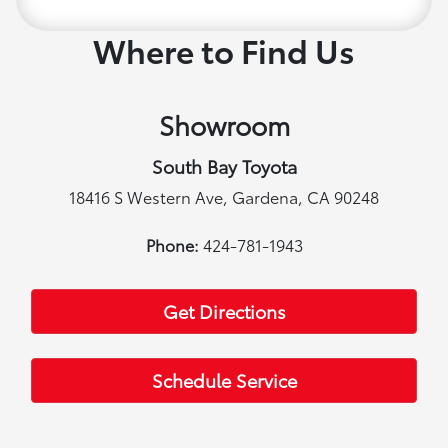
Where to Find Us
Showroom
South Bay Toyota
18416 S Western Ave, Gardena, CA 90248
Phone:
424-781-1943
Get Directions
Schedule Service