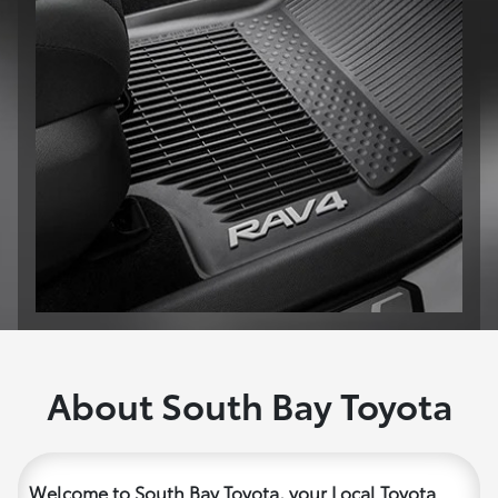
About South Bay Toyota
Welcome to South Bay Toyota, your Local Toyota