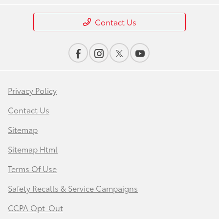
Contact Us
Privacy Policy
Contact Us
Sitemap
Sitemap Html
Terms Of Use
Safety Recalls & Service Campaigns
CCPA Opt-Out