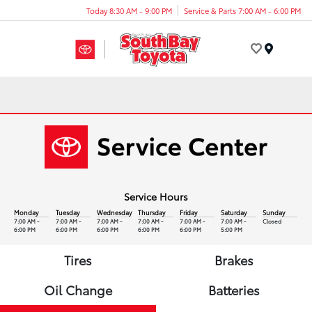
Today 8:30 AM - 9:00 PM
Service & Parts 7:00 AM - 6:00 PM
Menu
Service Hours
Monday
Tuesday
Wednesday
Thursday
Friday
Saturday
Sunday
7:00 AM -
7:00 AM -
7:00 AM -
7:00 AM -
7:00 AM -
7:00 AM -
Closed
6:00 PM
6:00 PM
6:00 PM
6:00 PM
6:00 PM
5:00 PM
Tires
Brakes
Oil Change
Batteries