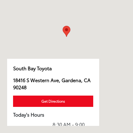
South Bay Toyota
18416 S Western Ave, Gardena, CA
90248
Get Directions
Today's Hours
8:30 AM - 9:00
Sales :
PM