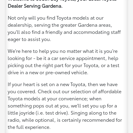
Dealer Serving Gardena.
Not only will you find Toyota models at our
dealership, serving the greater Gardena areas,
you'll also find a friendly and accommodating staff
eager to assist you.
We're here to help you no matter what it is you’re
looking for - be it a car service appointment, help
picking out the right part for your Toyota, or a test
drive in a new or pre-owned vehicle.
If your heart is set on a new Toyota, then we have
you covered. Check out our selection of affordable
Toyota models at your convenience; when
something pops out at you, we'll set you up for a
little joyride (i.e. test drive). Singing along to the
radio, while optional, is certainly recommended for
the full experience.