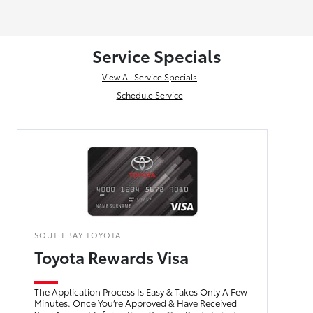
Service Specials
View All Service Specials
Schedule Service
SOUTH BAY TOYOTA
Toyota Rewards Visa
The Application Process Is Easy & Takes Only A Few
Minutes. Once You’re Approved & Have Received