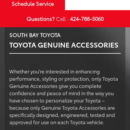
Schedule Service
Questions?
Call :
424-788-5060
SOUTH BAY TOYOTA
TOYOTA GENUINE ACCESSORIES
Whether you're interested in enhancing
performance, styling or protection, only Toyota
Genuine Accessories give you complete
confidence and peace of mind in the way you
have chosen to personalize your Toyota –
because only Genuine Toyota Accessories are
specifically designed, engineered, tested and
approved for use on each Toyota vehicle.