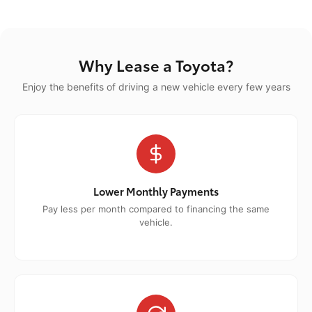
Why Lease a Toyota?
Enjoy the benefits of driving a new vehicle every few years
Lower Monthly Payments
Pay less per month compared to financing the same
vehicle.