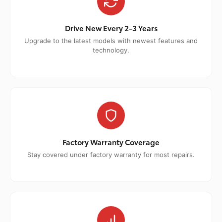
Drive New Every 2-3 Years
Upgrade to the latest models with newest features and
technology.
Factory Warranty Coverage
Stay covered under factory warranty for most repairs.