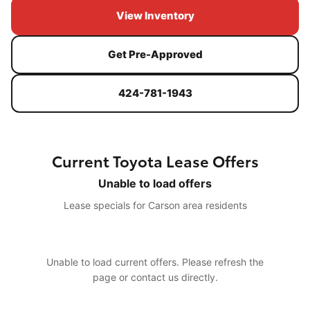
View Inventory
Get Pre-Approved
424-781-1943
Current Toyota Lease Offers
Unable to load offers
Lease specials for Carson area residents
Unable to load current offers. Please refresh the
page or contact us directly.