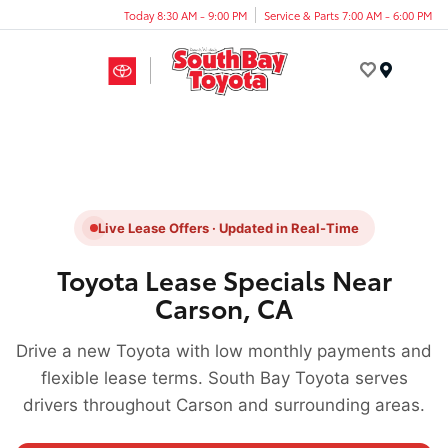
Today 8:30 AM - 9:00 PM
Service & Parts 7:00 AM - 6:00 PM
Menu
Live Lease Offers · Updated in Real-Time
Toyota Lease Specials Near
Carson, CA
Drive a new Toyota with low monthly payments and
flexible lease terms. South Bay Toyota serves
drivers throughout Carson and surrounding areas.