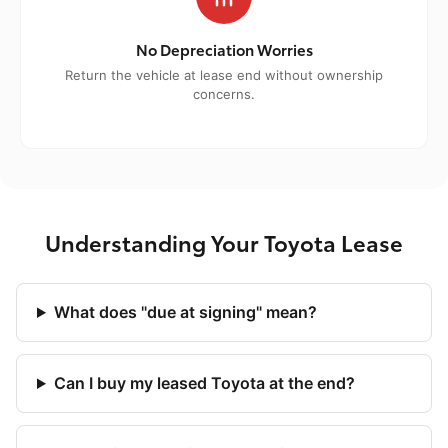
No Depreciation Worries
Return the vehicle at lease end without ownership
concerns.
Understanding Your Toyota Lease
What does "due at signing" mean?
Can I buy my leased Toyota at the end?