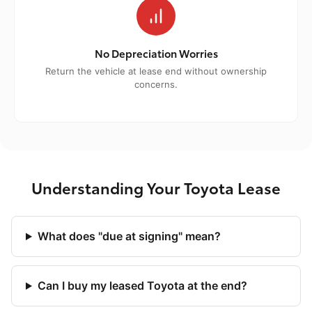
No Depreciation Worries
Return the vehicle at lease end without ownership
concerns.
Understanding Your Toyota Lease
What does "due at signing" mean?
Can I buy my leased Toyota at the end?