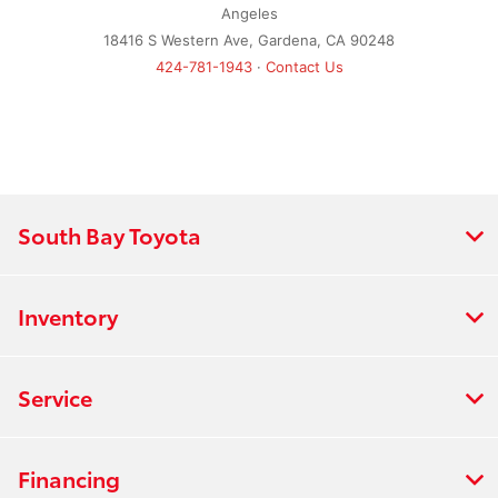
Angeles
18416 S Western Ave, Gardena, CA 90248
424-781-1943
·
Contact Us
South Bay Toyota
Inventory
Service
Financing