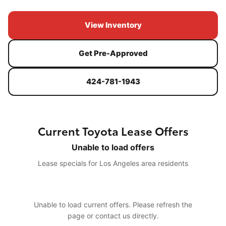
View Inventory
Get Pre-Approved
424-781-1943
Current Toyota Lease Offers
Unable to load offers
Lease specials for Los Angeles area residents
Unable to load current offers. Please refresh the
page or contact us directly.