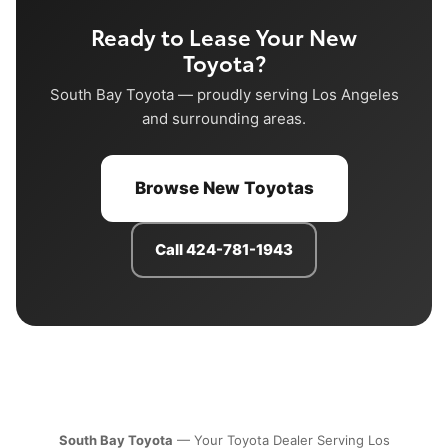
Ready to Lease Your New
Toyota?
South Bay Toyota — proudly serving Los Angeles
and surrounding areas.
Browse New Toyotas
Call 424-781-1943
South Bay Toyota
— Your Toyota Dealer Serving Los