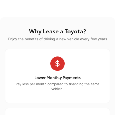
Why Lease a Toyota?
Enjoy the benefits of driving a new vehicle every few years
Lower Monthly Payments
Pay less per month compared to financing the same
vehicle.