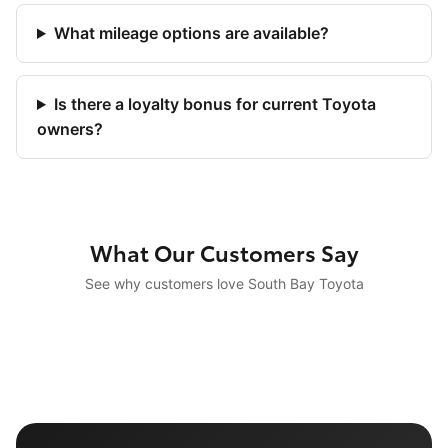
What mileage options are available?
Is there a loyalty bonus for current Toyota
owners?
What Our Customers Say
See why customers love South Bay Toyota