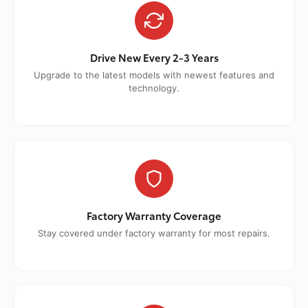
Drive New Every 2-3 Years
Upgrade to the latest models with newest features and
technology.
Factory Warranty Coverage
Stay covered under factory warranty for most repairs.