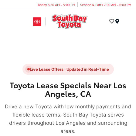
Today 8:30 AM - 9:00 PM
Service & Parts 7:00 AM - 6:00 PM
Menu
Live Lease Offers · Updated in Real-Time
Toyota Lease Specials Near Los
Angeles, CA
Drive a new Toyota with low monthly payments and
flexible lease terms. South Bay Toyota serves
drivers throughout Los Angeles and surrounding
areas.