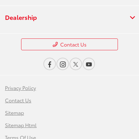
Dealership
Contact Us
Privacy Policy
Contact Us
Sitemap
Sitemap Html
Terms Of Use