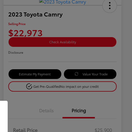
2023 Toyota Camry
Selling Price
$22,973
Check Availability
Disclosure
Estimate My Payment
Value Your Trade
Get Pre-Qualified
No impact on your credit
Details
Pricing
Retail Price
$25,900