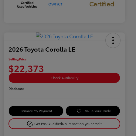
Certified
2026 Toyota Corolla LE
Selling Price
$22,373
Check Availability
Disclosure
Estimate My Payment
Value Your Trade
Get Pre-Qualified
No impact on your credit