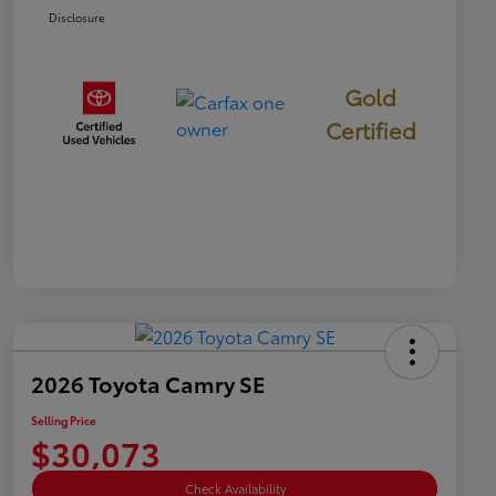
Disclosure
Gold
Certified
2026 Toyota Camry SE
Selling Price
$30,073
Check Availability