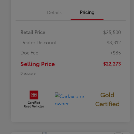
Details
Pricing
Retail Price
$25,500
Dealer Discount
-$3,312
Doc Fee
+$85
Selling Price
$22,273
Disclosure
Gold
Certified