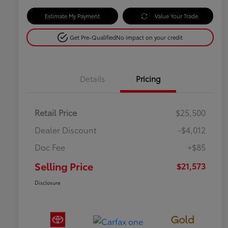
Estimate My Payment
Value Your Trade
Get Pre-Qualified
No impact on your credit
Details
Pricing
Retail Price
$25,500
Dealer Discount
-$4,012
Doc Fee
+$85
Selling Price
$21,573
Disclosure
Gold