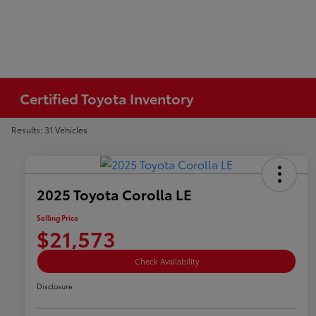
Certified Toyota Inventory
Results: 31 Vehicles
2025 Toyota Corolla LE
Selling Price
$21,573
Check Availability
Disclosure