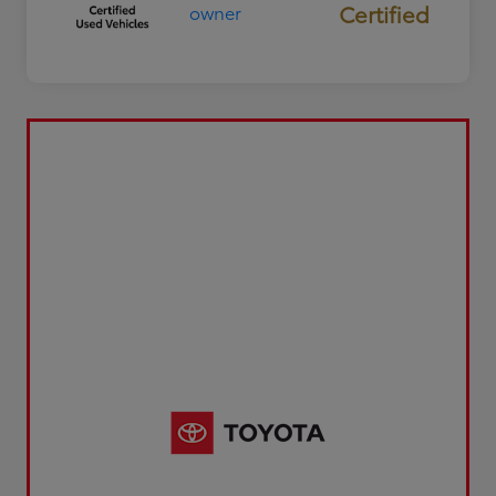
Certified