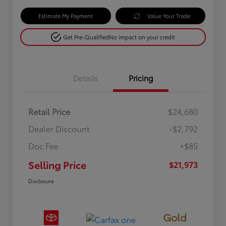
Estimate My Payment
Value Your Trade
Get Pre-Qualified
No impact on your credit
Details
Pricing
Retail Price
$24,680
Dealer Discount
-$2,792
Doc Fee
+$85
Selling Price
$21,973
Disclosure
Gold