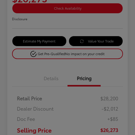
Check Availability
Disclosure
Estimate My Payment
Value Your Trade
Get Pre-Qualified
No impact on your credit
Details
Pricing
Retail Price
$28,200
Dealer Discount
-$2,012
Doc Fee
+$85
Selling Price
$26,273