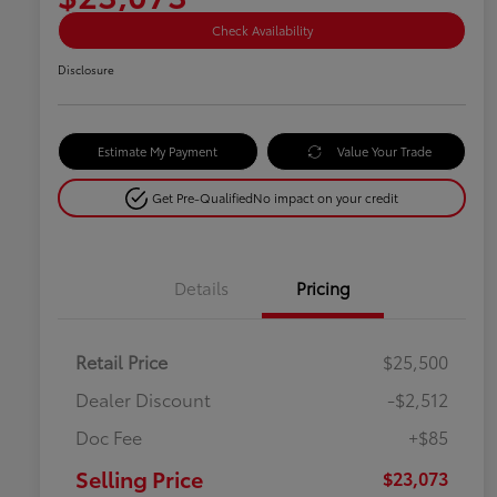
Check Availability
Disclosure
Estimate My Payment
Value Your Trade
Get Pre-Qualified
No impact on your credit
Details
Pricing
Retail Price
$25,500
Dealer Discount
-$2,512
Doc Fee
+$85
Selling Price
$23,073