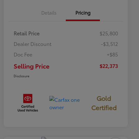
Details
Pricing
Retail Price
$25,800
Dealer Discount
-$3,512
Doc Fee
+$85
Selling Price
$22,373
Disclosure
Gold
Certified