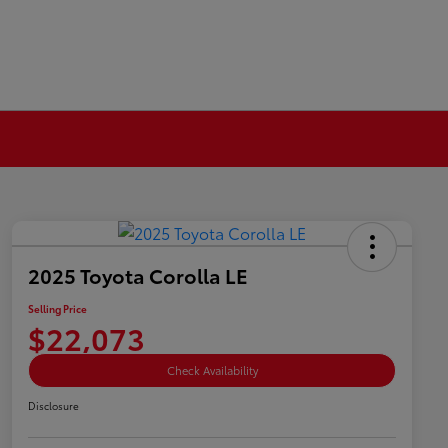
2025 Toyota Corolla LE
Selling Price
$22,073
Check Availability
Disclosure