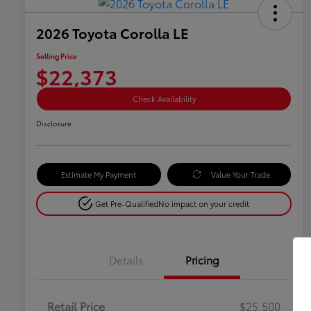
2026 Toyota Corolla LE
Selling Price
$22,373
Check Availability
Disclosure
Estimate My Payment
Value Your Trade
Get Pre-Qualified
No impact on your credit
Details
Pricing
Retail Price
$25,500