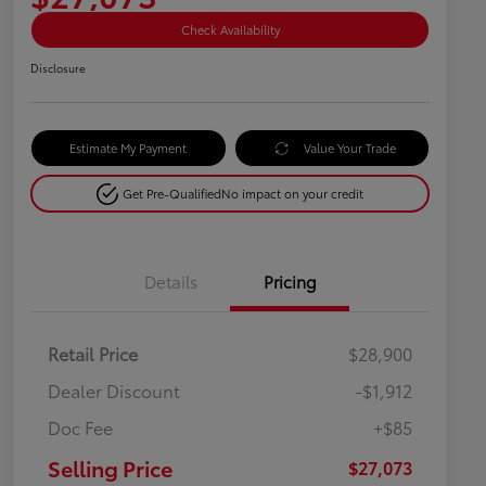
Check Availability
Disclosure
Estimate My Payment
Value Your Trade
Get Pre-Qualified
No impact on your credit
Details
Pricing
Retail Price
$28,900
Dealer Discount
-$1,912
Doc Fee
+$85
Selling Price
$27,073