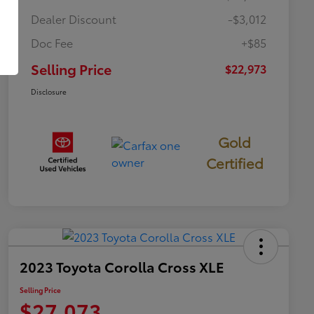
Dealer Discount
-$3,012
Doc Fee
+$85
Selling Price
$22,973
Disclosure
Gold
Certified
2023 Toyota Corolla Cross XLE
Selling Price
$27,073