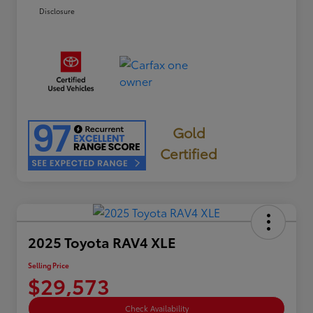
Disclosure
Gold
Certified
2025 Toyota RAV4 XLE
Selling Price
$29,573
Check Availability