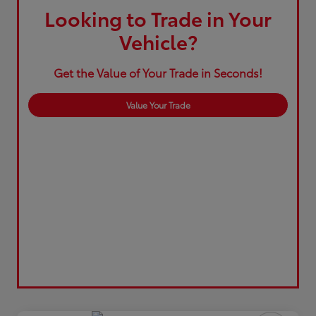
Looking to Trade in Your
Vehicle?
Get the Value of Your Trade in Seconds!
Value Your Trade