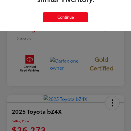
Dealer Discount
-$2,812
Continue
Doc Fee
+$85
Selling Price
$22,773
Disclosure
Gold
Certified
2025 Toyota bZ4X
Selling Price
$26,273