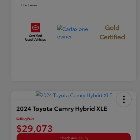
Disclosure
Gold
Certified
2024 Toyota Camry Hybrid XLE
Selling Price
$29,073
Check Availability