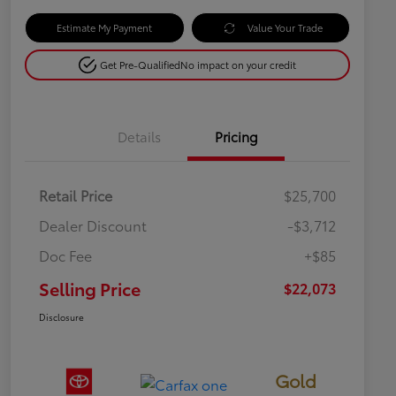
Estimate My Payment
Value Your Trade
Get Pre-Qualified
No impact on your credit
Details
Pricing
Retail Price
$25,700
Dealer Discount
-$3,712
Doc Fee
+$85
Selling Price
$22,073
Disclosure
Gold