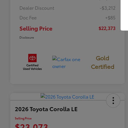
Dealer Discount
-$3,212
Doc Fee
+$85
Selling Price
$22,373
Disclosure
Gold
Certified
2026 Toyota Corolla LE
Selling Price
$23,073