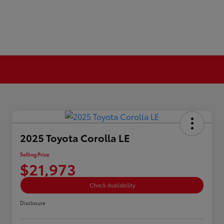
2025 Toyota Corolla LE
Selling Price
$21,973
Check Availability
Disclosure