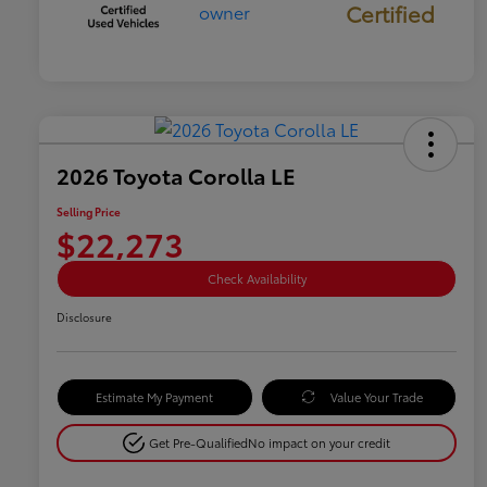
Certified
2026 Toyota Corolla LE
Selling Price
$22,273
Check Availability
Disclosure
Estimate My Payment
Value Your Trade
Get Pre-Qualified
No impact on your credit