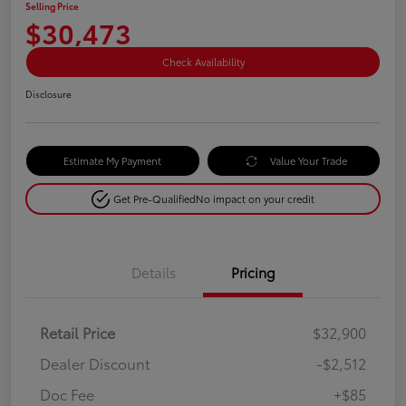
Selling Price
$30,473
Check Availability
Disclosure
Estimate My Payment
Value Your Trade
Get Pre-Qualified
No impact on your credit
Details
Pricing
Retail Price
$32,900
Dealer Discount
-$2,512
Doc Fee
+$85