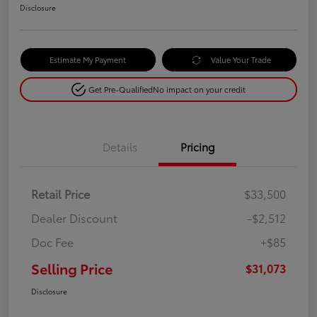
Disclosure
Estimate My Payment
Value Your Trade
Get Pre-Qualified
No impact on your credit
Details
Pricing
Retail Price
$33,500
Dealer Discount
-$2,512
Doc Fee
+$85
Selling Price
$31,073
Disclosure