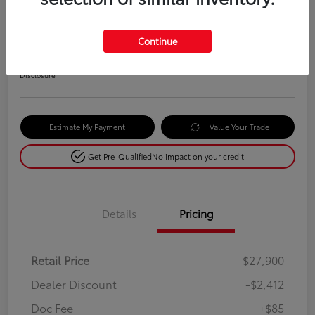
Selling Price
$25,573
Continue
Check Availability
Disclosure
Estimate My Payment
Value Your Trade
Get Pre-Qualified
No impact on your credit
Details
Pricing
Retail Price
$27,900
Dealer Discount
-$2,412
Doc Fee
+$85