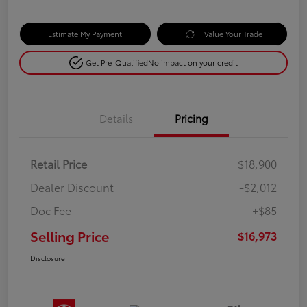
Estimate My Payment
Value Your Trade
Get Pre-Qualified
No impact on your credit
Details
Pricing
Retail Price
$18,900
Dealer Discount
-$2,012
Doc Fee
+$85
Selling Price
$16,973
Disclosure