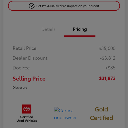
Get Pre-Qualified
No impact on your credit
Details
Pricing
Retail Price
$35,600
Dealer Discount
-$3,812
Doc Fee
+$85
Selling Price
$31,873
Disclosure
Gold
Certified