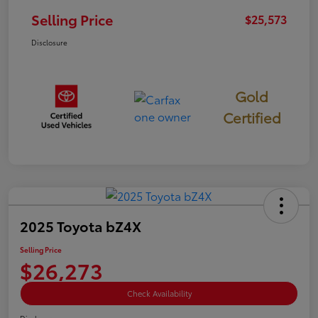
Selling Price
$25,573
Disclosure
Gold
Certified
2025 Toyota bZ4X
Selling Price
$26,273
Check Availability