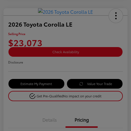
2026 Toyota Corolla LE
Selling Price
$23,073
Check Availability
Disclosure
Estimate My Payment
Value Your Trade
Get Pre-Qualified
No impact on your credit
Details
Pricing