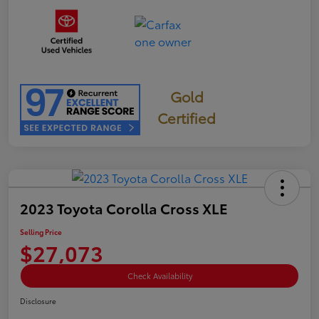
Gold
Certified
2023 Toyota Corolla Cross XLE
Selling Price
$27,073
Check Availability
Disclosure