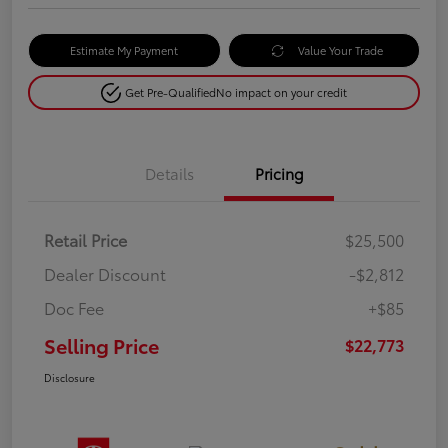
Estimate My Payment
Value Your Trade
Get Pre-Qualified
No impact on your credit
Details
Pricing
Retail Price
$25,500
Dealer Discount
-$2,812
Doc Fee
+$85
Selling Price
$22,773
Disclosure