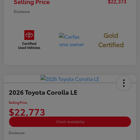
Selling Price
$22,373
Disclosure
Gold
Certified
2026 Toyota Corolla LE
Selling Price
$22,773
Check Availability
Disclosure