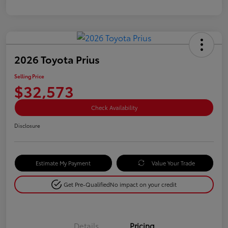
2026 Toyota Prius
Selling Price
$32,573
Check Availability
Disclosure
Estimate My Payment
Value Your Trade
Get Pre-Qualified
No impact on your credit
Details
Pricing