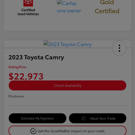
Gold
Certified
2023 Toyota Camry
Selling Price
$22,973
Check Availability
Disclosure
Estimate My Payment
Value Your Trade
Get Pre-Qualified
No impact on your credit