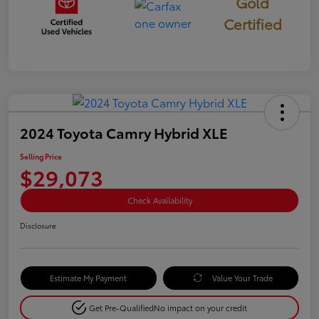
Gold
Certified
2024 Toyota Camry Hybrid XLE
Selling Price
$29,073
Check Availability
Disclosure
Estimate My Payment
Value Your Trade
Get Pre-Qualified
No impact on your credit