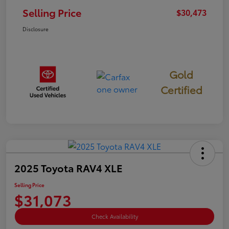
Selling Price
$30,473
Disclosure
Gold
Certified
2025 Toyota RAV4 XLE
Selling Price
$31,073
Check Availability