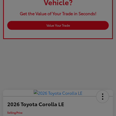
Vehicle?
Get the Value of Your Trade in Seconds!
Value Your Trade
2026 Toyota Corolla LE
Selling Price