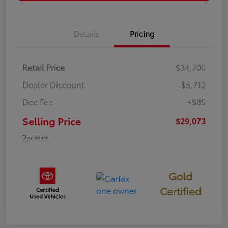
Details
Pricing
Retail Price
$34,700
Dealer Discount
-$5,712
Doc Fee
+$85
Selling Price
$29,073
Disclosure
Gold
Certified