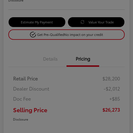
Disclosure
Estimate My Payment
Value Your Trade
Get Pre-Qualified
No impact on your credit
Details
Pricing
Retail Price
$28,200
Dealer Discount
-$2,012
Doc Fee
+$85
Selling Price
$26,273
Disclosure