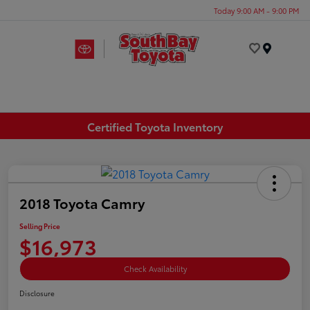
Today 9:00 AM - 9:00 PM
Menu
Certified Toyota Inventory
2018 Toyota Camry
Selling Price
$16,973
Check Availability
Disclosure