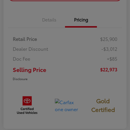
Details
Pricing
Retail Price
$25,900
Dealer Discount
-$3,012
Doc Fee
+$85
Selling Price
$22,973
Disclosure
Gold
Certified