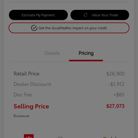
Estimate My Payment
Value Your Trade
Get Pre-Qualified
No impact on your credit
Details
Pricing
Retail Price
$28,900
Dealer Discount
-$1,912
Doc Fee
+$85
Selling Price
$27,073
Disclosure