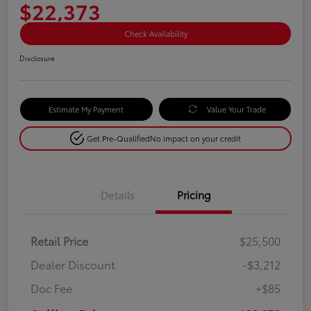
$22,373
Check Availability
Disclosure
Estimate My Payment
Value Your Trade
Get Pre-Qualified
No impact on your credit
Details
Pricing
Retail Price
$25,500
Dealer Discount
-$3,212
Doc Fee
+$85