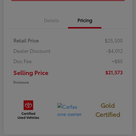
Details
Pricing
Retail Price
$25,500
Dealer Discount
-$4,012
Doc Fee
+$85
Selling Price
$21,573
Disclosure
Gold
Certified