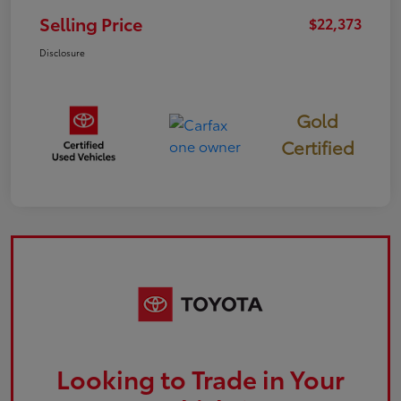
Selling Price
$22,373
Disclosure
Gold
Certified
Looking to Trade in Your