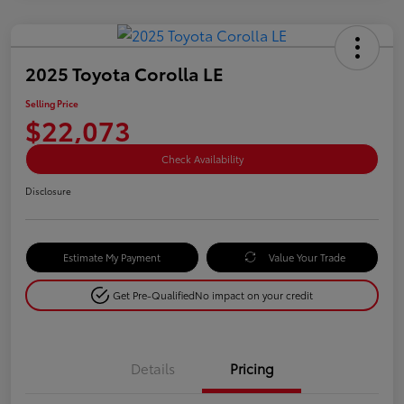
2025 Toyota Corolla LE
Selling Price
$22,073
Check Availability
Disclosure
Estimate My Payment
Value Your Trade
Get Pre-Qualified
No impact on your credit
Details
Pricing