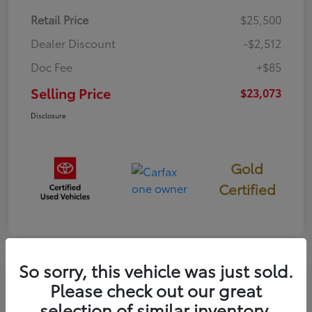
Retail Price
$25,500
Dealer Discount
-$2,512
Doc Fee
+$85
Selling Price
$23,073
Disclosure
Gold
Certified
So sorry, this vehicle was just sold.
Please check out our great
2022 Toyota Prius Prime
selection of similar inventory.