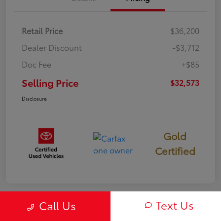
Retail Price
$36,200
Dealer Discount
-$3,712
Doc Fee
+$85
Selling Price
$32,573
Disclosure
Gold
Certified
Text Us
Call Us