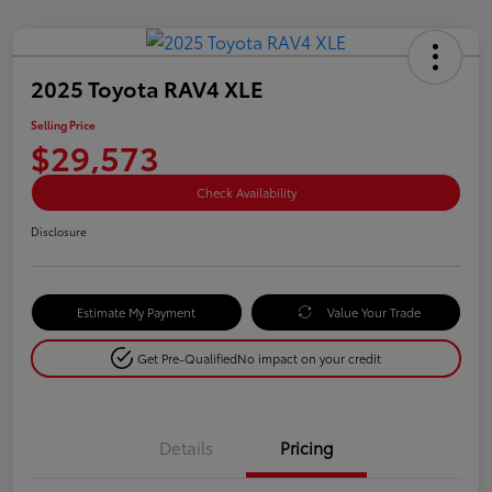
2025 Toyota RAV4 XLE
Selling Price
$29,573
Check Availability
Disclosure
Estimate My Payment
Value Your Trade
Get Pre-Qualified
No impact on your credit
Details
Pricing