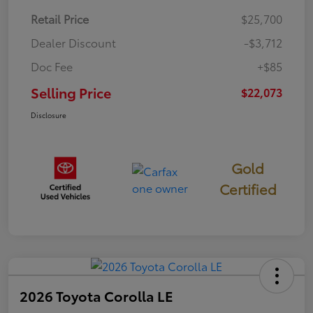
Retail Price
$25,700
Dealer Discount
-$3,712
Doc Fee
+$85
Selling Price
$22,073
Disclosure
Gold
Certified
2026 Toyota Corolla LE