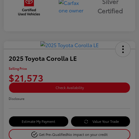
Silver
Certified
2025 Toyota Corolla LE
Selling Price
$21,573
Check Availability
Disclosure
Estimate My Payment
Value Your Trade
Get Pre-Qualified
No impact on your credit