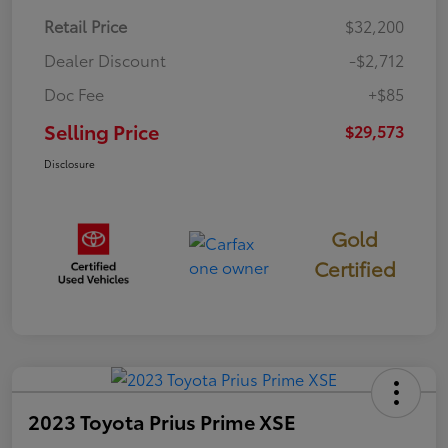
Retail Price
$32,200
Dealer Discount
-$2,712
Doc Fee
+$85
Selling Price
$29,573
Disclosure
Gold
Certified
2023 Toyota Prius Prime XSE