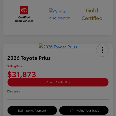
Gold
Certified
2026 Toyota Prius
Selling Price
$31,873
Check Availability
Disclosure
Estimate My Payment
Value Your Trade