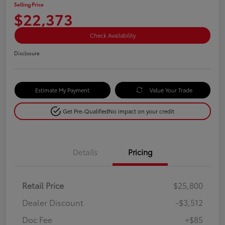
Selling Price
$22,373
Check Availability
Disclosure
Estimate My Payment
Value Your Trade
Get Pre-Qualified
No impact on your credit
Details
Pricing
Retail Price
$25,800
Dealer Discount
-$3,512
Doc Fee
+$85