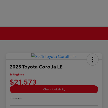
2025 Toyota Corolla LE
Selling Price
$21,573
Check Availability
Disclosure