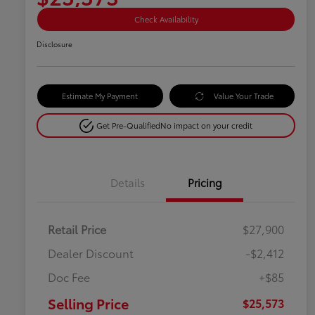
Check Availability
Disclosure
Estimate My Payment
Value Your Trade
Get Pre-Qualified
No impact on your credit
Details
Pricing
Retail Price
$27,900
Dealer Discount
-$2,412
Doc Fee
+$85
Selling Price
$25,573