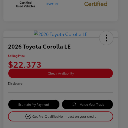
Certified
2026 Toyota Corolla LE
Selling Price
$22,373
Check Availability
Disclosure
Estimate My Payment
Value Your Trade
Get Pre-Qualified
No impact on your credit