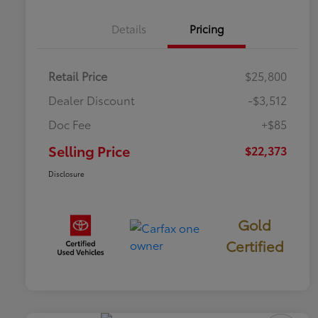
Details
Pricing
Retail Price
$25,800
Dealer Discount
-$3,512
Doc Fee
+$85
Selling Price
$22,373
Disclosure
Gold
Certified