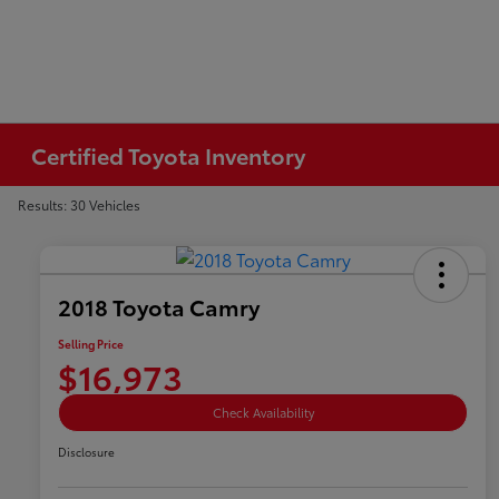
Certified Toyota Inventory
Results: 30 Vehicles
2018 Toyota Camry
Selling Price
$16,973
Check Availability
Disclosure