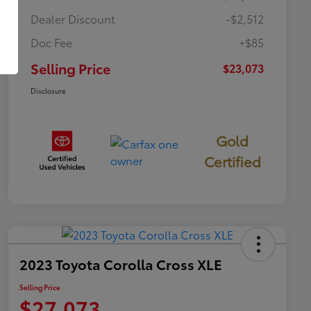
Dealer Discount
-$2,512
Doc Fee
+$85
Selling Price
$23,073
Disclosure
Gold
Certified
2023 Toyota Corolla Cross XLE
Selling Price
$27,073