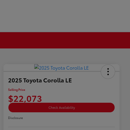
2025 Toyota Corolla LE
Selling Price
$22,073
Check Availability
Disclosure