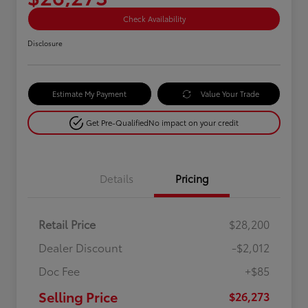
Check Availability
Disclosure
Estimate My Payment
Value Your Trade
Get Pre-Qualified
No impact on your credit
Details
Pricing
Retail Price
$28,200
Dealer Discount
-$2,012
Doc Fee
+$85
Selling Price
$26,273