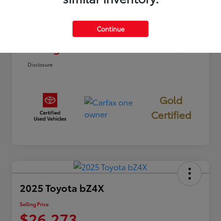
Dealer Discount
-$3,012
Continue
Doc Fee
+$85
Selling Price
$22,973
Disclosure
Gold
Certified
2025 Toyota bZ4X
Selling Price
$26,273