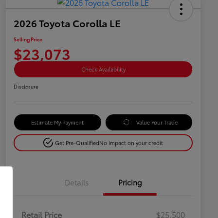
2026 Toyota Corolla LE
Selling Price
$23,073
Check Availability
Disclosure
Estimate My Payment
Value Your Trade
Get Pre-Qualified
No impact on your credit
Details
Pricing
Retail Price
$25,500