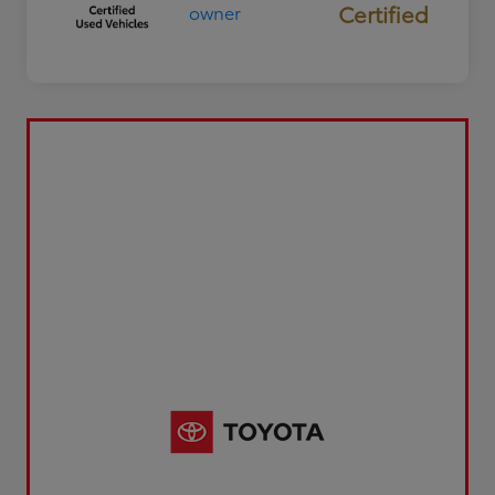
Certified