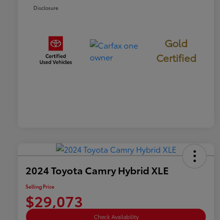
Disclosure
Gold
Certified
2024 Toyota Camry Hybrid XLE
Selling Price
$29,073
Check Availability