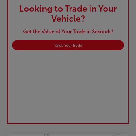
Looking to Trade in Your
Vehicle?
Get the Value of Your Trade in Seconds!
Value Your Trade