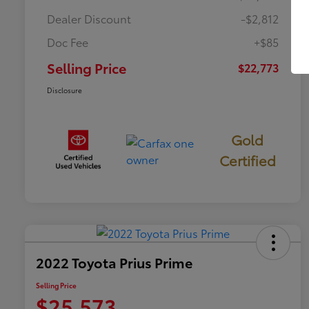
Dealer Discount
-$2,812
Doc Fee
+$85
Selling Price
$22,773
Disclosure
Gold
Certified
2022 Toyota Prius Prime
Selling Price
$25,573