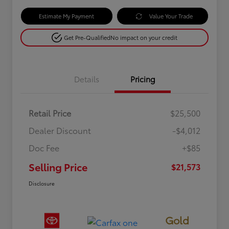
Estimate My Payment
Value Your Trade
Get Pre-Qualified
No impact on your credit
Details
Pricing
Retail Price
$25,500
Dealer Discount
-$4,012
Doc Fee
+$85
Selling Price
$21,573
Disclosure
Gold