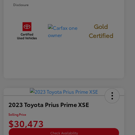
Disclosure
Gold
Certified
2023 Toyota Prius Prime XSE
Selling Price
$30,473
Check Availability