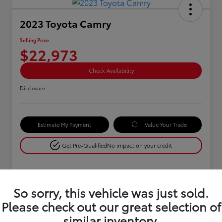
2023 Toyota Camry
Selling Price
$22,973
Check Availability
Disclosure
Estimate My Payment
Value Your Trade
Get Pre-Qualified
No impact on your credit
Details
Pricing
So sorry, this vehicle was just sold.
Please check out our great selection of
similar inventory.
Retail Price
$25,900