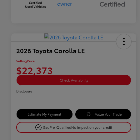
Certified
2026 Toyota Corolla LE
Selling Price
$22,373
Check Availability
Disclosure
Estimate My Payment
Value Your Trade
Get Pre-Qualified
No impact on your credit