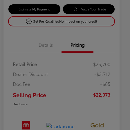
Estimate My Payment
Value Your Trade
Get Pre-Qualified
No impact on your credit
Details
Pricing
Retail Price
$25,700
Dealer Discount
-$3,712
Doc Fee
+$85
Selling Price
$22,073
Disclosure
Gold