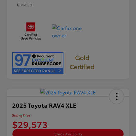
Disclosure
Gold
Certified
2025 Toyota RAV4 XLE
Selling Price
$29,573
Check Availability