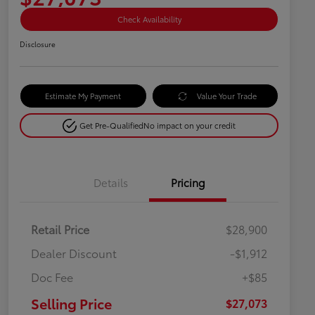
Check Availability
Disclosure
Estimate My Payment
Value Your Trade
Get Pre-Qualified
No impact on your credit
Details
Pricing
Retail Price
$28,900
Dealer Discount
-$1,912
Doc Fee
+$85
Selling Price
$27,073