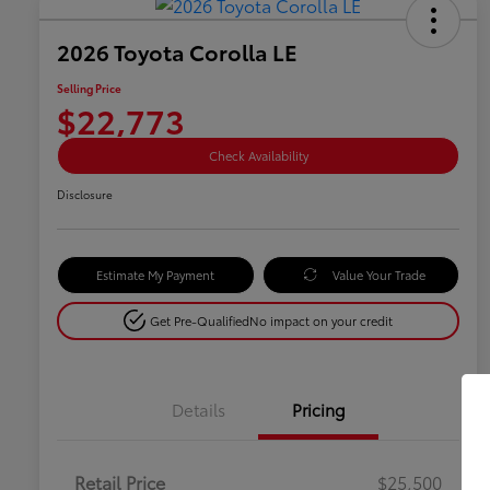
2026 Toyota Corolla LE
Selling Price
$22,773
Check Availability
Disclosure
Estimate My Payment
Value Your Trade
Get Pre-Qualified
No impact on your credit
Details
Pricing
Retail Price
$25,500