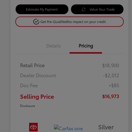
Estimate My Payment
Value Your Trade
Get Pre-Qualified
No impact on your credit
Details
Pricing
Retail Price
$18,900
Dealer Discount
-$2,012
Doc Fee
+$85
Selling Price
$16,973
Disclosure
Silver