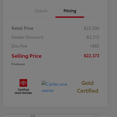
Details
Pricing
Retail Price
$25,500
Dealer Discount
-$3,212
Doc Fee
+$85
Selling Price
$22,373
Disclosure
Gold
Certified